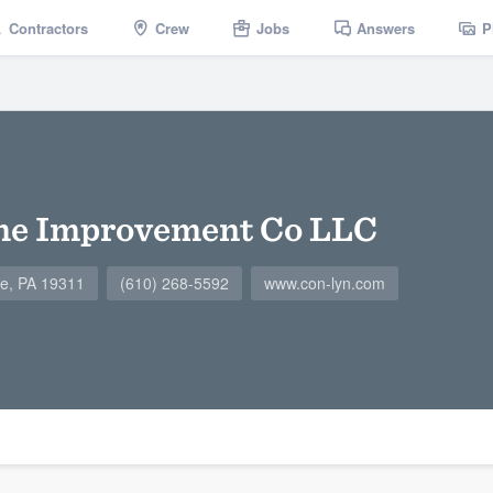
Contractors
Crew
Jobs
Answers
P
e Improvement Co LLC
le, PA 19311
(610) 268-5592
www.con-lyn.com