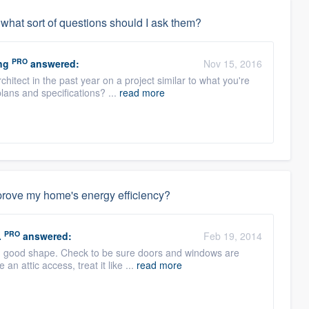
, what sort of questions should I ask them?
PRO
ng
answered:
Nov 15, 2016
chitect in the past year on a project similar to what you're
lans and specifications? ...
read more
mprove my home's energy efficiency?
PRO
.
answered:
Feb 19, 2014
s in good shape. Check to be sure doors and windows are
an attic access, treat it like ...
read more