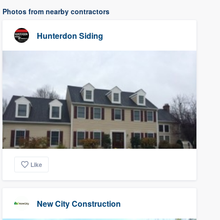
Photos from nearby contractors
Hunterdon Siding
Like
New City Construction