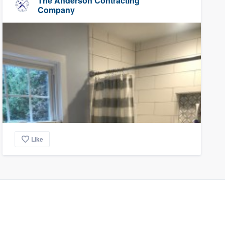
The Anderson Contracting
Company
Like