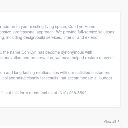
r add on to your existing living space, Con-Lyn Home
ponsive, professional approach. We provide full-service solutions
 including design/build services, interior and exterior
ars, the name Con-Lyn has become synonymous with
ic renovation and preservation, we have helped restore many of
on and long-lasting relationships with our satisfied customers.
, collaborating closely for results that accommodate all budget
ll out this form or contact us at (610) 268-5592 .
View all