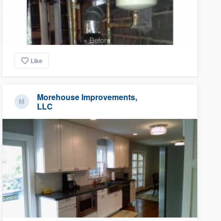
Before
Like
Morehouse Improvements,
LLC