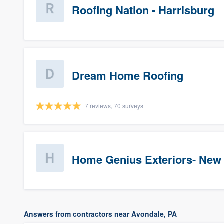
Roofing Nation - Harrisburg
Dream Home Roofing
7 reviews, 70 surveys
Home Genius Exteriors- New
Answers from contractors near Avondale, PA