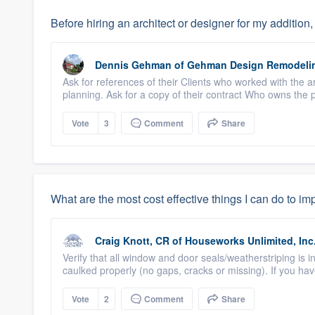
Before hiring an architect or designer for my addition
Dennis Gehman
of
Gehman Design Remodeli
Ask for references of their Clients who worked with the ar
planning. Ask for a copy of their contract Who owns the p
Vote
3
Comment
Share
What are the most cost effective things I can do to i
Craig Knott, CR
of
Houseworks Unlimited, Inc
Verify that all window and door seals/weatherstriping i
caulked properly (no gaps, cracks or missing). If you have 
Vote
2
Comment
Share