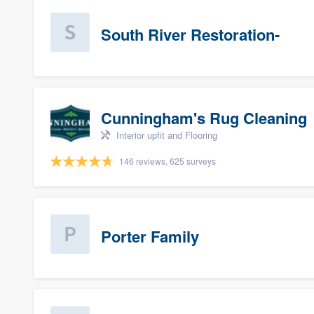
South River Restoration-
Cunningham's Rug Cleaning
Interior upfit and Flooring
146 reviews, 625 surveys
Porter Family