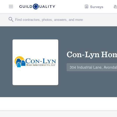
Surveys
Con-Lyn Hom
304 Industrial Lane, Avonda