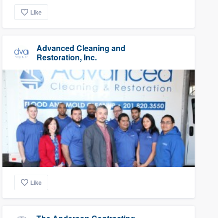
Like
Advanced Cleaning and
Restoration, Inc.
Like