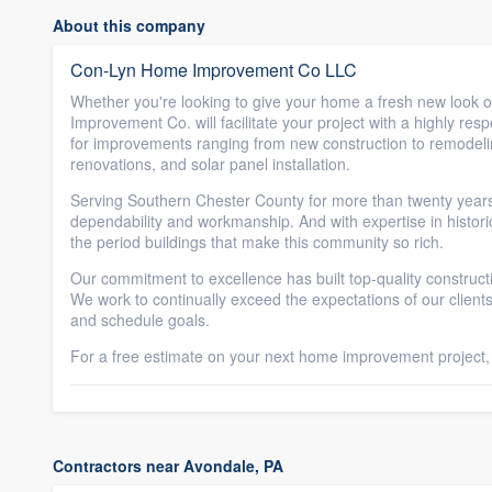
About this company
Con-Lyn Home Improvement Co LLC
Whether you're looking to give your home a fresh new look o
Improvement Co. will facilitate your project with a highly res
for improvements ranging from new construction to remodeling,
renovations, and solar panel installation.
Serving Southern Chester County for more than twenty ye
dependability and workmanship. And with expertise in histor
the period buildings that make this community so rich.
Our commitment to excellence has built top-quality constructi
We work to continually exceed the expectations of our clients
and schedule goals.
For a free estimate on your next home improvement project, fi
Contractors near Avondale, PA