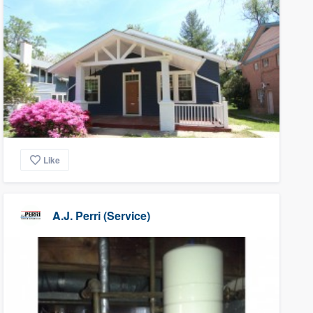
Like
A.J. Perri (Service)