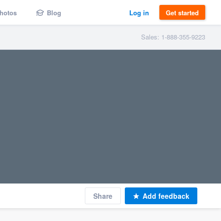
hotos
Blog
Log in
Get started
Sales: 1-888-355-9223
Share
Add feedback