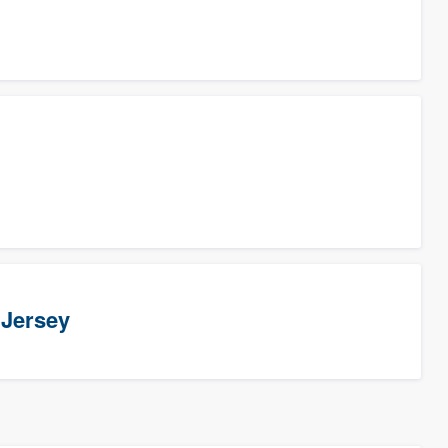
 Jersey