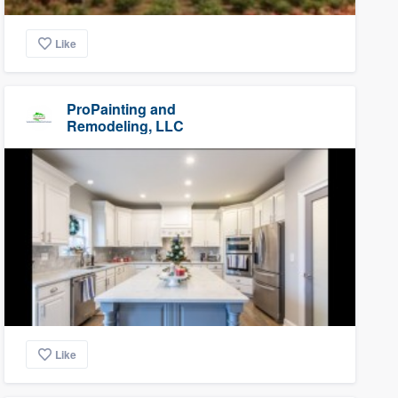
Like
ProPainting and
Remodeling, LLC
Like