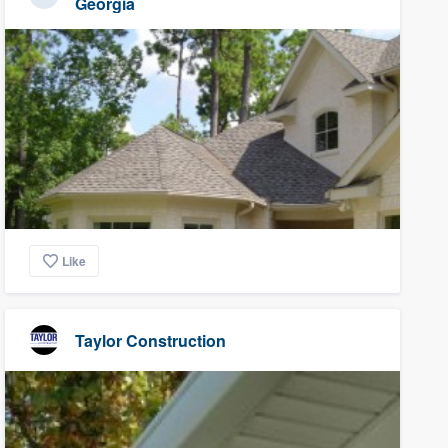
Georgia
Like
Taylor Construction