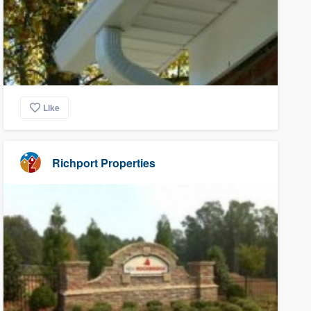
Like
Richport Properties