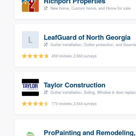
Richport Properties
New home, Custom home, and Home for sale
LeafGuard of North Georgia
Gutter installation, Gutter protection, and Seaml
459 reviews, 2,660 surveys
Taylor Construction
Gutter installation, Siding, Window & door repla
770 reviews, 2,544 surveys
ProPainting and Remodeling,