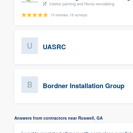
Interior painting and Home remodeling
10 reviews, 16 surveys
UASRC
Bordner Installation Group
Answers from contractors near Roswell, GA