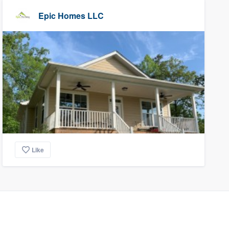
Epic Homes LLC
Like