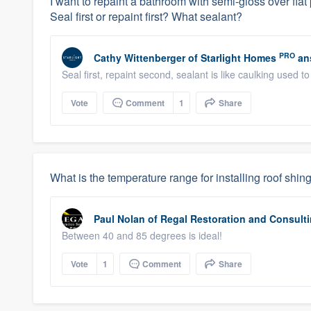
I want to repaint a bathroom with semi-gloss over flat 
Seal first or repaint first? What sealant?
PRO
Cathy Wittenberger
of
Starlight Homes
an
Seal first, repaint second, sealant is like caulking used t
Vote
Comment
1
Share
What is the temperature range for installing roof shin
Paul Nolan
of
Regal Restoration and Consult
Between 40 and 85 degrees is ideal!
Vote
1
Comment
Share