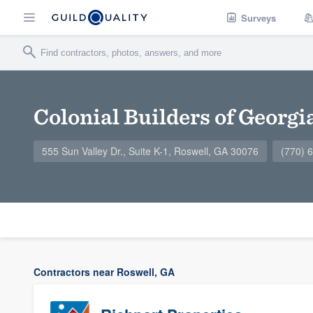
Surveys
Colonial Builders of Georgia
555 Sun Valley Dr., Suite K-1, Roswell, GA 30076
(770) 
Contractors near Roswell, GA