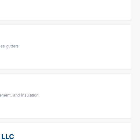
ess gutters
cement, and Insulation
 LLC