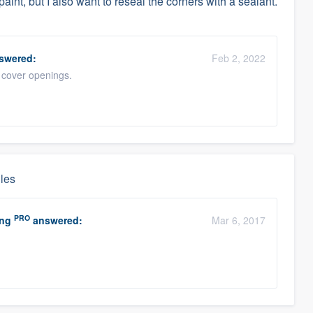
paint, but I also want to reseal the corners with a sealant.
swered:
Feb 2, 2022
o cover openings.
gles
PRO
ing
answered:
Mar 6, 2017