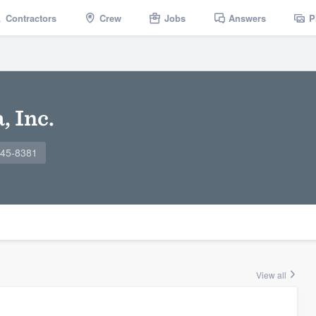
Contractors
Crew
Jobs
Answers
P
, Inc.
645-8381
View all