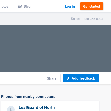
hotos
Blog
Log in
Get started
Sales: 1-888-355-9223
Share
Add feedback
Photos from nearby contractors
LeafGuard of North