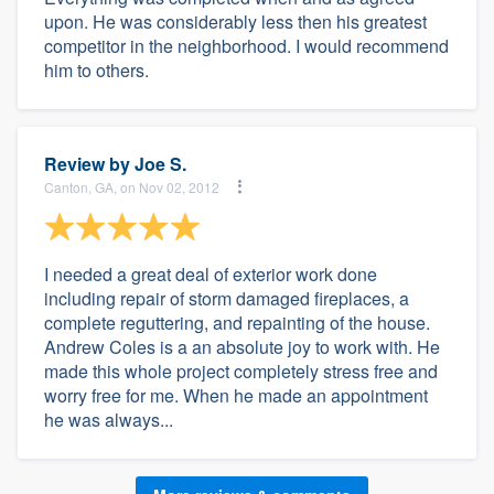
upon. He was considerably less then his greatest
competitor in the neighborhood. I would recommend
him to others.
Review by
Joe S.
Canton, GA, on Nov 02, 2012
I needed a great deal of exterior work done
including repair of storm damaged fireplaces, a
complete reguttering, and repainting of the house.
Andrew Coles is a an absolute joy to work with. He
made this whole project completely stress free and
worry free for me. When he made an appointment
he was always...