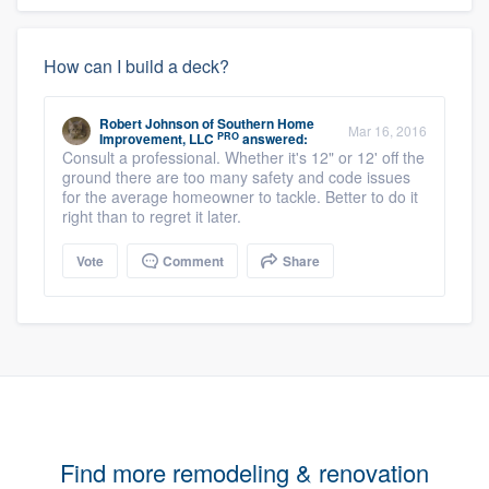
How can I build a deck?
Robert Johnson
of
Southern Home
Mar 16, 2016
PRO
Improvement, LLC
answered:
Consult a professional. Whether it's 12" or 12' off the
ground there are too many safety and code issues
for the average homeowner to tackle. Better to do it
right than to regret it later.
Vote
Comment
Share
Find more remodeling & renovation