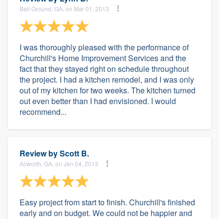
Ball Ground, GA, on Mar 01, 2013
I was thoroughly pleased with the performance of
Churchill's Home Improvement Services and the
fact that they stayed right on schedule throughout
the project. I had a kitchen remodel, and I was only
out of my kitchen for two weeks. The kitchen turned
out even better than I had envisioned. I would
recommend...
Review by
Scott B.
Acworth, GA, on Jan 04, 2013
Easy project from start to finish. Churchill's finished
early and on budget. We could not be happier and