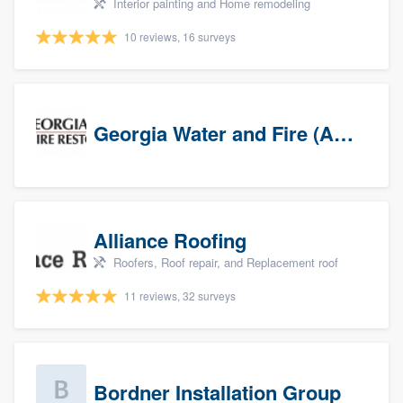
Interior painting and Home remodeling
10 reviews, 16 surveys
Georgia Water and Fire (Association)
Alliance Roofing
Roofers, Roof repair, and Replacement roof
11 reviews, 32 surveys
Bordner Installation Group