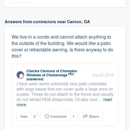
Answers from contractors near Canton, GA
We live in a condo and cannot attach anything to
the outside of the building. We would like a patio
cover or retractable awning. Is there anyway to do
this?
Charles Clemons
of
Champion
PRO
Windows of Chattanooga
Aug 20, 2016
answered:
I have seen some extremely nice patio umbrellas
with large bases that can cover quite a large area on
a patio. These do not attach to the home and usually
do not attract HOA disaprovals. I'd also reco ...
read
more
Vote
2
Comment
1
Share