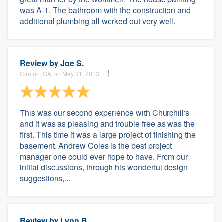
was A-1. The bathroom with the construction and
additional plumbing all worked out very well.
Review by
Joe S.
Canton, GA, on May 31, 2013
This was our second experience with Churchill's
and it was as pleasing and trouble free as was the
first. This time it was a large project of finishing the
basement. Andrew Coles is the best project
manager one could ever hope to have. From our
initial discussions, through his wonderful design
suggestions,...
Review by
Lynn B.