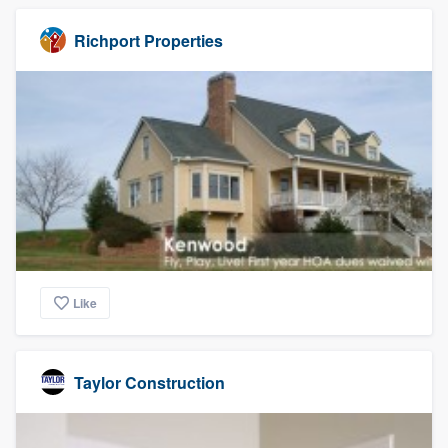
Richport Properties
Like
Taylor Construction