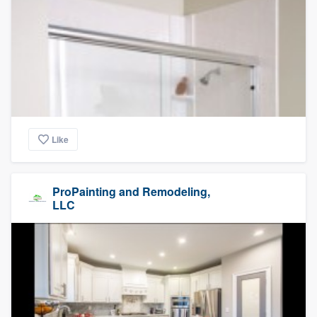
Like
ProPainting and Remodeling,
LLC