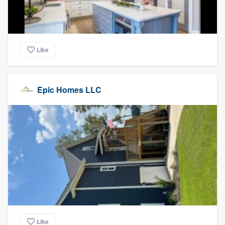
Like
Epic Homes LLC
Like