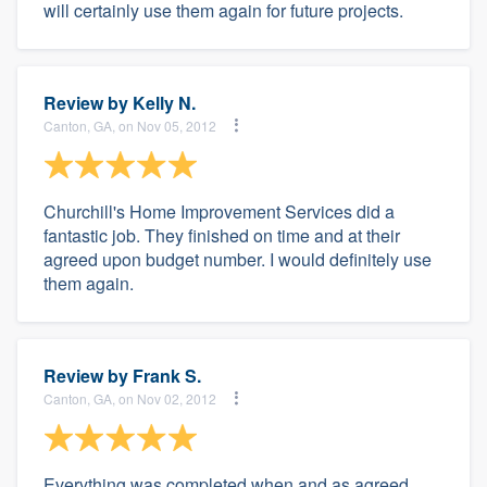
will certainly use them again for future projects.
Review by
Kelly N.
Canton, GA, on Nov 05, 2012
Churchill's Home Improvement Services did a
fantastic job. They finished on time and at their
agreed upon budget number. I would definitely use
them again.
Review by
Frank S.
Canton, GA, on Nov 02, 2012
Everything was completed when and as agreed