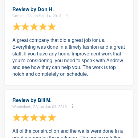
Review by
Don H.
Canton, GA, on Sep 14, 2013
A great company that did a great job for us.
Everything was done in a timely fashion and a great
staff. If you have any home improvement work that
you're considering, you need to speak with Andrew
and see how they can help you. The work is top
notch and completely on schedule.
Review by
Bill M.
Woodstock, GA, on Jun 03, 2013
All of the construction and the walls were done in a
great manner by the workmen. The house painting