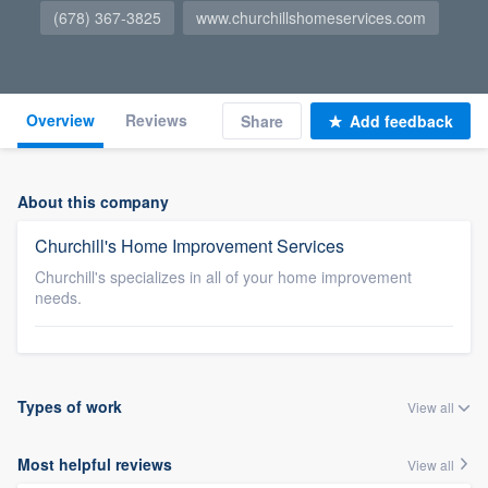
(678) 367-3825
www.churchillshomeservices.com
Overview
Reviews
Share
Add feedback
About this company
Churchill's Home Improvement Services
Churchill's specializes in all of your home improvement
needs.
Types of work
View all
Most helpful reviews
View all