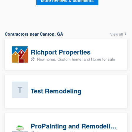
More reviews & comments
Contractors near Canton, GA
View all
Richport Properties
New home, Custom home, and Home for sale
Test Remodeling
ProPainting and Remodeling, LLC