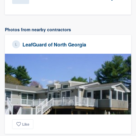
Photos from nearby contractors
LeafGuard of North Georgia
Like