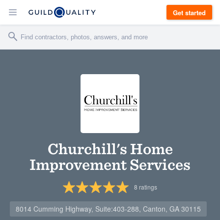
Get started
Churchill's Home
Improvement Services
8
ratings
8014 Cumming Highway, Suite:403-288, Canton, GA 30115