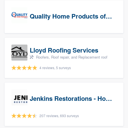
Quality Home Products of Texas
Lloyd Roofing Services
Roofers, Roof repair, and Replacement roof
4 reviews, 5 surveys
Jenkins Restorations - Houston
207 reviews, 693 surveys