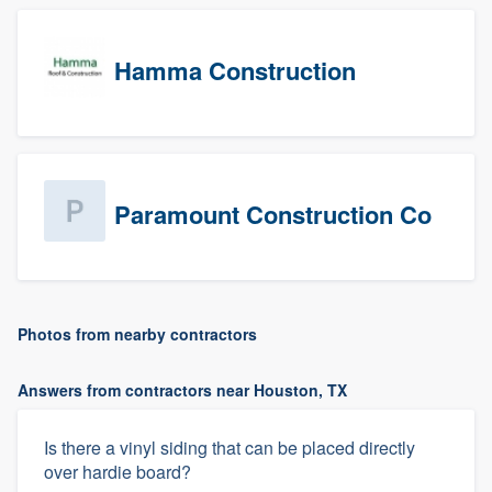
Hamma Construction
Paramount Construction Co
Photos from nearby contractors
Answers from contractors near Houston, TX
Is there a vinyl siding that can be placed directly
over hardie board?