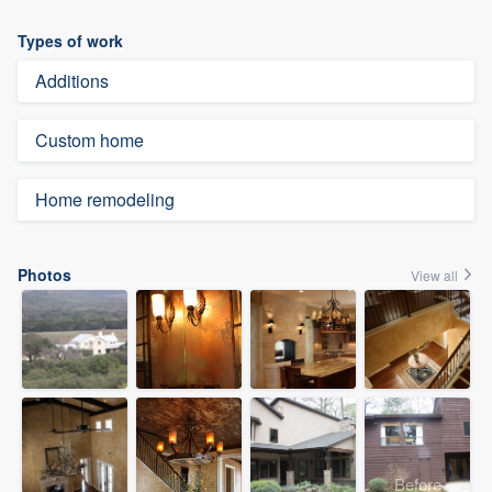
Types of work
Additions
Custom home
Home remodeling
Photos
View all
Before