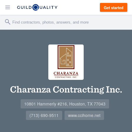
Get started
Charanza Contracting Inc.
10801 Hammerly #216, Houston, TX 77043
(713) 690-9511
www.ccihome.net