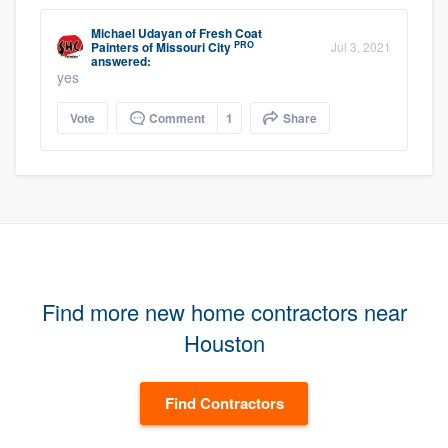
Michael Udayan
of
Fresh Coat
PRO
Painters of Missouri City
Jul 3, 2021
answered:
yes
Vote
Comment
1
Share
Find more new home contractors near
Houston
Find Contractors