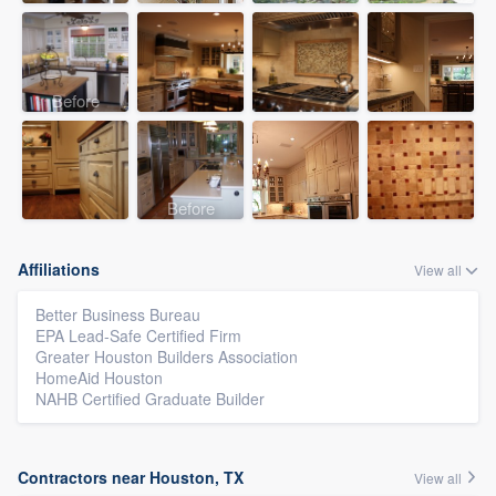
Before
Before
Affiliations
View all
Better Business Bureau
EPA Lead-Safe Certified Firm
Greater Houston Builders Association
HomeAid Houston
NAHB Certified Graduate Builder
Contractors near Houston, TX
View all