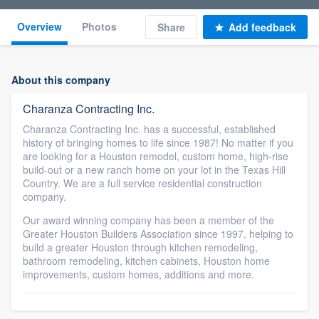
Overview
Photos
Share
Add feedback
About this company
Charanza Contracting Inc.
Charanza Contracting Inc. has a successful, established
history of bringing homes to life since 1987! No matter if you
are looking for a Houston remodel, custom home, high-rise
build-out or a new ranch home on your lot in the Texas Hill
Country. We are a full service residential construction
company.
Our award winning company has been a member of the
Greater Houston Builders Association since 1997, helping to
build a greater Houston through kitchen remodeling,
bathroom remodeling, kitchen cabinets, Houston home
improvements, custom homes, additions and more.