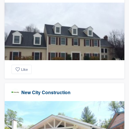
Like
New City Construction