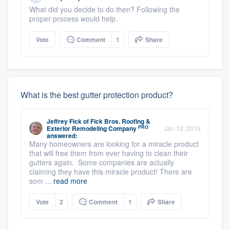
What did you decide to do then? Following the
proper process would help.
Vote
Comment
1
Share
What is the best gutter protection product?
Jeffrey Fick
of
Fick Bros. Roofing &
PRO
Exterior Remodeling Company
Jan 12, 2015
answered:
Many homeowners are looking for a miracle product
that will free them from ever having to clean their
gutters again. Some companies are actually
claiming they have this miracle product! There are
som ...
read more
Vote
2
Comment
1
Share