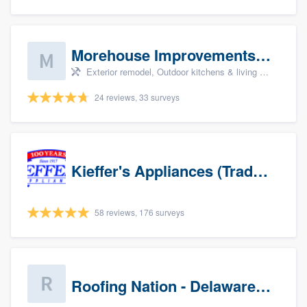
Morehouse Improvements, LLC
Exterior remodel, Outdoor kitchens & living spaces, Basement remodeling, Bathroom remodeling, and Kitchen remodeling
24 reviews, 33 surveys
Kieffer's Appliances (Trade Partners)
58 reviews, 176 surveys
Roofing Nation - Delaware Valley