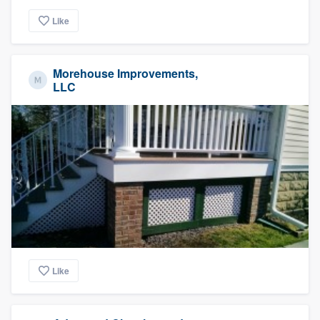
Like
Morehouse Improvements,
LLC
Like