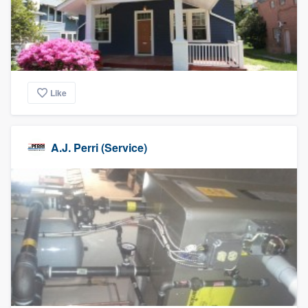
Like
A.J. Perri (Service)