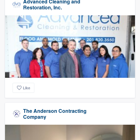
Advanced Cleaning and
Restoration, Inc.
Like
The Anderson Contracting
Company