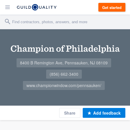
Get started
Champion of Philadelphia
8400 B Remington Ave, Pennsauken, NJ 08109
(856) 662-3400
www.championwindow.com/pennsauken/
Share
Add feedback