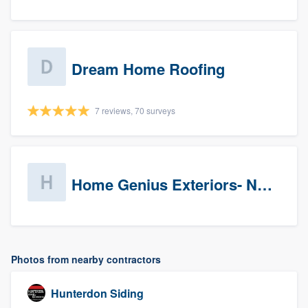
Dream Home Roofing
7 reviews, 70 surveys
Home Genius Exteriors- New Jersey
Photos from nearby contractors
Hunterdon Siding