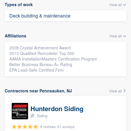
Types of work
View all
Deck building & maintenance
Affiliations
View all
2008 Crystal Achievement Award
2013 Qualified Remodeler Top 500
AAMA InstallationMasters Certification Program
Better Business Bureau A+ Rating
EPA Lead-Safe Certified Firm
Contractors near Pennsauken, NJ
View all
Hunterdon Siding
Siding
8 reviews, 61 surveys