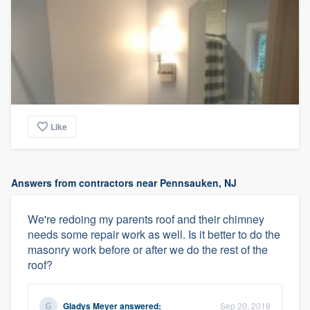
Like
Answers from contractors near Pennsauken, NJ
We're redoing my parents roof and their chimney
needs some repair work as well. Is it better to do the
masonry work before or after we do the rest of the
roof?
Gladys Meyer
answered:
Sep 20, 2018