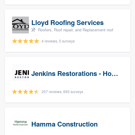
Lloyd Roofing Services
Roofers, Roof repair, and Replacement roof
4 reviews, 5 surveys
Jenkins Restorations - Houston
207 reviews, 693 surveys
Hamma Construction