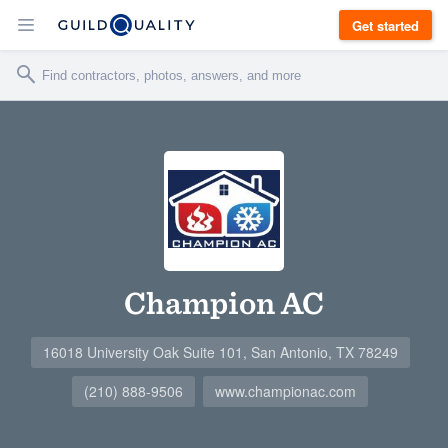
Get started
Champion AC
16018 University Oak Suite 101, San Antonio, TX 78249
(210) 888-9506
www.championac.com