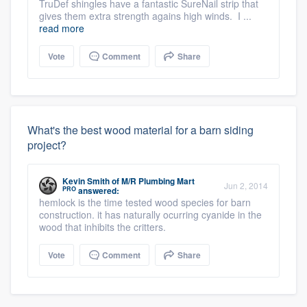
TruDef shingles have a fantastic SureNail strip that
gives them extra strength agains high winds. I ...
read more
Vote
Comment
Share
What's the best wood material for a barn siding
project?
Kevin Smith
of
M/R Plumbing Mart
Jun 2, 2014
PRO
answered:
hemlock is the time tested wood species for barn
construction. it has naturally ocurring cyanide in the
wood that inhibits the critters.
Vote
Comment
Share