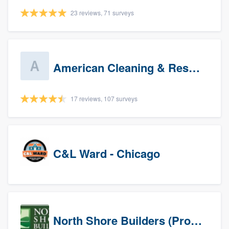
23 reviews, 71 surveys
American Cleaning & Restoration South LLC
17 reviews, 107 surveys
C&L Ward - Chicago
North Shore Builders (Prospects)