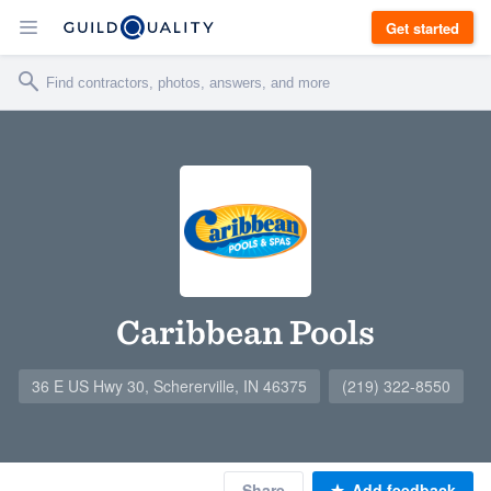
Get started
Caribbean Pools
36 E US Hwy 30, Schererville, IN 46375
(219) 322-8550
Share
Add feedback