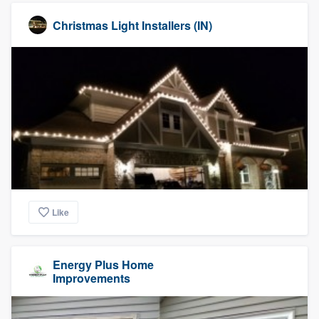
Christmas Light Installers (IN)
Like
Energy Plus Home
Improvements