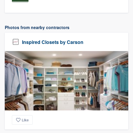
Photos from nearby contractors
Inspired Closets by Carson
Like