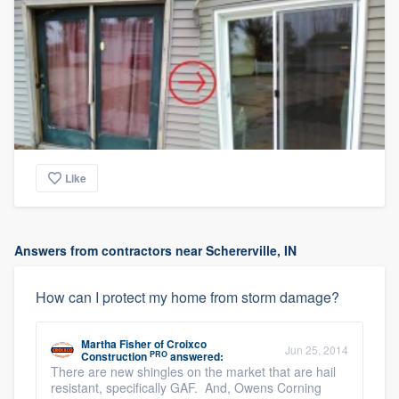
Like
Answers from contractors near Schererville, IN
How can I protect my home from storm damage?
Martha Fisher
of
Croixco
Jun 25, 2014
PRO
Construction
answered:
There are new shingles on the market that are hail
resistant, specifically GAF. And, Owens Corning