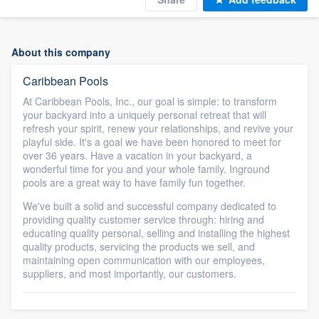
About this company
Caribbean Pools
At Caribbean Pools, Inc., our goal is simple: to transform
your backyard into a uniquely personal retreat that will
refresh your spirit, renew your relationships, and revive your
playful side. It's a goal we have been honored to meet for
over 36 years. Have a vacation in your backyard, a
wonderful time for you and your whole family. Inground
pools are a great way to have family fun together.
We've built a solid and successful company dedicated to
providing quality customer service through: hiring and
educating quality personal, selling and installing the highest
quality products, servicing the products we sell, and
maintaining open communication with our employees,
suppliers, and most importantly, our customers.