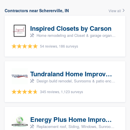
Contractors near Schererville, IN
View all
Inspired Closets by Carson
Home remodeling and Closet & garage organizers
54 reviews, 186 surveys
Tundraland Home Improvement
Design build remodel, Sunrooms & patio enclosures, Bathroom remodeling, Kitchen remodeling, and Cabinets - custom
345 reviews, 1,123 surveys
Energy Plus Home Improvements
Replacement roof, Siding, Windows, Sunrooms & patio enclosures, and Insulation