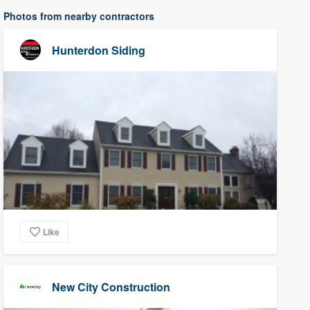
Photos from nearby contractors
Hunterdon Siding
Like
New City Construction