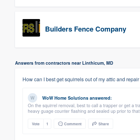
Builders Fence Company
Answers from contractors near Linthicum, MD
How can I best get squirrels out of my attic and repair
WoW Home Solutions
answered:
On the squirrel removal, best to call a trapper or get a
heavy guage counter flashing and sealed up prior to that 
Vote
1
Comment
Share