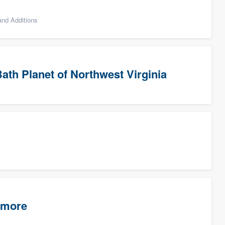
nd Additions
ath Planet of Northwest Virginia
timore