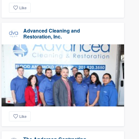
Like
Advanced Cleaning and
Restoration, Inc.
Like