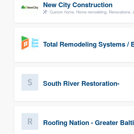
New City Construction
Custom home, Home remodeling, Renovations, a
Total Remodeling Systems / B
South River Restoration-
Roofing Nation - Greater Bal