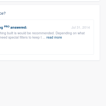
ace?
PRO
ng
answered:
Jul 31, 2014
nything built is would be recommended. Depending on what
eed special filters to keep t ...
read more