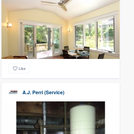
Like
A.J. Perri (Service)