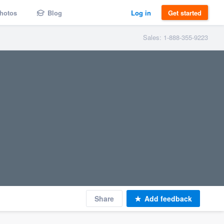
hotos
Blog
Log in
Get started
Sales: 1-888-355-9223
Share
Add feedback