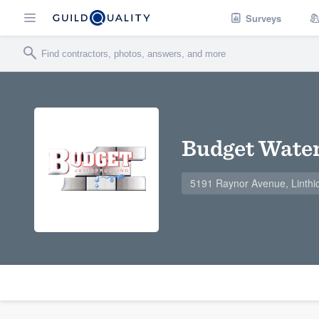
Surveys
Budget Water
5191 Raynor Avenue, Linth