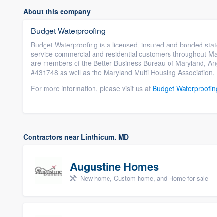
About this company
Budget Waterproofing
Budget Waterproofing is a licensed, insured and bonded stat
service commercial and residential customers throughout Mar
are members of the Better Business Bureau of Maryland, A
#431748 as well as the Maryland Multi Housing Association, 
For more information, please visit us at
Budget Waterproofin
Contractors near Linthicum, MD
Augustine Homes
New home, Custom home, and Home for sale