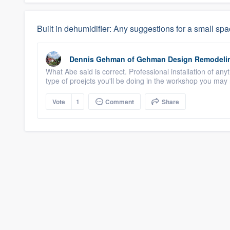
Built in dehumidifier: Any suggestions for a small sp
Dennis Gehman
of
Gehman Design Remodeli
What Abe said is correct. Professional installation of a
type of proejcts you'll be doing in the workshop you may n
Vote
1
Comment
Share