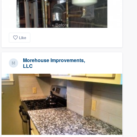
Before
Like
Morehouse Improvements,
LLC