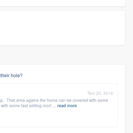
 their hole?
Nov 20, 2014
 trap. That area agains the home can be covered with some
with some fast setting mort ...
read more