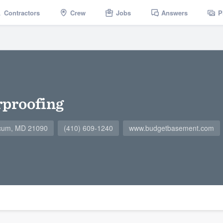
Contractors
Crew
Jobs
Answers
P
proofing
icum, MD 21090
(410) 609-1240
www.budgetbasement.com