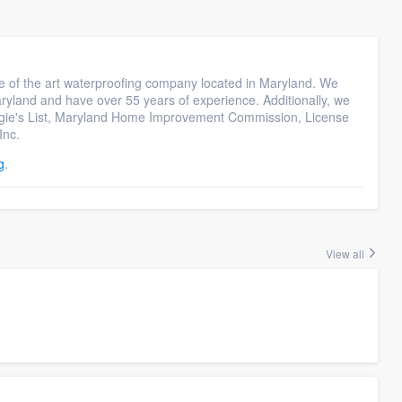
e of the art waterproofing company located in Maryland. We
yland and have over 55 years of experience. Additionally, we
ngie's List, Maryland Home Improvement Commission, License
Inc.
g
.
View all