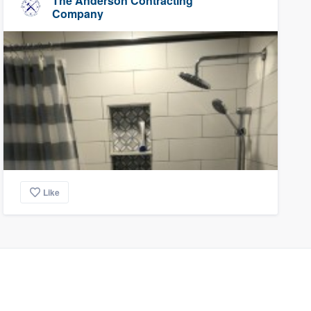
The Anderson Contracting
Company
Like