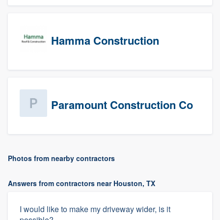
Hamma Construction
Paramount Construction Co
Photos from nearby contractors
Answers from contractors near Houston, TX
I would like to make my driveway wider, is it
possible?