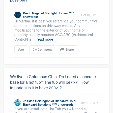
PRO
Kevin Nagai
of
Starlight Homes
Oct 10, 2019
answered:
Hi Martha. It is best you reference your community's
deed restrictions on driveway widths. Any
modifications to the exterior of your home or
property usually requires ACC/ARC (Architectural
Control/Re ...
read more
Vote
Comment
Share
We live in Columbus Ohio. Do I need a concrete
base for a hot tub? The tub will be7'x7'. How
important is it to have 220v. ?
Jessica Hoisington
of
Richard's Total
Mar 31, 2015
PRO
Backyard Solutions
answered:
If you are installing a Hot Tub you will need a