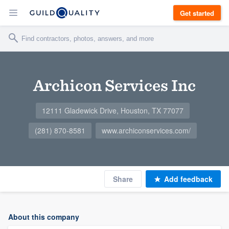
Get started
Archicon Services Inc
12111 Gladewick Drive, Houston, TX 77077
(281) 870-8581
www.archiconservices.com/
Share
Add feedback
About this company