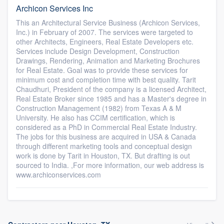
Archicon Services Inc
This an Architectural Service Business (Archicon Services,
Inc.) in February of 2007. The services were targeted to
other Architects, Engineers, Real Estate Developers etc.
Services include Design Development, Construction
Drawings, Rendering, Animation and Marketing Brochures
for Real Estate. Goal was to provide these services for
minimum cost and completion time with best quality. Tarit
Chaudhuri, President of the company is a licensed Architect,
Real Estate Broker since 1985 and has a Master's degree in
Construction Management (1982) from Texas A & M
University. He also has CCIM certification, which is
considered as a PhD in Commercial Real Estate Industry.
The jobs for this business are acquired in USA & Canada
through different marketing tools and conceptual design
work is done by Tarit in Houston, TX. But drafting is out
sourced to India. ,For more information, our web address is
www.archiconservices.com