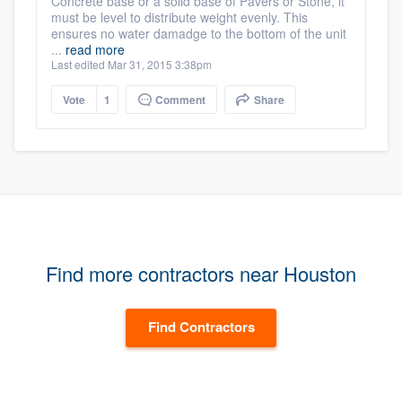
Concrete base or a solid base of Pavers or Stone, it
must be level to distribute weight evenly. This
ensures no water damadge to the bottom of the unit
...
read more
Last edited Mar 31, 2015 3:38pm
Vote
1
Comment
Share
Find more contractors near Houston
Find Contractors