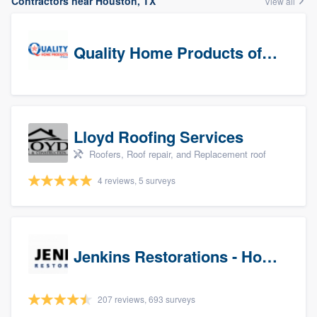
Contractors near Houston, TX
View all
Quality Home Products of Texas
Lloyd Roofing Services
Roofers, Roof repair, and Replacement roof
4 reviews, 5 surveys
Jenkins Restorations - Houston
207 reviews, 693 surveys