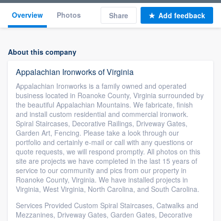
Overview
Photos
Share
Add feedback
About this company
Appalachian Ironworks of Virginia
Appalachian Ironworks is a family owned and operated
business located in Roanoke County, Virginia surrounded by
the beautiful Appalachian Mountains. We fabricate, finish
and install custom residential and commercial ironwork.
Spiral Staircases, Decorative Railings, Driveway Gates,
Garden Art, Fencing. Please take a look through our
portfolio and certainly e-mail or call with any questions or
quote requests, we will respond promptly. All photos on this
site are projects we have completed in the last 15 years of
service to our community and pics from our property in
Roanoke County, Virginia. We have installed projects in
Virginia, West Virginia, North Carolina, and South Carolina.
Services Provided Custom Spiral Staircases, Catwalks and
Mezzanines, Driveway Gates, Garden Gates, Decorative