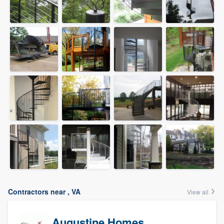
Contractors near , VA
View all
Augustine Homes