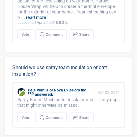
option for the new siding on your home. Hardie
House Wrap will help to create a thermal envelope
for the exterior of your home. Foam sheathing can
b ...
read more
Last edited Apr 29, 2015 9:31pm
Vote
Comment
Share
Should we use spray foam insulation or batt
insulation?
Pete Vlantis
of
Nova Exteriors Inc.
Apr 29, 2014
PRO
answered:
Spray Foam. Much better insulator and fills any gaps
that might otherwise be missed.
Vote
Comment
Share