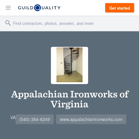
Get started
Appalachian Ironworks of
Virginia
VA
(540) 384-6249
www.appalachianironworks.com