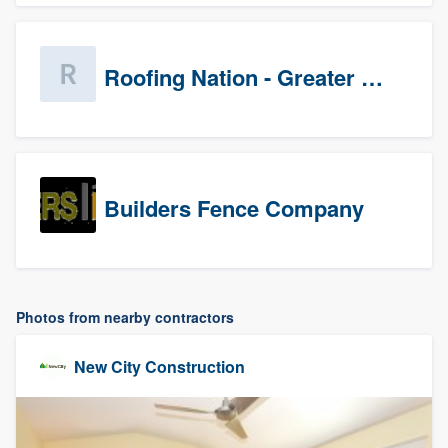
Roofing Nation - Greater Baltimore
Builders Fence Company
Photos from nearby contractors
New City Construction