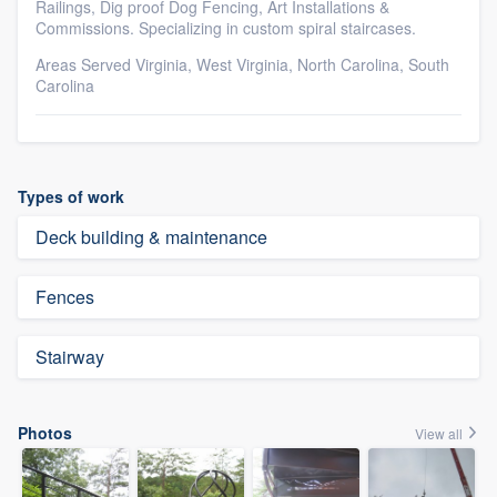
Railings, Dig proof Dog Fencing, Art Installations &
Commissions. Specializing in custom spiral staircases.
Areas Served Virginia, West Virginia, North Carolina, South
Carolina
Types of work
Deck building & maintenance
Fences
Stairway
Photos
View all