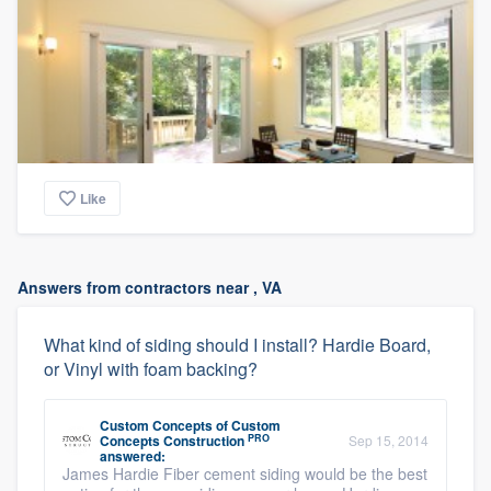
Like
Answers from contractors near , VA
What kind of siding should I install? Hardie Board,
or Vinyl with foam backing?
Custom Concepts
of
Custom
PRO
Concepts Construction
Sep 15, 2014
answered:
James Hardie Fiber cement siding would be the best