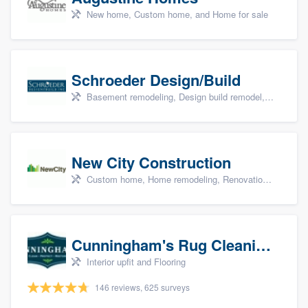
New home, Custom home, and Home for sale
Schroeder Design/Build
Basement remodeling, Design build remodel, Home remodeling, Aging in place, and Additions
New City Construction
Custom home, Home remodeling, Renovations, and Additions
Cunningham's Rug Cleaning
Interior upfit and Flooring
146 reviews, 625 surveys