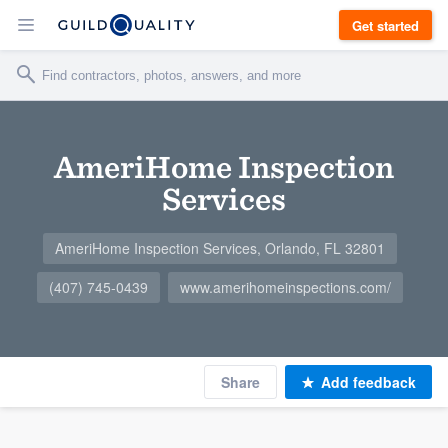
Get started
AmeriHome Inspection
Services
AmeriHome Inspection Services, Orlando, FL 32801
(407) 745-0439
www.amerihomeinspections.com/
Share
Add feedback