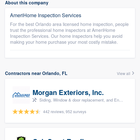
About this company
AmeriHome Inspection Services
For the best Orlando area licensed home inspection, people
trust the professional home inspectors at AmeriHome
Inspection Services. Our home inspectors help you avoid
making your home purchase your most costly mistake.
Contractors near Orlando, FL
View all
Morgan Exteriors, Inc.
Siding, Window & door replacement, and Energy efficiency upgrades
442 reviews, 952 surveys