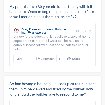
My parents have 60 year old frame 1 story with full
basement. Water is beginning to seap in at the floor
to wall morter joint. Is there an inside fix?
Doug Freeman
of
Jamco Unlimited
Sep 1, 2015
PRO
Inc.
answered:
Drylock is a product that is readily available at home
depot brush corners roll walls can be applied to
damp surfaces follow directions on can this should
help
Vote
1
Comment
1
Share
So Iam having a house built, I took pictures and sent
them up to be viewed and fixed by the builder, how
long should the builder take to respond to me?