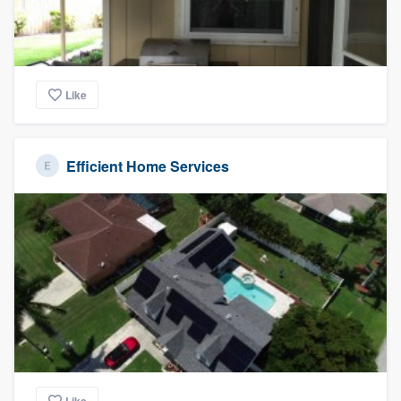
Like
Efficient Home Services