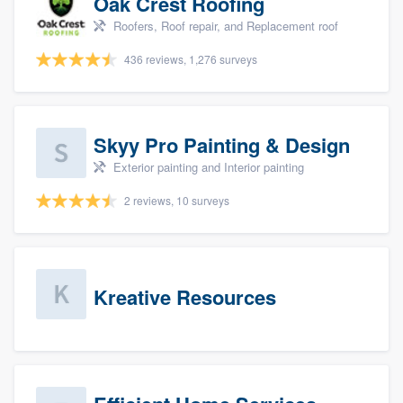
Oak Crest Roofing
Roofers, Roof repair, and Replacement roof
436 reviews, 1,276 surveys
Skyy Pro Painting & Design
Exterior painting and Interior painting
2 reviews, 10 surveys
Kreative Resources