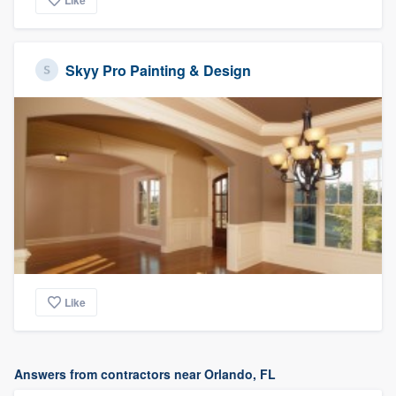
Like
Skyy Pro Painting & Design
Like
Answers from contractors near Orlando, FL