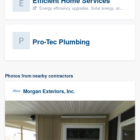
Efficient Home Services
Energy efficiency upgrades, Solar energy, and Solar panel installation
Pro-Tec Plumbing
Photos from nearby contractors
Morgan Exteriors, Inc.