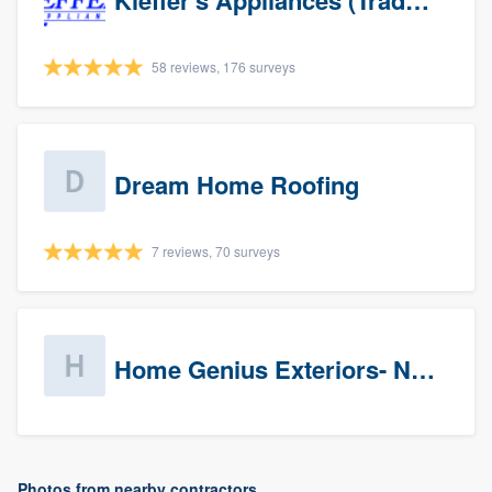
Kieffer's Appliances (Trade Partners)
58 reviews, 176 surveys
Dream Home Roofing
7 reviews, 70 surveys
Home Genius Exteriors- New Jersey
Photos from nearby contractors