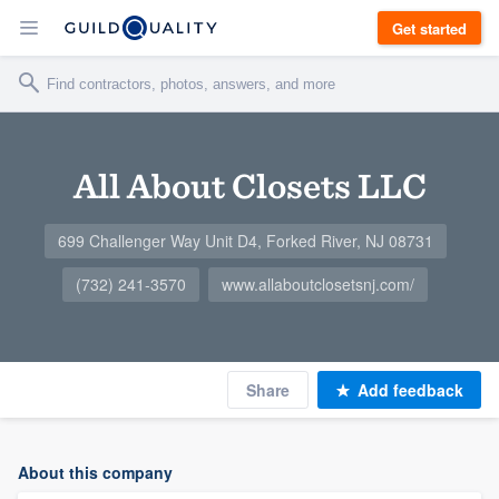
Get started
All About Closets LLC
699 Challenger Way Unit D4, Forked River, NJ 08731
(732) 241-3570
www.allaboutclosetsnj.com/
Share
Add feedback
About this company