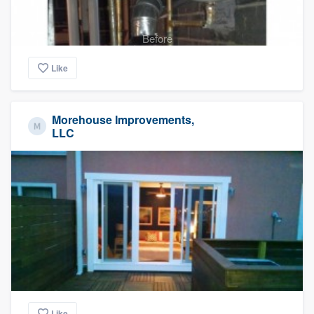
Before
Like
Morehouse Improvements,
LLC
Like