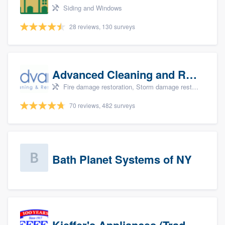
Siding and Windows
28 reviews, 130 surveys
Advanced Cleaning and Restoration, Inc.
Fire damage restoration, Storm damage restoration, and Water damage & mold remediation
70 reviews, 482 surveys
Bath Planet Systems of NY