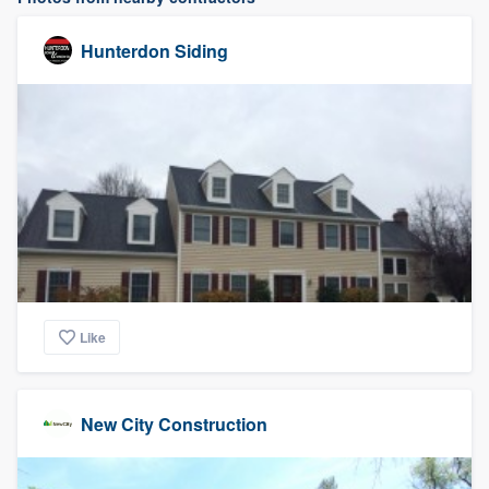
Hunterdon Siding
Like
New City Construction