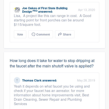
Joe Oakes
of
First State Building
Apr 13, 2020
PRO
Design
answered:
Lisa, A project like this can range in cost. A Good
starting point for front porches can be around
$115/square foot.
Vote
Comment
Share
How long does it take for water to stop dripping at
the faucet after the main shutoff valve is applied?
Thomas Clark
answered:
May 28, 2019
Yeah it depends on what faucet you be using and
check if your faucet has an aereator. for more
information about home improvements visit, Best
Drain Cleaning, Sewer Repair and Plumbing
Services