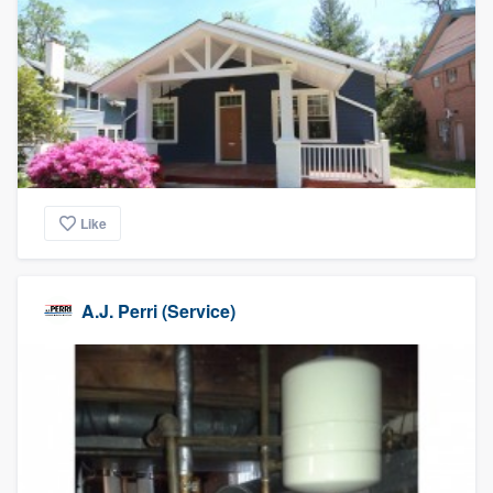
Like
A.J. Perri (Service)