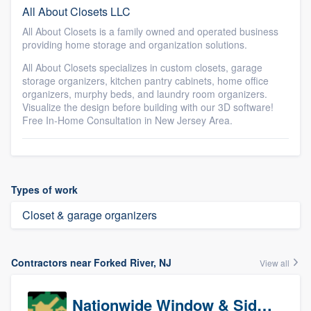
All About Closets LLC
All About Closets is a family owned and operated business
providing home storage and organization solutions.
All About Closets specializes in custom closets, garage
storage organizers, kitchen pantry cabinets, home office
organizers, murphy beds, and laundry room organizers.
Visualize the design before building with our 3D software!
Free In-Home Consultation in New Jersey Area.
Types of work
Closet & garage organizers
Contractors near Forked River, NJ
View all
Nationwide Window & Siding (archive)