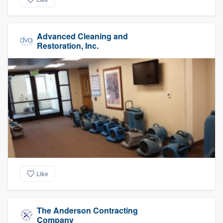
Advanced Cleaning and
Restoration, Inc.
Like
The Anderson Contracting
Company