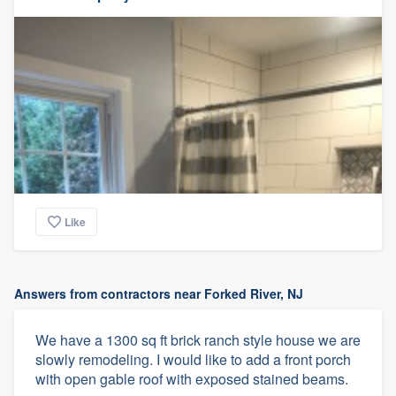
Like
Answers from contractors near Forked River, NJ
We have a 1300 sq ft brick ranch style house we are
slowly remodeling. I would like to add a front porch
with open gable roof with exposed stained beams.