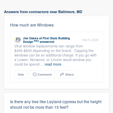
Answers from contractors near Baltimore, MD
How much are Windows
Joe Oakes
of
First State Building
Feb 9, 2020
PRO
Design
answered:
Vinyl window replacements can range from
$400-$600 depending on the brand. Capping the
windows can be an additional charge. If you go with
a Lowen, Norwood, or Lincoln wood window you
could be spendi ...
read more
Vote
Comment
Share
Is there any tree like Leyland cypress but the height
should not be more than 15 feet?