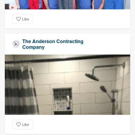
Like
The Anderson Contracting
Company
Like