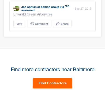
PRO
Joe Ashton
of
Ashton Group Ltd
Sep 27, 2015
answered:
Emerald Green Arborvitae
Vote
Comment
Share
Find more contractors near Baltimore
Find Contractors