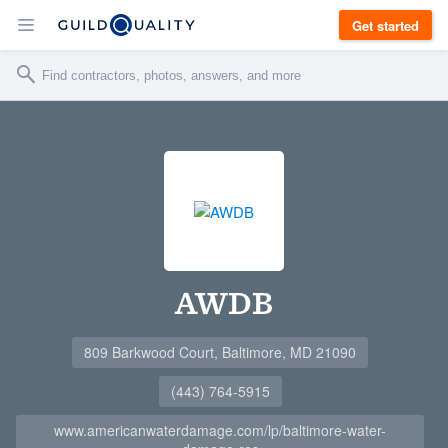
Get started
AWDB
809 Barkwood Court, Baltimore, MD 21090
(443) 764-5915
www.americanwaterdamage.com/lp/baltimore-water-