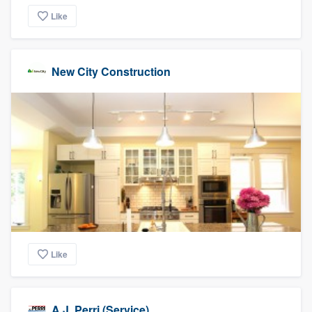
Like
New City Construction
Like
A.J. Perri (Service)