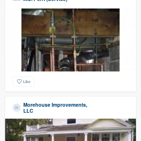
Like
Morehouse Improvements,
LLC