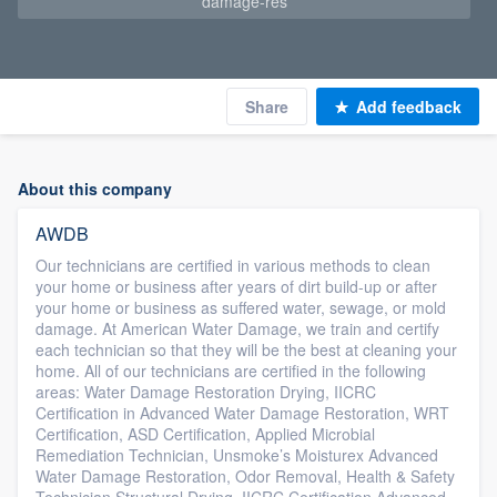
damage-res
Share
Add feedback
About this company
AWDB
Our technicians are certified in various methods to clean
your home or business after years of dirt build-up or after
your home or business as suffered water, sewage, or mold
damage. At American Water Damage, we train and certify
each technician so that they will be the best at cleaning your
home. All of our technicians are certified in the following
areas: Water Damage Restoration Drying, IICRC
Certification in Advanced Water Damage Restoration, WRT
Certification, ASD Certification, Applied Microbial
Remediation Technician, Unsmoke’s Moisturex Advanced
Water Damage Restoration, Odor Removal, Health & Safety