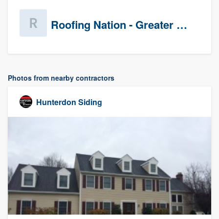
Roofing Nation - Greater Baltimore
Photos from nearby contractors
Hunterdon Siding