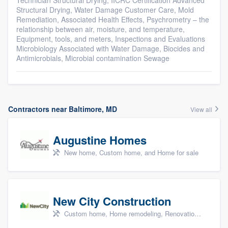
Technician Structural Drying, IICRC Certification Advanced
Structural Drying, Water Damage Customer Care, Mold
Remediation, Associated Health Effects, Psychrometry – the
relationship between air, moisture, and temperature,
Equipment, tools, and meters, Inspections and Evaluations
Microbiology Associated with Water Damage, Biocides and
Antimicrobials, Microbial contamination Sewage
Contractors near Baltimore, MD
View all
Augustine Homes
New home, Custom home, and Home for sale
New City Construction
Custom home, Home remodeling, Renovations, and Additions