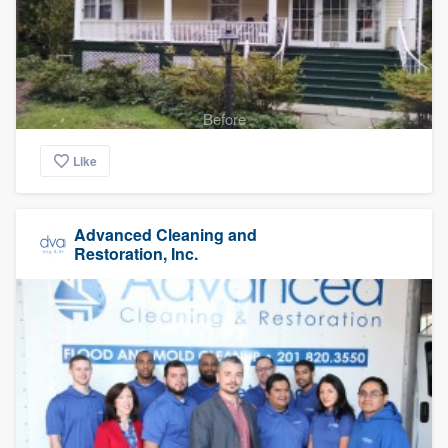
Before
Like
Advanced Cleaning and
Restoration, Inc.