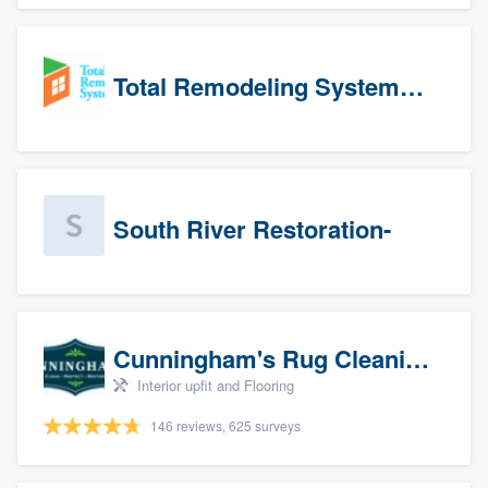
Total Remodeling Systems / Bath Planet of Northwest Virginia
South River Restoration-
Cunningham's Rug Cleaning
Interior upfit and Flooring
146 reviews, 625 surveys