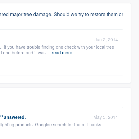
red major tree damage. Should we try to restore them or
:
Jun 2, 2014
. If you have trouble finding one check with your local tree
d one before and it was ...
read more
RO
answered:
May 5, 2014
lighting products. Googloe search for them. Thanks,