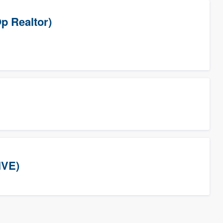
p Realtor)
IVE)