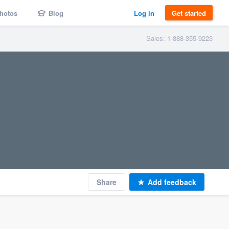
hotos
Blog
Log in
Get started
Sales: 1-888-355-9223
Share
Add feedback