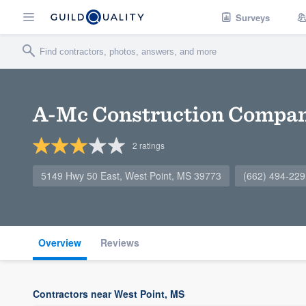
Surveys
A-Mc Construction Compan
2
ratings
5149 Hwy 50 East, West Point, MS 39773
(662) 494-229
Overview
Reviews
Contractors near West Point, MS