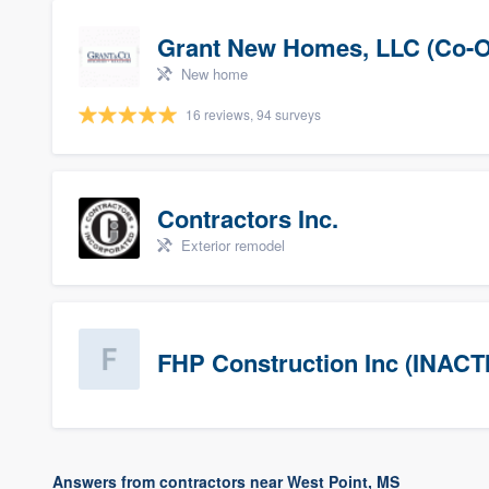
Grant New Homes, LLC (Co-O
New home
16 reviews, 94 surveys
Contractors Inc.
Exterior remodel
FHP Construction Inc (INACT
Answers from contractors near West Point, MS