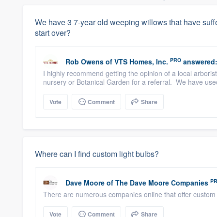
We have 3 7-year old weeping willows that have suffe
start over?
PRO
Rob Owens
of
VTS Homes, Inc.
answered
I highly recommend getting the opinion of a local arborist
nursery or Botanical Garden for a referral. We have use
Vote
Comment
Share
Where can I find custom light bulbs?
P
Dave Moore
of
The Dave Moore Companies
There are numerous companies online that offer custom 
Vote
Comment
Share