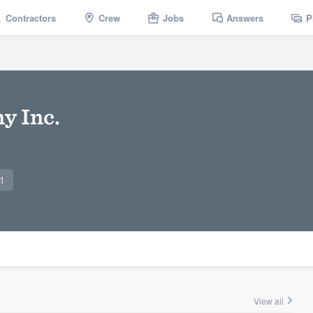
Contractors
Crew
Jobs
Answers
P
y Inc.
1
View all