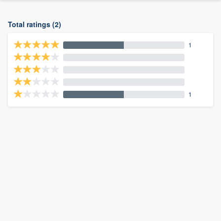
Total ratings (2)
1
1