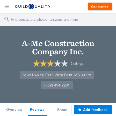
Get started
A-Mc Construction
Company Inc.
2
ratings
5149 Hwy 50 East, West Point, MS 39773
(662) 494-2291
Overview
Reviews
Share
Add feedback