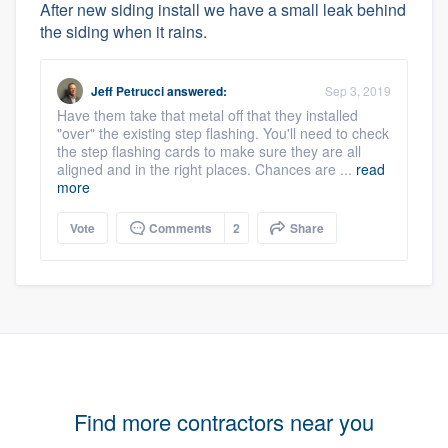
After new siding install we have a small leak behind
the siding when it rains.
Jeff Petrucci
answered:
Sep 3, 2019
Have them take that metal off that they installed
"over" the existing step flashing. You'll need to check
the step flashing cards to make sure they are all
aligned and in the right places. Chances are ...
read
more
Vote
Comments
2
Share
Find more contractors near you