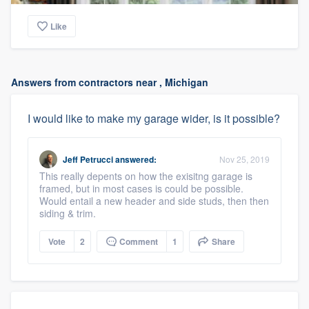
Like
Answers from contractors near , Michigan
I would like to make my garage wider, is it possible?
Jeff Petrucci
answered:
Nov 25, 2019
This really depents on how the exisitng garage is
framed, but in most cases is could be possible.
Would entail a new header and side studs, then then
siding & trim.
Vote
2
Comment
1
Share