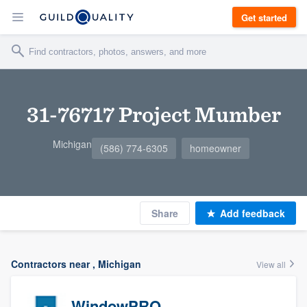
Get started
31-76717 Project Mumber
Michigan
(586) 774-6305
homeowner
Share
Add feedback
Contractors near , Michigan
View all
WindowPRO