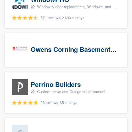
Window & door replacement, Windows, and Window treatments
571 reviews, 2,693 surveys
Owens Corning Basement Finishing System
Perrino Builders
Custom home and Design build remodel
23 reviews, 65 surveys