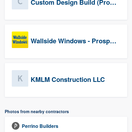
Custom Design Build (Prospects)
Wallside Windows - Prospects
KMLM Construction LLC
Photos from nearby contractors
Perrino Builders