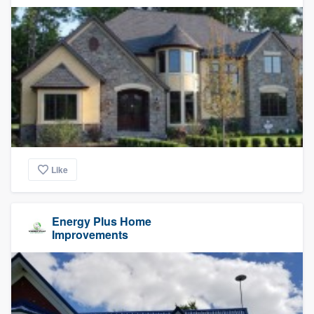
Like
Energy Plus Home
Improvements