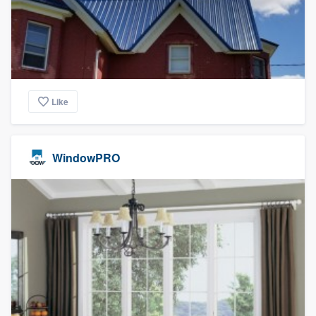
Like
WindowPRO