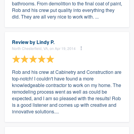
bathrooms. From demolition to the final coat of paint,
Rob and his crew put quality into everything they
did. They are all very nice to work with. ...
Review by
Lindy P.
North Chesterfield, VA, on Apr 19, 2014
Rob and his crew at Cabinetry and Construction are
top-notch! I couldn't have found a more
knowledgeable contractor to work on my home. The
remodeling process went as well as could be
expected, and I am so pleased with the results! Rob
is a good listener and comes up with creative and
innovative solutions....