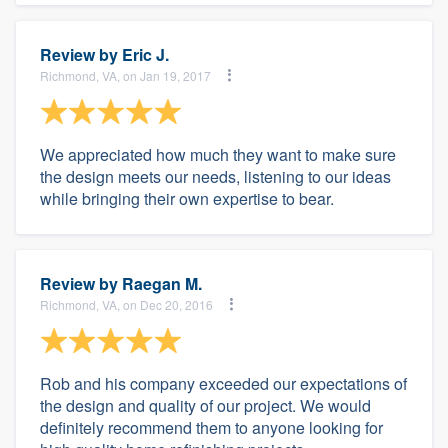
Review by
Eric J.
Richmond, VA, on Jan 19, 2017
We appreciated how much they want to make sure
the design meets our needs, listening to our ideas
while bringing their own expertise to bear.
Review by
Raegan M.
Richmond, VA, on Dec 20, 2016
Rob and his company exceeded our expectations of
the design and quality of our project. We would
definitely recommend them to anyone looking for