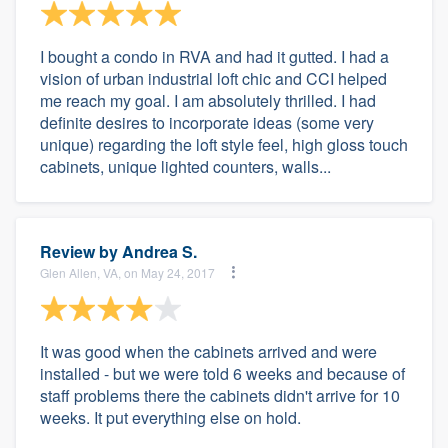
I bought a condo in RVA and had it gutted. I had a
vision of urban industrial loft chic and CCI helped
me reach my goal. I am absolutely thrilled. I had
definite desires to incorporate ideas (some very
unique) regarding the loft style feel, high gloss touch
cabinets, unique lighted counters, walls...
Review by
Andrea S.
Glen Allen, VA, on May 24, 2017
It was good when the cabinets arrived and were
installed - but we were told 6 weeks and because of
staff problems there the cabinets didn't arrive for 10
weeks. It put everything else on hold.