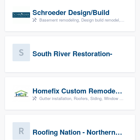
Schroeder Design/Build
Basement remodeling, Design build remodel, Home remodeling, Aging in place, and Additions
South River Restoration-
Homefix Custom Remodeling - Newport News
Gutter installation, Roofers, Siding, Window & door replacement, and Insulation
Roofing Nation - Northern Virginia