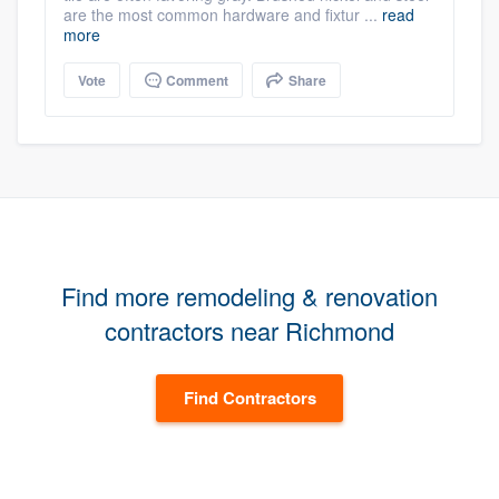
are the most common hardware and fixtur ...
read
more
Vote
Comment
Share
Find more remodeling & renovation
contractors near Richmond
Find Contractors