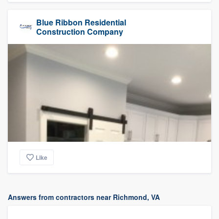
Blue Ribbon Residential
Construction Company
Like
Answers from contractors near Richmond, VA