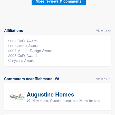
More reviews & comments
Affiliations
View all
2007 CotY Award
2007 Janus Award
2007 Master Design Award
2008 CotY Awards
Chrysalis Award
Contractors near Richmond, VA
View all
Augustine Homes
New home, Custom home, and Home for sale