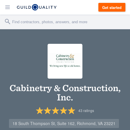
Get started
Cabinetry & Construction,
Inc.
43
ratings
18 South Thompson St, Suite 162, Richmond, VA 23221