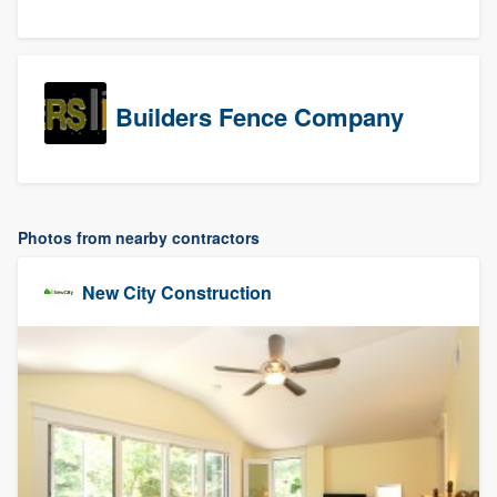
Builders Fence Company
Photos from nearby contractors
New City Construction