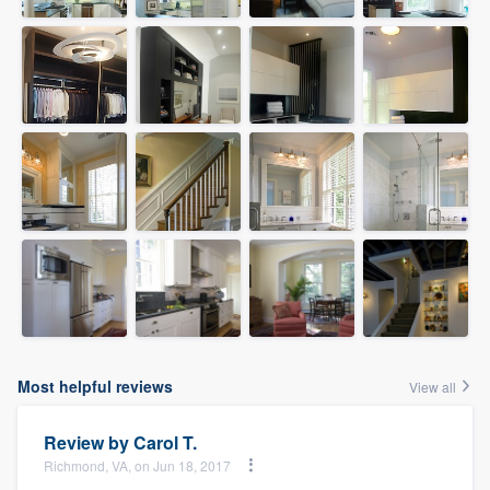
Most helpful reviews
View all
Review by
Carol T.
Richmond, VA, on Jun 18, 2017