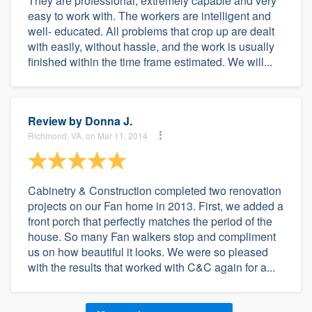
They are professional, extremely capable and very
easy to work with. The workers are intelligent and
well- educated. All problems that crop up are dealt
with easily, without hassle, and the work is usually
finished within the time frame estimated. We will...
Review by
Donna J.
Richmond, VA, on Mar 11, 2014
Cabinetry & Construction completed two renovation
projects on our Fan home in 2013. First, we added a
front porch that perfectly matches the period of the
house. So many Fan walkers stop and compliment
us on how beautiful it looks. We were so pleased
with the results that worked with C&C again for a...