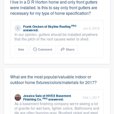
I live in a D R Horton home and only front gutters
were installed. Is this to say only front gutters are
necessary for my type of home specification?
PRO
Frank Oncken
of
Skyline Roofing
Jun 5, 2019
answered:
In our opinion, gutters should be installed anywhere
that the pitch of the roof causes water to shed.
Vote
Comment
Share
What are the most popular/valuable indoor or
outdoor home fixtures/colors/materials for 2017?
Jessica Salo
of
HIVEX Basement
Feb 1, 2017
PRO
Finishing Co.
answered:
As a basement finishing company we're seeing a lot
of granite for wet bars, lighter colors. Bathrooms and
tile are often favoring gray. Brushed nickel and steel