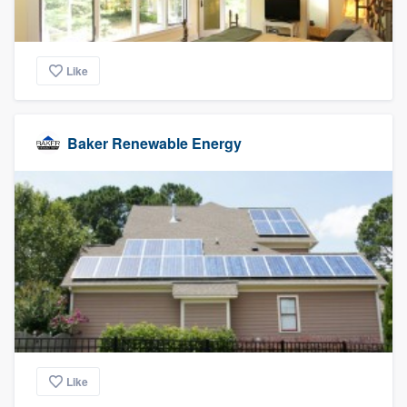
Like
Baker Renewable Energy
Like