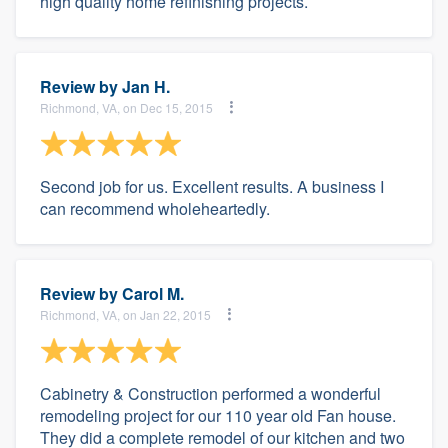
high quality home refinishing projects.
Review by
Jan H.
Richmond, VA, on Dec 15, 2015
Second job for us. Excellent results. A business I
can recommend wholeheartedly.
Review by
Carol M.
Richmond, VA, on Jan 22, 2015
Cabinetry & Construction performed a wonderful
remodeling project for our 110 year old Fan house.
They did a complete remodel of our kitchen and two