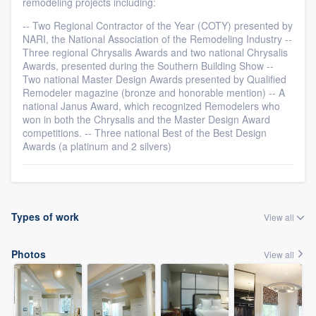
remodeling projects including:
-- Two Regional Contractor of the Year (COTY) presented by
NARI, the National Association of the Remodeling Industry --
Three regional Chrysalis Awards and two national Chrysalis
Awards, presented during the Southern Building Show --
Two national Master Design Awards presented by Qualified
Remodeler magazine (bronze and honorable mention) -- A
national Janus Award, which recognized Remodelers who
won in both the Chrysalis and the Master Design Award
competitions. -- Three national Best of the Best Design
Awards (a platinum and 2 silvers)
Types of work
View all
Photos
View all