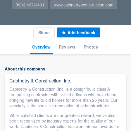
(804) 497-3491
www.cabinetry-construction.com
Share
Add feedback
Overview
Reviews
Photos
About this company
Cabinetry & Construction, Inc.
Cabinetry & Construction, Inc. is a design/build class A
remodeling contractor with skilled artisans who have been
bringing new life to old homes for more than 20 years. Our
specialty is the sensitive renovation of older structures.
While satisfied clients are our greatest reward, we've also
been recognized by industry experts for the quality of our
work. Cabinetry & Construction has won thirteen awards for