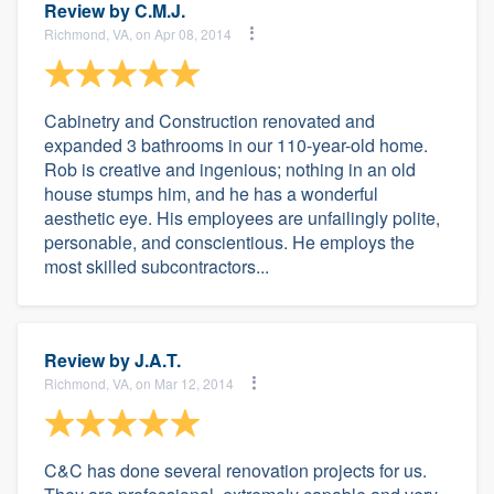
Review by
C.M.J.
Richmond, VA, on Apr 08, 2014
Cabinetry and Construction renovated and
expanded 3 bathrooms in our 110-year-old home.
Rob is creative and ingenious; nothing in an old
house stumps him, and he has a wonderful
aesthetic eye. His employees are unfailingly polite,
personable, and conscientious. He employs the
most skilled subcontractors...
Review by
J.A.T.
Richmond, VA, on Mar 12, 2014
C&C has done several renovation projects for us.