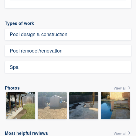
Types of work
Pool design & construction
Pool remodel/renovation
Spa
Photos
View all
Most helpful reviews
View all