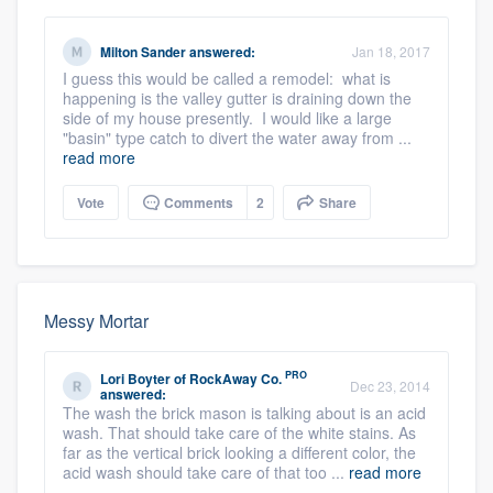
Milton Sander
answered:
Jan 18, 2017
I guess this would be called a remodel: what is
happening is the valley gutter is draining down the
side of my house presently. I would like a large
"basin" type catch to divert the water away from ...
read more
Vote
Comments
2
Share
Messy Mortar
PRO
Lori Boyter
of
RockAway Co.
Dec 23, 2014
answered:
The wash the brick mason is talking about is an acid
wash. That should take care of the white stains. As
far as the vertical brick looking a different color, the
acid wash should take care of that too ...
read more