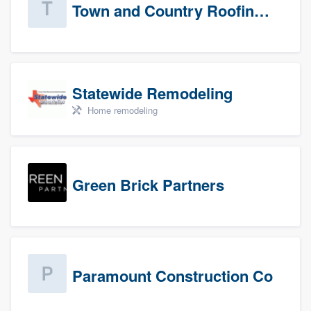
Town and Country Roofing, Inc.
Statewide Remodeling
Home remodeling
Green Brick Partners
Paramount Construction Co