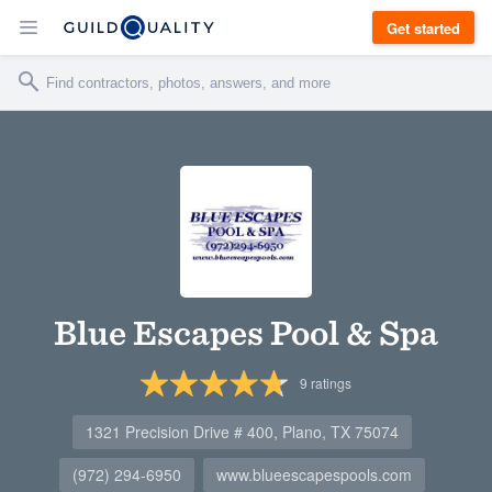
Get started
Blue Escapes Pool & Spa
9
ratings
1321 Precision Drive # 400, Plano, TX 75074
(972) 294-6950
www.blueescapespools.com