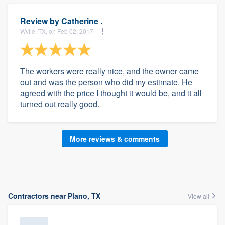
Review by
Catherine .
Wylie, TX, on Feb 02, 2017
The workers were really nice, and the owner came
out and was the person who did my estimate. He
agreed with the price I thought it would be, and it all
turned out really good.
More reviews & comments
Contractors near Plano, TX
View all