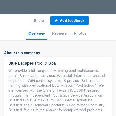
Share
Add feedback
Overview
Reviews
Photos
About this company
Blue Escapes Pool & Spa
We provide a full range of swimming pool maintenance,
repair, & renovation services. We install Internet purchased
equipment, WiFi control systems, & provide Do-It-Yourself
training with a educational DVD with our "Pool School". We
are licensed with the State of Texas TICL 658 & insured
through The Independent Pool & Spa Service Association.
Certified CPO*, APSP-CBP/CSP**, Water Hydraulics
Certified, Stain Removal Specialist & Pool Water Chemistry
Certified. We have the answer for complex pool problems.