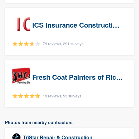
ICS Insurance Construction Services LLC
79 reviews, 291 surveys
Fresh Coat Painters of Richardson
19 reviews, 53 surveys
Photos from nearby contractors
TriStar Repair & Construction