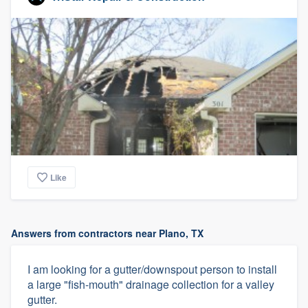
Like
Answers from contractors near Plano, TX
I am looking for a gutter/downspout person to install
a large "fish-mouth" drainage collection for a valley
gutter.