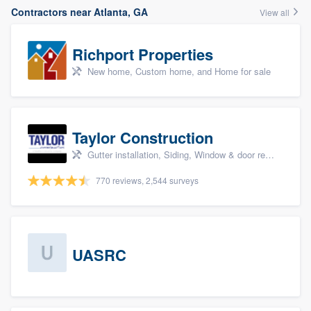
Contractors near Atlanta, GA
View all
Richport Properties
New home, Custom home, and Home for sale
Taylor Construction
Gutter installation, Siding, Window & door replacement, and Insulation
770 reviews, 2,544 surveys
UASRC