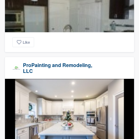
Like
ProPainting and Remodeling,
LLC