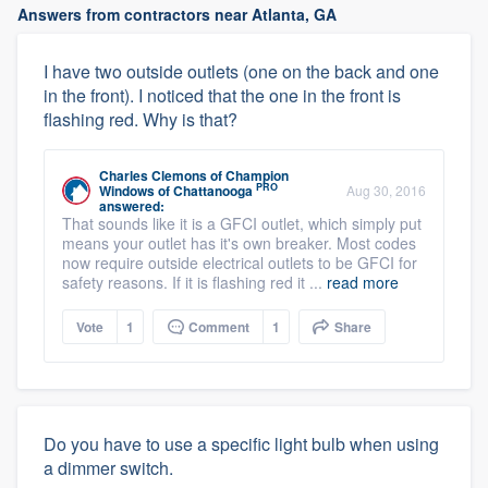
Answers from contractors near Atlanta, GA
I have two outside outlets (one on the back and one
in the front). I noticed that the one in the front is
flashing red. Why is that?
Charles Clemons
of
Champion
PRO
Windows of Chattanooga
Aug 30, 2016
answered:
That sounds like it is a GFCI outlet, which simply put
means your outlet has it's own breaker. Most codes
now require outside electrical outlets to be GFCI for
safety reasons. If it is flashing red it ...
read more
Vote
1
Comment
1
Share
Do you have to use a specific light bulb when using
a dimmer switch.