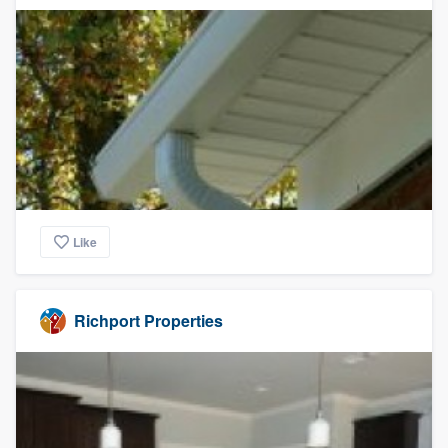
Like
Richport Properties