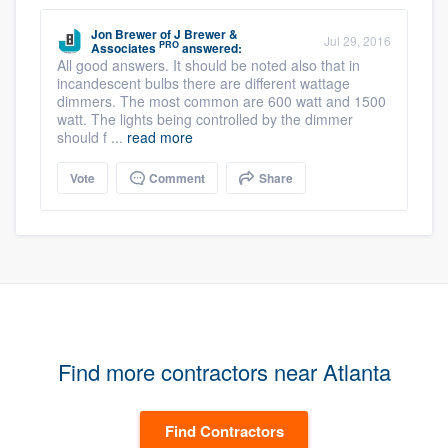
Jon Brewer
of
J Brewer &
Jul 29, 2016
PRO
Associates
answered:
All good answers. It should be noted also that in
incandescent bulbs there are different wattage
dimmers. The most common are 600 watt and 1500
watt. The lights being controlled by the dimmer
should f ...
read more
Vote
Comment
Share
Find more contractors near Atlanta
Find Contractors