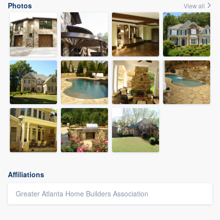
Photos
View all
Affiliations
Greater Atlanta Home Builders Association