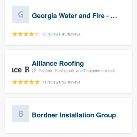
Georgia Water and Fire - Newnan
18 reviews, 45 surveys
Alliance Roofing
Roofers, Roof repair, and Replacement roof
11 reviews, 32 surveys
Bordner Installation Group