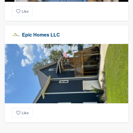
Like
Epic Homes LLC
Like