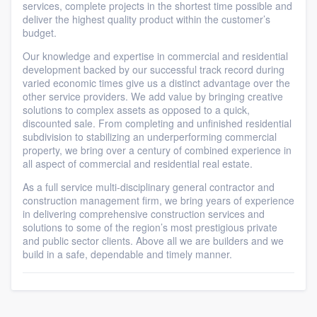
services, complete projects in the shortest time possible and
deliver the highest quality product within the customer’s
budget.
Our knowledge and expertise in commercial and residential
development backed by our successful track record during
varied economic times give us a distinct advantage over the
other service providers. We add value by bringing creative
solutions to complex assets as opposed to a quick,
discounted sale. From completing and unfinished residential
subdivision to stabilizing an underperforming commercial
property, we bring over a century of combined experience in
all aspect of commercial and residential real estate.
As a full service multi-disciplinary general contractor and
construction management firm, we bring years of experience
in delivering comprehensive construction services and
solutions to some of the region’s most prestigious private
and public sector clients. Above all we are builders and we
build in a safe, dependable and timely manner.