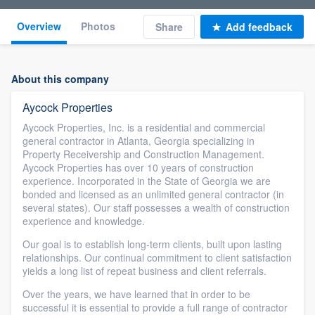
Overview
Photos
Share
Add feedback
About this company
Aycock Properties
Aycock Properties, Inc. is a residential and commercial
general contractor in Atlanta, Georgia specializing in
Property Receivership and Construction Management.
Aycock Properties has over 10 years of construction
experience. Incorporated in the State of Georgia we are
bonded and licensed as an unlimited general contractor (in
several states). Our staff possesses a wealth of construction
experience and knowledge.
Our goal is to establish long-term clients, built upon lasting
relationships. Our continual commitment to client satisfaction
yields a long list of repeat business and client referrals.
Over the years, we have learned that in order to be
successful it is essential to provide a full range of contractor