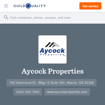
Get started
Aycock Properties
750 Hammond Dr., Bldg 15 Suite 300, Atlanta, GA 30328
(404) 220-7693
www.aycockproperties.com