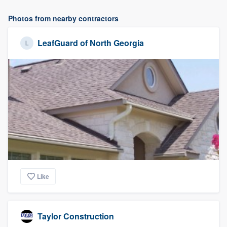
Photos from nearby contractors
LeafGuard of North Georgia
Like
Taylor Construction