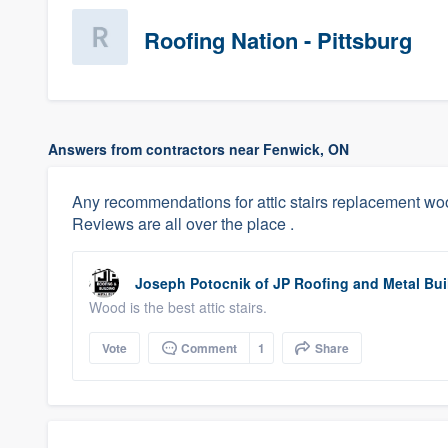
Roofing Nation - Pittsburg
Answers from contractors near Fenwick, ON
Any recommendations for attic stairs replacement 
Reviews are all over the place .
Joseph Potocnik
of
JP Roofing and Metal Buil
Wood is the best attic stairs.
Vote
Comment
1
Share