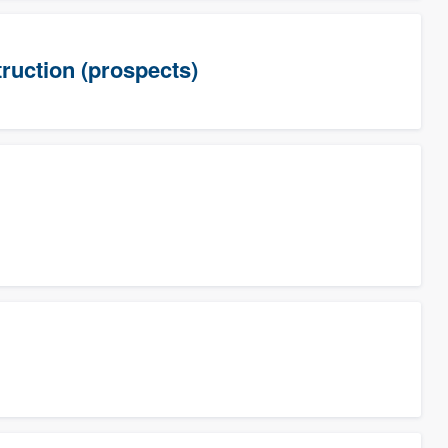
uction (prospects)