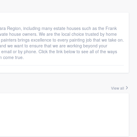
gara Region, including many estate houses such as the Frank
ivate house owners. We are the local choice trusted by home
painters brings excellence to every painting job that we take on.
and we want to ensure that we are working beyond your
 email or by phone. Click the link below to see all of the ways
m come true.
View all