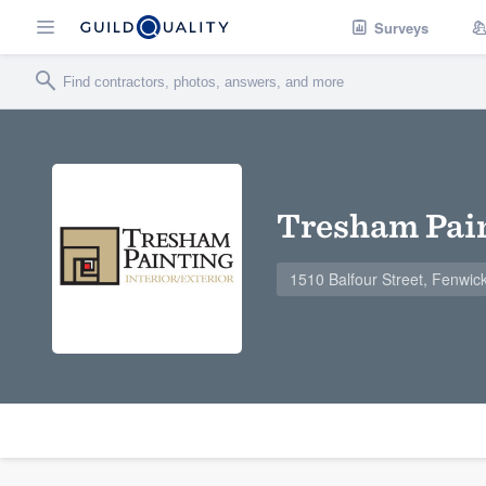
Surveys
Tresham Pain
1510 Balfour Street, Fenwi