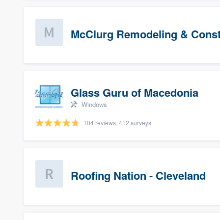
McClurg Remodeling & Constr
Glass Guru of Macedonia
Windows
104 reviews, 412 surveys
Roofing Nation - Cleveland