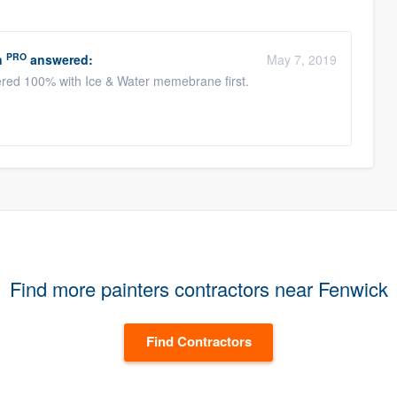
PRO
n
answered:
May 7, 2019
yered 100% with Ice & Water memebrane first.
Find more painters contractors near Fenwick
Find Contractors