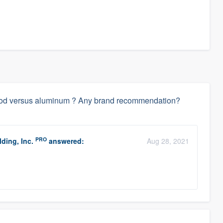
wood versus aluminum ? Any brand recommendation?
PRO
ding, Inc.
answered:
Aug 28, 2021