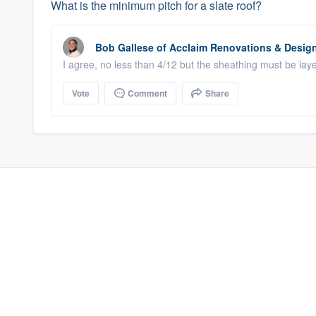
What is the minimum pitch for a slate roof?
Bob Gallese
of
Acclaim Renovations & Desig
I agree, no less than 4/12 but the sheathing must be la
Vote
Comment
Share