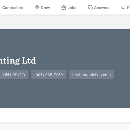
Contractors
Crew
Jobs
Answers
P
ting Ltd
ck, ON L0S1C0
(905) 685-7252
treshampainting.com