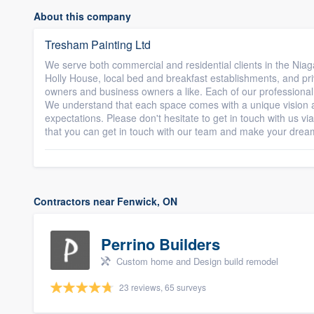
About this company
Tresham Painting Ltd
We serve both commercial and residential clients in the Nia
Holly House, local bed and breakfast establishments, and pr
owners and business owners a like. Each of our professional 
We understand that each space comes with a unique vision 
expectations. Please don't hesitate to get in touch with us via
that you can get in touch with our team and make your drea
Contractors near Fenwick, ON
Perrino Builders
Custom home and Design build remodel
23 reviews, 65 surveys