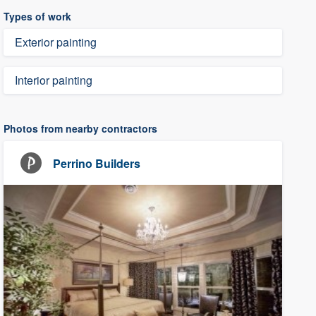
Types of work
Exterior painting
Interior painting
Photos from nearby contractors
Perrino Builders