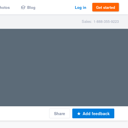
hotos
Blog
Log in
Get started
Sales: 1-888-355-9223
Share
Add feedback