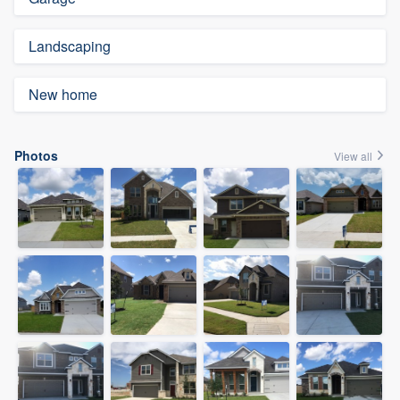
Landscaping
New home
Photos
View all