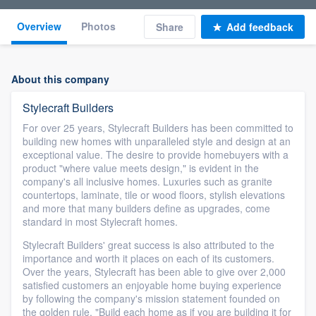
Overview
Photos
Share
Add feedback
About this company
Stylecraft Builders
For over 25 years, Stylecraft Builders has been committed to
building new homes with unparalleled style and design at an
exceptional value. The desire to provide homebuyers with a
product "where value meets design," is evident in the
company's all inclusive homes. Luxuries such as granite
countertops, laminate, tile or wood floors, stylish elevations
and more that many builders define as upgrades, come
standard in most Stylecraft homes.
Stylecraft Builders' great success is also attributed to the
importance and worth it places on each of its customers.
Over the years, Stylecraft has been able to give over 2,000
satisfied customers an enjoyable home buying experience
by following the company's mission statement founded on
the golden rule, "Build each home as if you are building it for