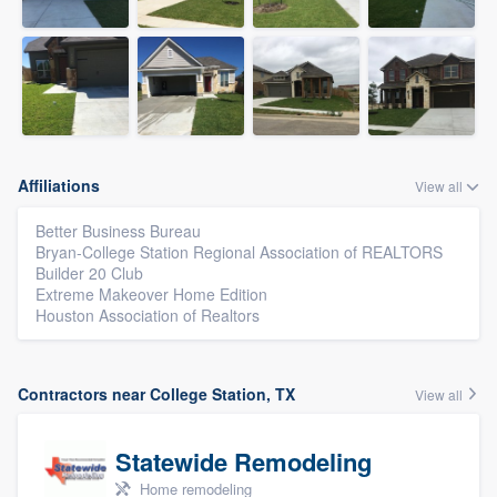
Affiliations
View all
Better Business Bureau
Bryan-College Station Regional Association of REALTORS
Builder 20 Club
Extreme Makeover Home Edition
Houston Association of Realtors
Contractors near College Station, TX
View all
Statewide Remodeling
Home remodeling