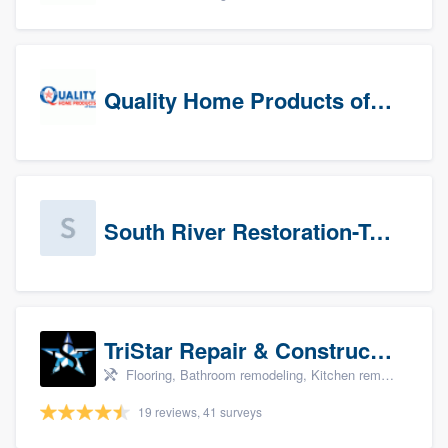
Quality Home Products of Texas
South River Restoration-Texas
TriStar Repair & Construction
Flooring, Bathroom remodeling, Kitchen remodeling, and Countertops & stone - custom
19 reviews, 41 surveys