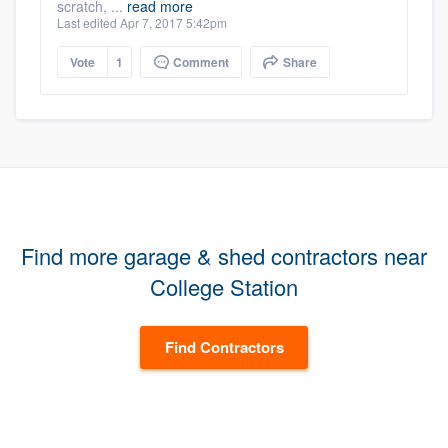
scratch, ...
read more
Last edited Apr 7, 2017 5:42pm
Vote
1
Comment
Share
Find more garage & shed contractors near
College Station
Find Contractors