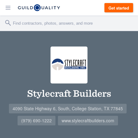
Get started
Stylecraft Builders
4090 State Highway 6, South, College Station, TX 77845
(979) 690-1222
www.stylecraftbuilders.com