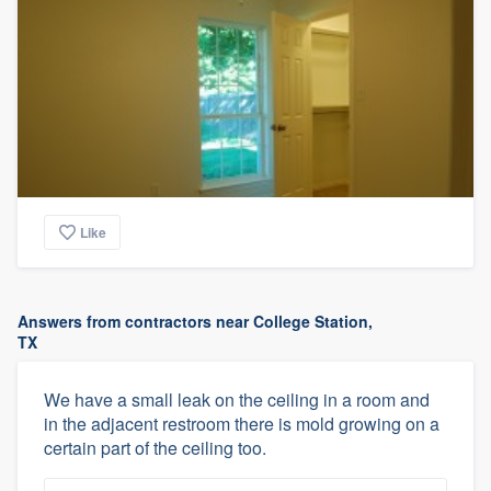
Like
Answers from contractors near College Station,
TX
We have a small leak on the ceiling in a room and
in the adjacent restroom there is mold growing on a
certain part of the ceiling too.