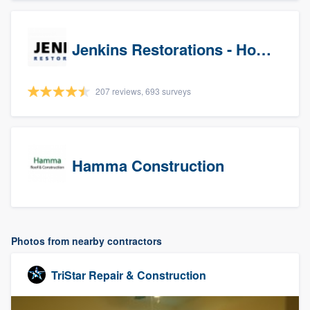
Jenkins Restorations - Houston
207 reviews, 693 surveys
Hamma Construction
Photos from nearby contractors
TriStar Repair & Construction