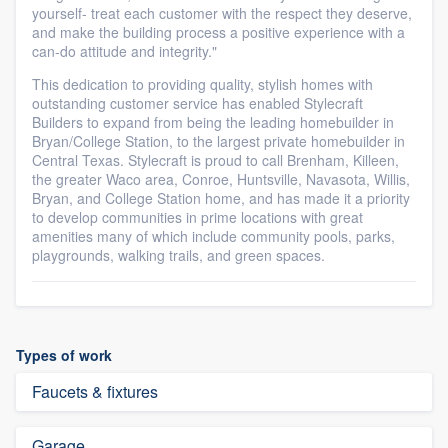
yourself- treat each customer with the respect they deserve,
and make the building process a positive experience with a
can-do attitude and integrity."
This dedication to providing quality, stylish homes with
outstanding customer service has enabled Stylecraft
Builders to expand from being the leading homebuilder in
Bryan/College Station, to the largest private homebuilder in
Central Texas. Stylecraft is proud to call Brenham, Killeen,
the greater Waco area, Conroe, Huntsville, Navasota, Willis,
Bryan, and College Station home, and has made it a priority
to develop communities in prime locations with great
amenities many of which include community pools, parks,
playgrounds, walking trails, and green spaces.
Types of work
Faucets & fixtures
Garage