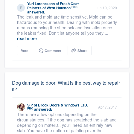
Yuri Lorenzsonn
of
Fresh Coat
PRO
Painters of West Houston
Jun 19, 2020
answered:
The leak and mold are time sensitive. Mold can be
hazardous to your health. Dealing with mold properly
means removing the sheetock and insulation once
the leak is fixed. Don't let anyone tell you they ...
read more
Vote
Comment
Share
Dog damage to door: What is the best way to repair
it?
S P
of
Brock Doors & Windows LTD.
Apr 7, 2017
PRO
answered:
There are a few options depending on the
circumstances, if the dog has scratched the slab and
depending on material, you'll need an entirely new
slab. You have the option of painting over the