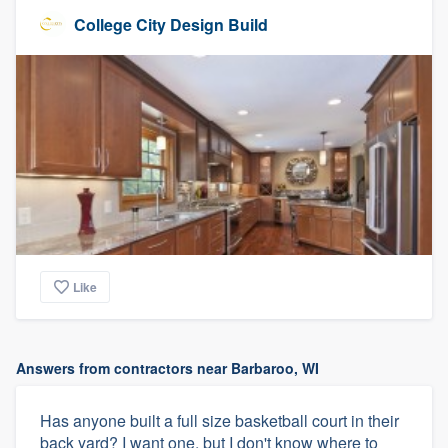
College City Design Build
Like
Answers from contractors near Barbaroo, WI
Has anyone built a full size basketball court in their
back yard? I want one, but I don't know where to