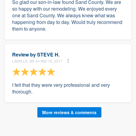
So glad our son-in-law found Sand County. We are
so happy with our remodeling. We enjoyed every
one at Sand County. We always knew what was
happening from day to day. Would truly recommend
them to anyone.
Review by
STEVE H.
LAVALLE, WI, on Mar 16, 2017
I felt that they were very professional and very
thorough.
More reviews & comments