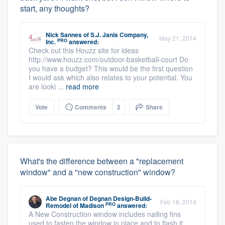
start, any thoughts?
Nick Sannes
of
S.J. Janis Company,
May 21, 2014
PRO
Inc.
answered:
Check out this Houzz site for ideas
http://www.houzz.com/outdoor-basketball-court Do
you have a budget? This would be the first question
I would ask which also relates to your potential. You
are looki ...
read more
Vote
Comments
2
Share
What's the difference between a "replacement
window" and a "new construction" window?
Abe Degnan
of
Degnan Design-Build-
Feb 18, 2014
PRO
Remodel of Madison
answered:
A New Construction window includes nailing fins
used to fasten the window in place and to flash it,