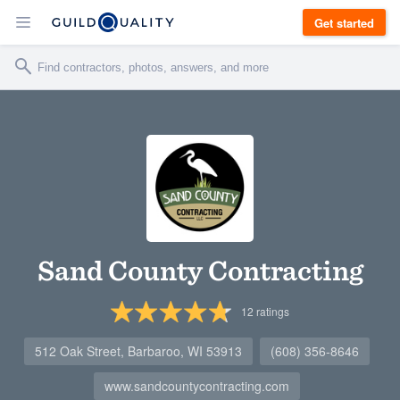
Get started
Sand County Contracting
12
ratings
512 Oak Street, Barbaroo, WI 53913
(608) 356-8646
www.sandcountycontracting.com