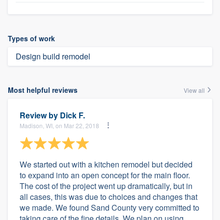
Types of work
Design build remodel
Most helpful reviews
View all
Review by
Dick F.
Madison, WI, on Mar 22, 2018
We started out with a kitchen remodel but decided
to expand into an open concept for the main floor.
The cost of the project went up dramatically, but in
all cases, this was due to choices and changes that
we made. We found Sand County very committed to
taking care of the fine details. We plan on using...