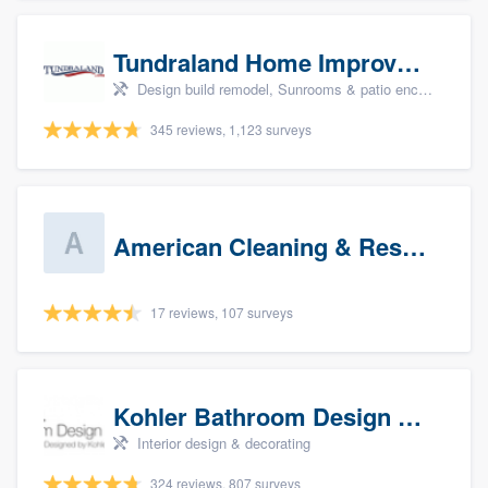
Tundraland Home Improvement
Design build remodel, Sunrooms & patio enclosures, Bathroom remodeling, Kitchen remodeling, and Cabinets - custom
345 reviews, 1,123 surveys
American Cleaning & Restoration South LLC
17 reviews, 107 surveys
Kohler Bathroom Design Service
Interior design & decorating
324 reviews, 807 surveys