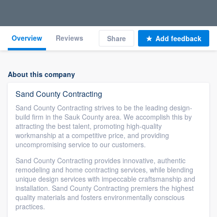
Overview
Reviews
Share
Add feedback
About this company
Sand County Contracting
Sand County Contracting strives to be the leading design-
build firm in the Sauk County area. We accomplish this by
attracting the best talent, promoting high-quality
workmanship at a competitive price, and providing
uncompromising service to our customers.
Sand County Contracting provides innovative, authentic
remodeling and home contracting services, while blending
unique design services with impeccable craftsmanship and
installation. Sand County Contracting premiers the highest
quality materials and fosters environmentally conscious
practices.