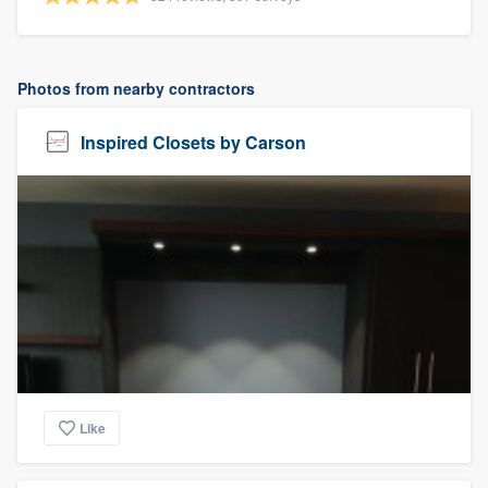
Photos from nearby contractors
Inspired Closets by Carson
Like