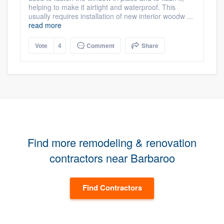
helping to make it airtight and waterproof. This
usually requires installation of new interior woodw ...
read more
Vote
4
Comment
Share
Find more remodeling & renovation
contractors near Barbaroo
Find Contractors