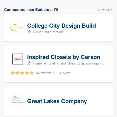
Contractors near Barbaroo, WI
View all
College City Design Build
Design build remodel
Inspired Closets by Carson
Home remodeling and Closet & garage organizers
54 reviews, 186 surveys
Great Lakes Company