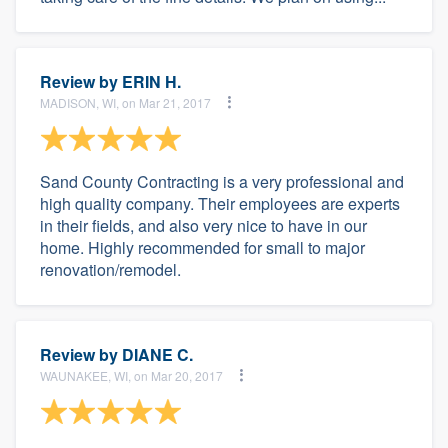
Review by
ERIN H.
MADISON, WI, on Mar 21, 2017
Sand County Contracting is a very professional and
high quality company. Their employees are experts
in their fields, and also very nice to have in our
home. Highly recommended for small to major
renovation/remodel.
Review by
DIANE C.
WAUNAKEE, WI, on Mar 20, 2017