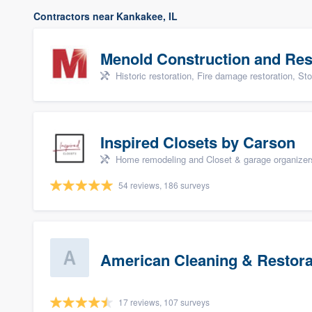
Contractors near Kankakee, IL
Menold Construction and Res
Historic restoration, Fire damage restoration, Storm dama
Inspired Closets by Carson
Home remodeling and Closet & garage organizer
54 reviews, 186 surveys
American Cleaning & Restora
17 reviews, 107 surveys