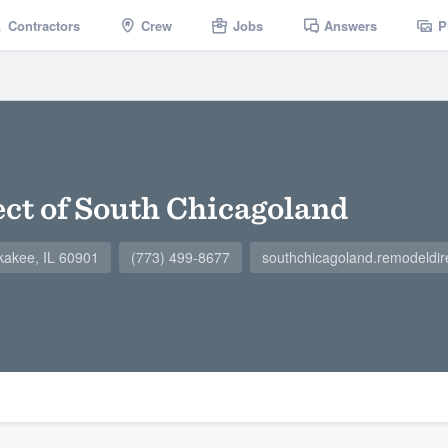
Contractors
Crew
Jobs
Answers
P
ct of South Chicagoland
kakee, IL 60901
(773) 499-8677
southchicagoland.remodeldir