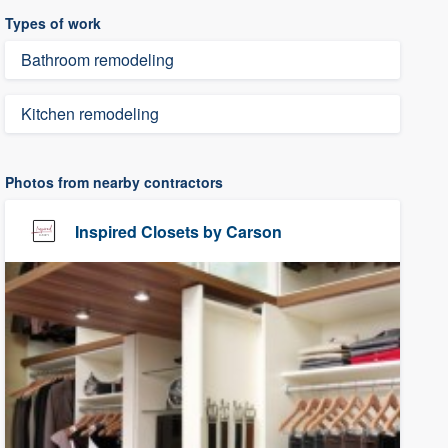
Types of work
Bathroom remodeling
Kitchen remodeling
Photos from nearby contractors
Inspired Closets by Carson