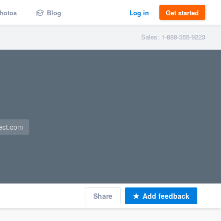
hotos
Blog
Log in
Get started
Sales: 1-888-355-9223
ect.com
Share
Add feedback