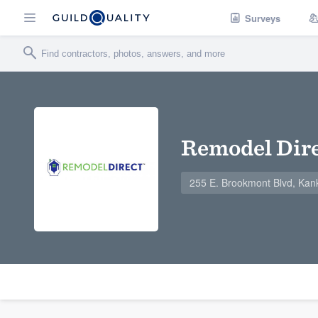
Surveys
Remodel Dire
255 E. Brookmont Blvd, Kan