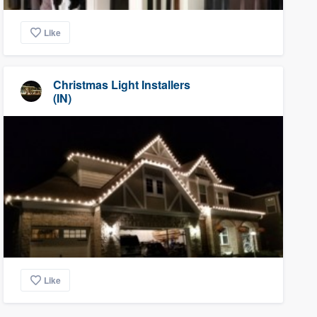
Like
Christmas Light Installers
(IN)
Like