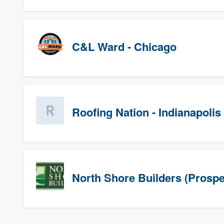
C&L Ward - Chicago
Roofing Nation - Indianapolis
North Shore Builders (Prospe