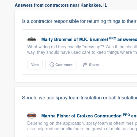
Answers from contractors near Kankakee, IL
Is a contractor responsible for returning things to their 
PRO
Marty Brummel
of
M.K. Brummel
answered
What wiring did they exactly "mess up"? Was it the circui
way, they should have used care to keep things where they
Vote
Comment
Share
Should we use spray foam insulation or batt insulati
PRO
Martha Fisher
of
Croixco Construction
an
Depending on the application, spray foam is oftentimes p
also help reduce or eliminate the growth of mold, as long a