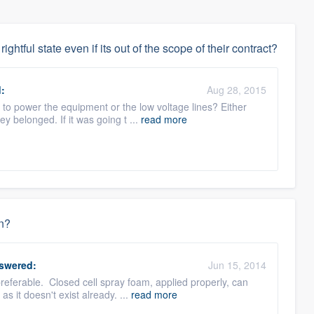
rightful state even if its out of the scope of their contract?
:
Aug 28, 2015
t to power the equipment or the low voltage lines? Either
 belonged. If it was going t ...
read more
on?
swered:
Jun 15, 2014
referable. Closed cell spray foam, applied properly, can
s it doesn't exist already. ...
read more