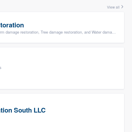
View all
toration
ge restoration, Tree damage restoration, and Water damage & mold remediation
s
tion South LLC