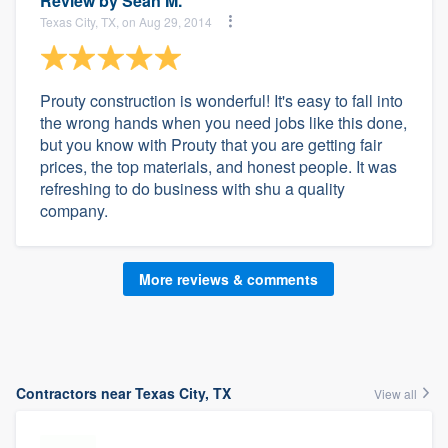
Review by
Sean M.
Texas City, TX, on Aug 29, 2014
Prouty construction is wonderful! It's easy to fall into
the wrong hands when you need jobs like this done,
but you know with Prouty that you are getting fair
prices, the top materials, and honest people. It was
refreshing to do business with shu a quality
company.
More reviews & comments
Contractors near Texas City, TX
View all