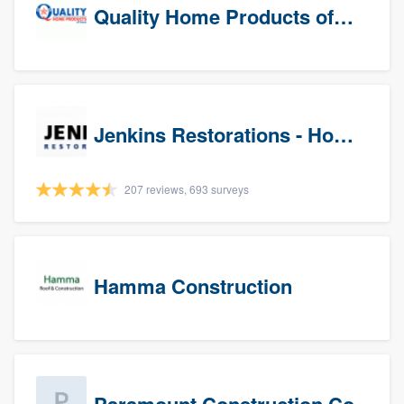
Quality Home Products of Texas
Jenkins Restorations - Houston
207 reviews, 693 surveys
Hamma Construction