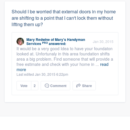
Should I be worried that external doors in my home
are shifting to a point that I can't lock them without
lifting them up?
Mary Redwine
of
Mary's Handyman
Jan 30, 2015
PRO
Services
answered:
It would be a very good Idea to have your foundaton
looked at. Unfortunaly in this area foundation shifts
area a big problem. Find someone that will provide a
free estimate and check with your home in ...
read
more
Last edited Jan 30, 2015 6:22pm
Vote
2
Comment
Share