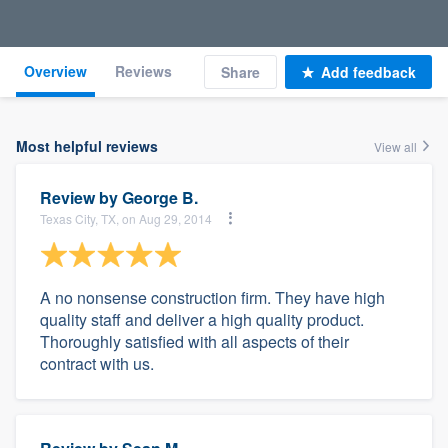
Overview
Reviews
Share
Add feedback
Most helpful reviews
View all
Review by
George B.
Texas City, TX, on Aug 29, 2014
A no nonsense construction firm. They have high
quality staff and deliver a high quality product.
Thoroughly satisfied with all aspects of their
contract with us.