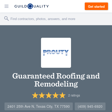
Get started
Guaranteed Roofing and
Remodeling
2
ratings
2401 25th Ave N, Texas City, TX 77590
(409) 945-6920