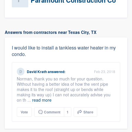
Paramount Construction Co
Answers from contractors near Texas City, TX
I would like to install a tankless water heater in my
condo.
David Krath
answered:
Feb 23, 2018
Norman, thank you so much for your question.
Without having a better idea of how the vent pipe
makes it to the roof (straight up or bends while
making its way up) I can not accurately advise you
on th ...
read more
Vote
Comment
1
Share