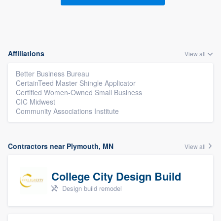
Affiliations
View all
Better Business Bureau
CertainTeed Master Shingle Applicator
Certified Women-Owned Small Business
CIC Midwest
Community Associations Institute
Contractors near Plymouth, MN
View all
College City Design Build
Design build remodel