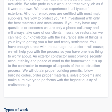
available. We take pride in our work and treat every job as if
it were our own. We have experience in all types of
exteriors. All of our employees are certified with most major
suppliers. We vow to protect your # 1 investment with only
the best materials and installations. If you may have any
questions or concerns we are only a phone call away and
will always take care of our clients. Insurance restoration we
can help, our knowledge with the insurance side of things is
your key to getting you a fair and timely settlement. You
have enough stress with the damage that a storm will cause;
we will help you with the process so you have one less thing
to worry about. An exterior contractor must provide security
accountability and peace of mind to the homeowner. It is up
to the contractor to manage all aspects of the construction
process. We will obtain proper building permits, follow
building codes, order proper materials, solve problems and
make sure everyone performs with the highest quality of
craftsmanship.
Types of work