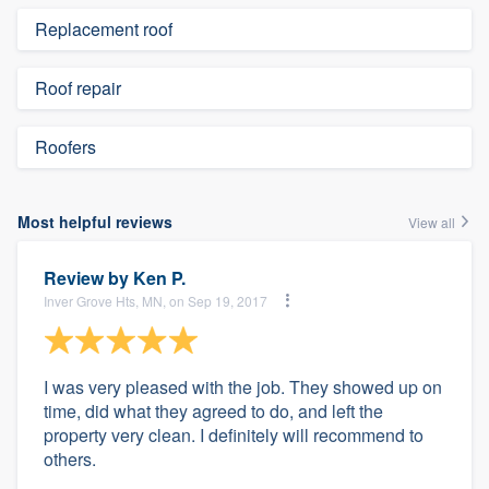
Replacement roof
Roof repair
Roofers
Most helpful reviews
View all
Review by
Ken P.
Inver Grove Hts, MN, on Sep 19, 2017
I was very pleased with the job. They showed up on
time, did what they agreed to do, and left the
property very clean. I definitely will recommend to
others.