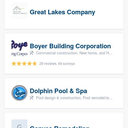
Great Lakes Company
Boyer Building Corporation
Commercial construction, New home, and Home remodeling
29 reviews, 49 surveys
Dolphin Pool & Spa
Pool design & construction, Pool remodel/renovation, and Spa