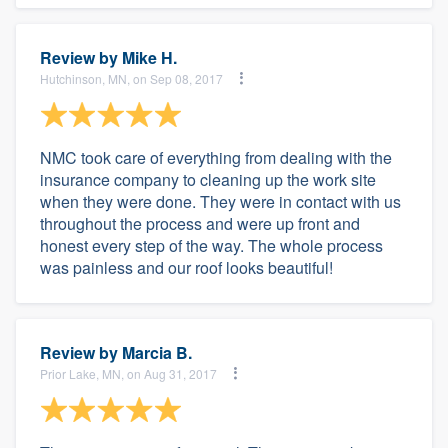
Review by
Mike H.
Hutchinson, MN, on Sep 08, 2017
NMC took care of everything from dealing with the
insurance company to cleaning up the work site
when they were done. They were in contact with us
throughout the process and were up front and
honest every step of the way. The whole process
was painless and our roof looks beautiful!
Review by
Marcia B.
Prior Lake, MN, on Aug 31, 2017