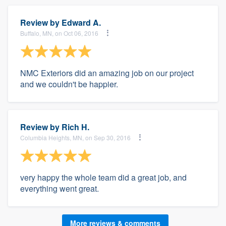
Review by
Edward A.
Buffalo, MN, on Oct 06, 2016
NMC Exteriors did an amazing job on our project
and we couldn't be happier.
Review by
Rich H.
Columbia Heights, MN, on Sep 30, 2016
very happy the whole team did a great job, and
everything went great.
More reviews & comments