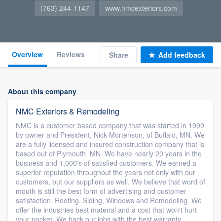
(763) 244-1147
www.nmcexteriors.com
Overview
Reviews
Share
Add feedback
About this company
NMC Exteriors & Remodeling
NMC is a customer based company that was started in 1999
by owner and President, Nick Mortenson, of Buffalo, MN. We
are a fully licensed and insured construction company that is
based out of Plymouth, MN. We have nearly 20 years in the
business and 1,000's of satisfied customers. We earned a
superior reputation throughout the years not only with our
customers, but our suppliers as well. We believe that word of
mouth is still the best form of advertising and customer
satisfaction. Roofing, Siding, Windows and Remodeling. We
offer the industries best material and a cost that won't hurt
your pocket. We back our jobs with the best warranty