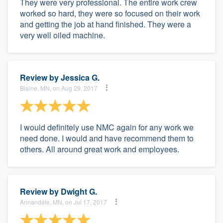
They were very professional. The entire work crew
worked so hard, they were so focused on their work
and getting the job at hand finished. They were a
very well oiled machine.
Review by
Jessica G.
Blaine, MN, on Aug 29, 2017
I would definitely use NMC again for any work we
need done. I would and have recommend them to
others. All around great work and employees.
Review by
Dwight G.
Annandale, MN, on Jul 17, 2017