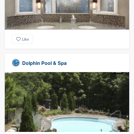
Like
Dolphin Pool & Spa