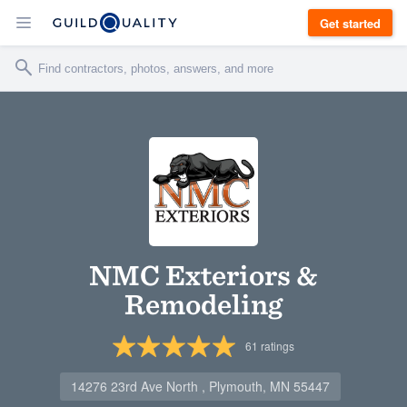
Get started
NMC Exteriors &
Remodeling
61
ratings
14276 23rd Ave North , Plymouth, MN 55447