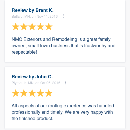
Review by
Brent K.
Buffalo, MN, on Nov 11, 2016
NMC Exteriors and Remodeling is a great family
owned, small town business that is trustworthy and
respectable!
Review by
John G.
Plymouth, MN, on Oct 06, 2016
All aspects of our roofing experience was handled
professionally and timely. We are very happy with
the finished product.