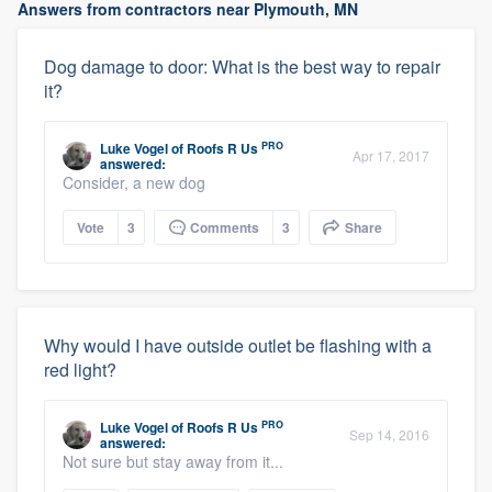
Answers from contractors near Plymouth, MN
Dog damage to door: What is the best way to repair
it?
PRO
Luke Vogel
of
Roofs R Us
Apr 17, 2017
answered:
Consider, a new dog
Vote
3
Comments
3
Share
Why would I have outside outlet be flashing with a
red light?
PRO
Luke Vogel
of
Roofs R Us
Sep 14, 2016
answered:
Not sure but stay away from it...