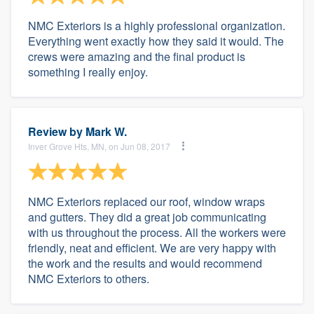
NMC Exteriors is a highly professional organization.
Everything went exactly how they said it would. The
crews were amazing and the final product is
something I really enjoy.
Review by
Mark W.
Inver Grove Hts, MN, on Jun 08, 2017
NMC Exteriors replaced our roof, window wraps
and gutters. They did a great job communicating
with us throughout the process. All the workers were
friendly, neat and efficient. We are very happy with
the work and the results and would recommend
NMC Exteriors to others.