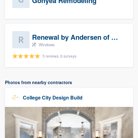
Gonyea Remodeling
Renewal by Andersen of Sioux Falls
Windows
3 reviews, 6 surveys
Photos from nearby contractors
College City Design Build