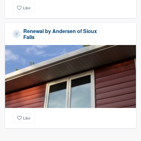
Like
Renewal by Andersen of Sioux
Falls
Like