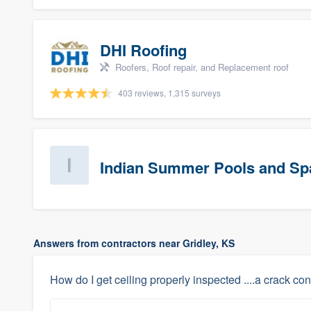
DHI Roofing
Roofers, Roof repair, and Replacement roof
403 reviews, 1,315 surveys
Indian Summer Pools and Sp
Answers from contractors near Gridley, KS
How do I get ceiling properly inspected ....a crack cont