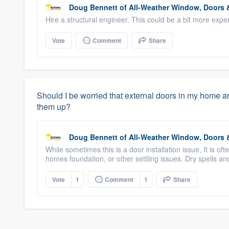
Doug Bennett
of
All-Weather Window, Doors &
Hire a structural engineer. This could be a bit more expensiv
Vote
Comment
Share
Should I be worried that external doors in my home are s
them up?
Doug Bennett
of
All-Weather Window, Doors &
While sometimes this is a door installation issue, It is 
homes foundation, or other settling issues. Dry spells and
Vote
1
Comment
1
Share