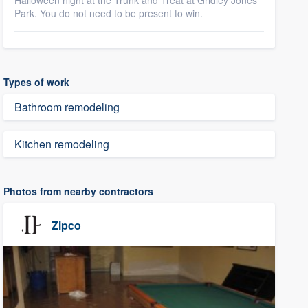
Halloween night at the Trunk and Treat at Gridley Jones
Park. You do not need to be present to win.
Types of work
Bathroom remodeling
Kitchen remodeling
Photos from nearby contractors
Zipco