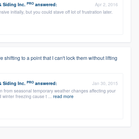
PRO
 Siding Inc.
answered:
Apr 2, 2016
e initially, but you could stave off lot of frustration later.
hifting to a point that I can't lock them without lifting
PRO
 Siding Inc.
answered:
Jan 30, 2015
often from seasonal temporary weather changes affecting your
 winter freezing cause t ...
read more