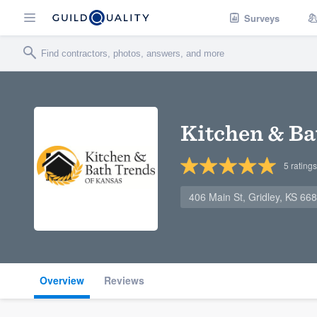
Surveys
Kitchen & Ba
5
ratings
406 Main St, Gridley, KS 66
Overview
Reviews