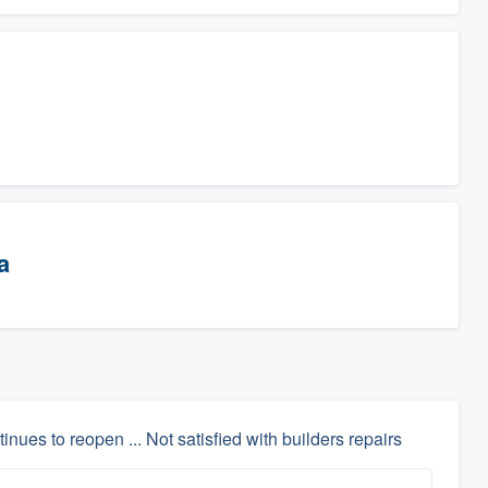
a
inues to reopen ... Not satisfied with builders repairs