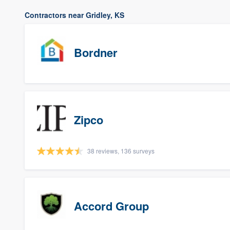
Contractors near Gridley, KS
Bordner
Zipco
38 reviews, 136 surveys
Accord Group