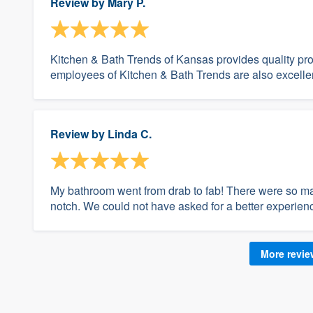
Review by
Mary P.
Kitchen & Bath Trends of Kansas provides quality pro
employees of Kitchen & Bath Trends are also excellen
Review by
Linda C.
My bathroom went from drab to fab! There were so ma
notch. We could not have asked for a better experien
More revi