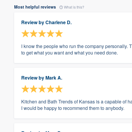
Most helpful reviews
What is this?
Review by
Charlene D.
I know the people who run the company personally. Th
to get what you want and what you need done.
Review by
Mark A.
Kitchen and Bath Trends of Kansas is a capable of h
I would be happy to recommend them to anybody.