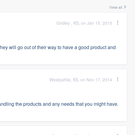
View all
Gridley , KS, on Jan 15, 2015
ey will go out of their way to have a good product and
Westpahlia, KS, on Nov 17, 2014
andling the products and any needs that you might have.