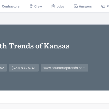
Contractors
Crew
Jobs
Answers
P
th Trends of Kansas
852
(620) 836-5741
www.countertoptrends.com