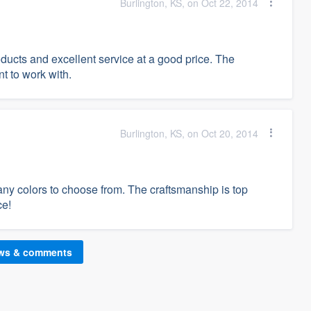
Burlington, KS, on Oct 22, 2014
ducts and excellent service at a good price. The
t to work with.
Burlington, KS, on Oct 20, 2014
ny colors to choose from. The craftsmanship is top
ce!
ews & comments