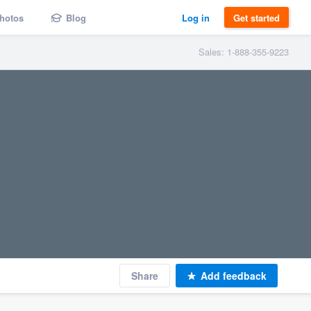
hotos
Blog
Log in
Get started
Sales: 1-888-355-9223
Share
Add feedback