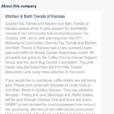
About this company
Kitchen & Bath Trends of Kansas
CounterTop Trends and Kitchen and Bath Trends of
Kansas always strive to give support for worthwhile
causes in our community and surrounding area. On
October 15th, 2013, with planning from the CTT
Motivational Committee, CounterTop Trends and Kitchen
and Bath Trends of Kansas had a very sucessful bake
sale and raffle for Breast Cancer Awareness month. All
proceeds are going to the Coffey County Cancer Support
Group and the June Bug Cancer Foundation. The pink
tractor was borrowed from the Flint Hills Tractor
Association and really drew attention to the event.
If you would like to contribute, raffle tickets are still being
sold. Please visit Johannah Snovelle or Linda Cole at
419 Main Street in Gridley, Kansas. They are available
Monday - Friday 9-6, and Saturdays 8-2. Raffle tickets
will be sold through October 31st and there are many
GREAT prizes donated by local businesses from around
the community. Winners of the raffle will be announced