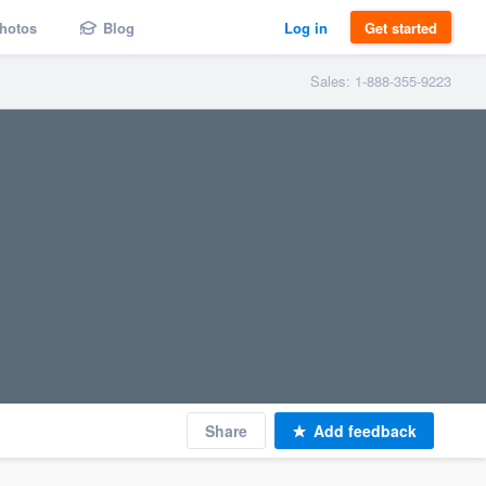
hotos
Blog
Log in
Get started
Sales: 1-888-355-9223
Share
Add feedback