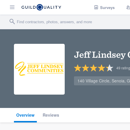
Surveys
Jeff Lindsey
49
ratin
140 Village Circle, Senoia,
Overview
Reviews