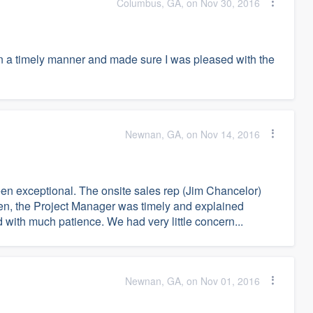
Columbus, GA, on Nov 30, 2016
in a timely manner and made sure I was pleased with the
Newnan, GA, on Nov 14, 2016
n exceptional. The onsite sales rep (Jim Chancelor)
en, the Project Manager was timely and explained
 with much patience. We had very little concern...
Newnan, GA, on Nov 01, 2016