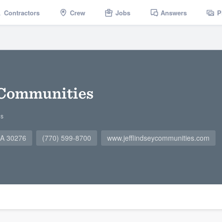
Contractors
Crew
Jobs
Answers
P
 Communities
gs
 GA 30276
(770) 599-8700
www.jefflindseycommunities.com