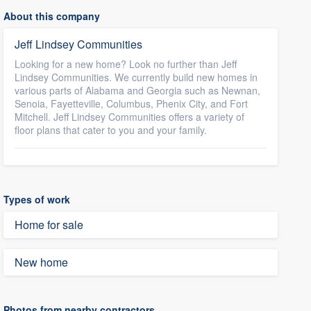
About this company
Jeff Lindsey Communities
Looking for a new home? Look no further than Jeff
Lindsey Communities. We currently build new homes in
various parts of Alabama and Georgia such as Newnan,
Senoia, Fayetteville, Columbus, Phenix City, and Fort
Mitchell. Jeff Lindsey Communities offers a variety of
floor plans that cater to you and your family.
Types of work
Home for sale
New home
Photos from nearby contractors