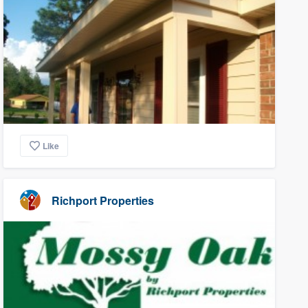
Like
Richport Properties