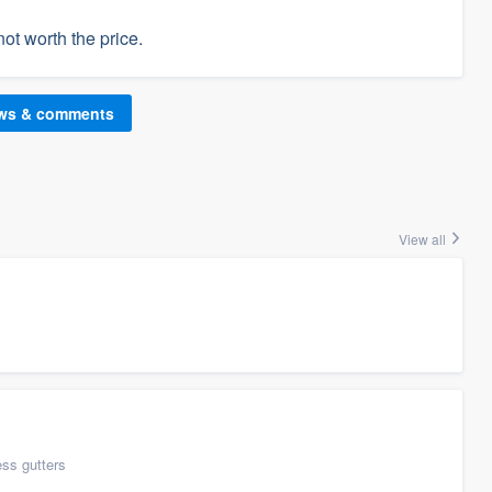
not worth the price.
ews & comments
View all
ess gutters