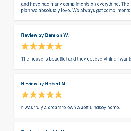
and have had many compliments on everything. The ti
plan we absolutely love. We always get compliments 
Review by
Damion W.
The house is beautiful and they got everything I wan
Review by
Robert M.
It was truly a dream to own a Jeff Lindsey home.