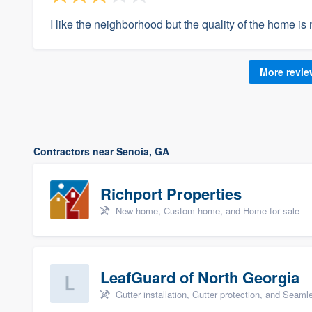
I like the neighborhood but the quality of the home is 
More revi
Contractors near Senoia, GA
Richport Properties
New home, Custom home, and Home for sale
LeafGuard of North Georgia
Gutter installation, Gutter protection, and Seaml