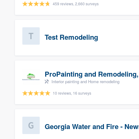
459 reviews, 2,660 surveys
Test Remodeling
ProPainting and Remodeling,
Interior painting and Home remodeling
10 reviews, 16 surveys
Georgia Water and Fire - Ne