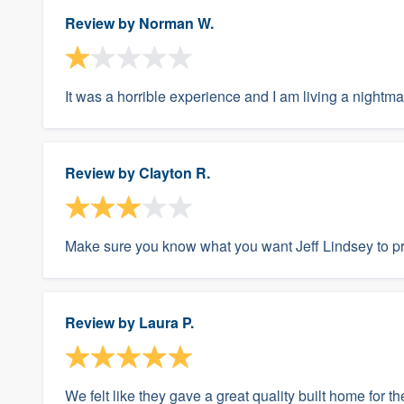
Review by
Norman W.
It was a horrible experience and I am living a nightma
Review by
Clayton R.
Make sure you know what you want Jeff Lindsey to pr
Review by
Laura P.
We felt like they gave a great quality built home for t