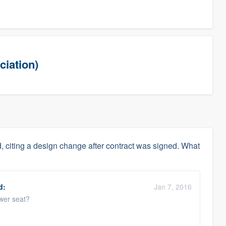
ciation)
, citing a design change after contract was signed. What
d:
Jan 7, 2016
ower seat?