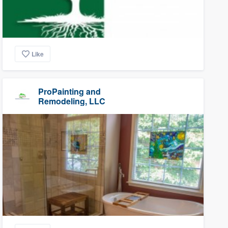
Like
ProPainting and
Remodeling, LLC