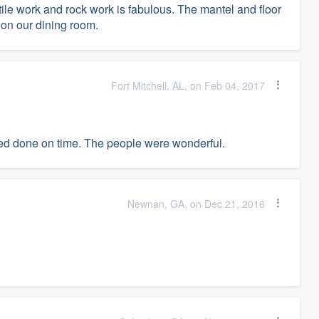
le work and rock work is fabulous. The mantel and floor
on our dining room.
Fort Mitchell, AL, on Feb 04, 2017
ted done on time. The people were wonderful.
Newnan, GA, on Dec 21, 2016