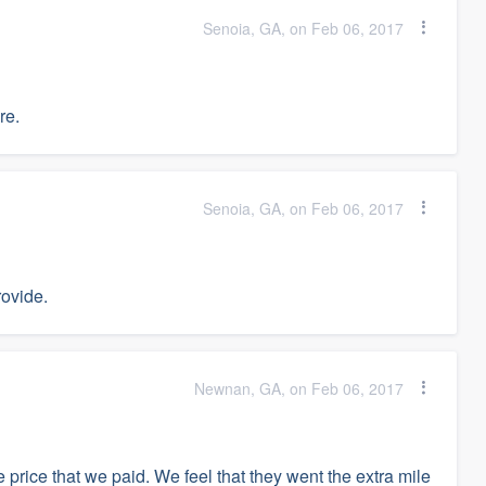
Senoia, GA, on Feb 06, 2017
re.
Senoia, GA, on Feb 06, 2017
ovide.
Newnan, GA, on Feb 06, 2017
he price that we paid. We feel that they went the extra mile