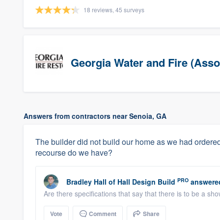
18 reviews, 45 surveys
Georgia Water and Fire (Asso
Answers from contractors near Senoia, GA
The builder did not build our home as we had ordered
recourse do we have?
PRO
Bradley Hall
of
Hall Design Build
answere
Are there specifications that say that there is to be a sh
Vote
Comment
Share