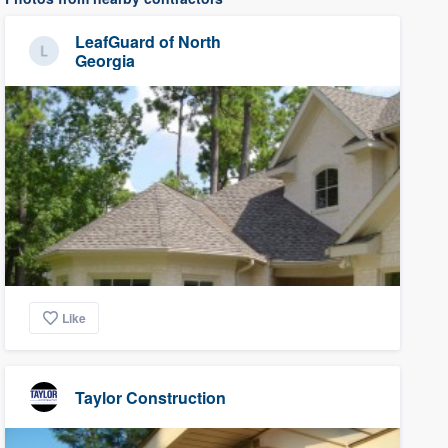
LeafGuard of North
Georgia
Like
Taylor Construction