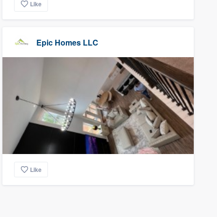
Like
Epic Homes LLC
Like