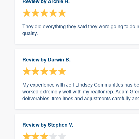
Review by
Archie H.
They did everything they said they were going to do 
quality.
Review by
Darwin B.
My experience with Jeff Lindsey Communities has bee
worked extremely well with my realtor rep. Adam Gre
deliverables, time-lines and adjustments carefully and
Review by
Stephen V.