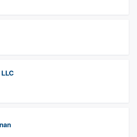
 LLC
wnan