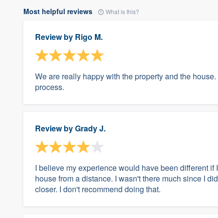
Most helpful reviews
What is this?
Review by
Rigo M.
We are really happy with the property and the house.
process.
Review by
Grady J.
I believe my experience would have been different if
house from a distance. I wasn't there much since I didn
closer. I don't recommend doing that.