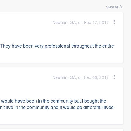
View all
Newnan, GA, on Feb 17, 2017
 They have been very professional throughout the entire
Newnan, GA, on Feb 06, 2017
 I would have been in the community but I bought the
't live in the community and it would be different I lived