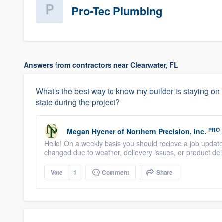
Pro-Tec Plumbing
Answers from contractors near Clearwater, FL
What's the best way to know my builder is staying on 
state during the project?
PRO
Megan Hycner
of
Northern Precision, Inc.
Hello! On a weekly basis you should recieve a job update
changed due to weather, delievery issues, or product de
Vote
1
Comment
Share