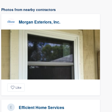
Photos from nearby contractors
Morgan Exteriors, Inc.
Like
Efficient Home Services