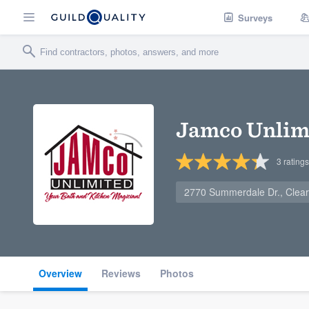
Surveys
Jamco Unlimi
3
ratings
2770 Summerdale Dr., Clear
Overview
Reviews
Photos