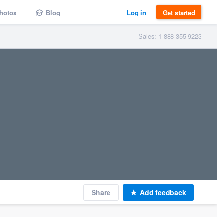
hotos
Blog
Log in
Get started
Sales: 1-888-355-9223
Share
Add feedback