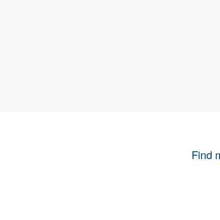
Find m