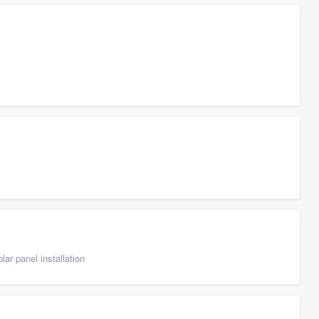
ar panel installation