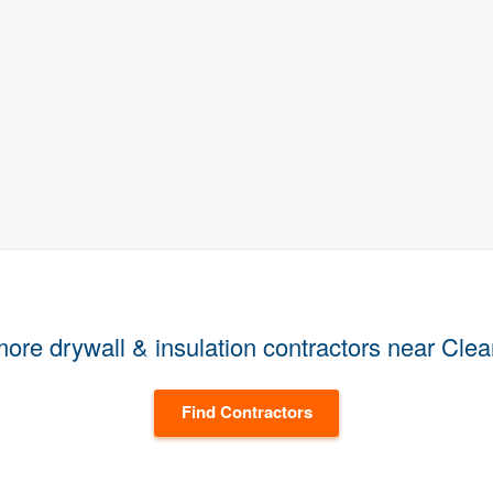
ore drywall & insulation contractors near Cle
Find Contractors