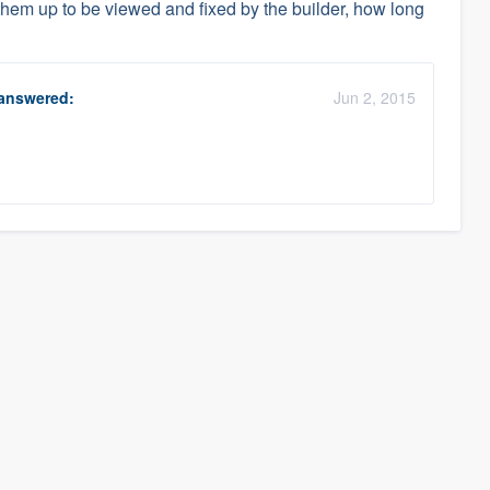
 them up to be viewed and fixed by the builder, how long
answered:
Jun 2, 2015