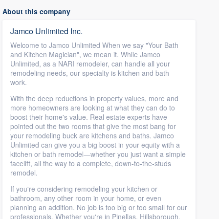
About this company
Jamco Unlimited Inc.
Welcome to Jamco Unlimited When we say "Your Bath
and Kitchen Magician", we mean it. While Jamco
Unlimited, as a NARI remodeler, can handle all your
remodeling needs, our specialty is kitchen and bath
work.
With the deep reductions in property values, more and
more homeowners are looking at what they can do to
boost their home's value. Real estate experts have
pointed out the two rooms that give the most bang for
your remodeling buck are kitchens and baths. Jamco
Unlimited can give you a big boost in your equity with a
kitchen or bath remodel—whether you just want a simple
facelift, all the way to a complete, down-to-the-studs
remodel.
If you're considering remodeling your kitchen or
bathroom, any other room in your home, or even
planning an addition. No job is too big or too small for our
professionals. Whether you're in Pinellas, Hillsborough,