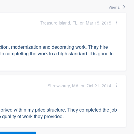
View all
Treasure Island, FL, on Mar 15, 2015
ion, modernization and decorating work. They hire
in completing the work to a high standard. It is good to
Shrewsbury, MA, on Oct 21, 2014
rked within my price structure. They completed the job
 quality of work they provided.