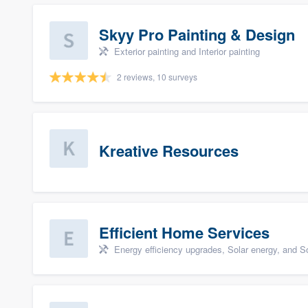
Skyy Pro Painting & Design
Exterior painting and Interior painting
2 reviews, 10 surveys
Kreative Resources
Efficient Home Services
Energy efficiency upgrades, Solar energy, and Sol