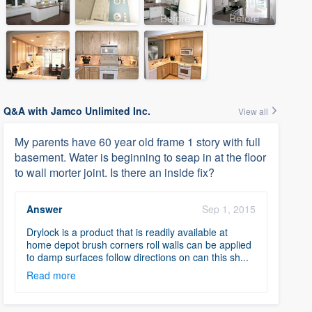
Before
Before
Q&A with Jamco Unlimited Inc.
View all
My parents have 60 year old frame 1 story with full
basement. Water is beginning to seap in at the floor
to wall morter joint. Is there an inside fix?
Answer
Sep 1, 2015
Drylock is a product that is readily available at
home depot brush corners roll walls can be applied
to damp surfaces follow directions on can this sh...
Read more