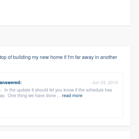
top of building my new home if I'm far away in another
answered:
Jun 23, 2015
. In the update it should let you know if the schedule has
lay. One thing we have done ...
read more