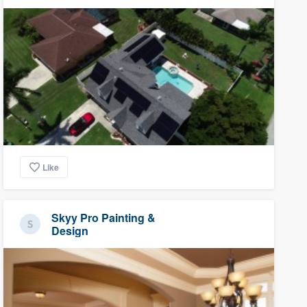
Like
Skyy Pro Painting &
Design