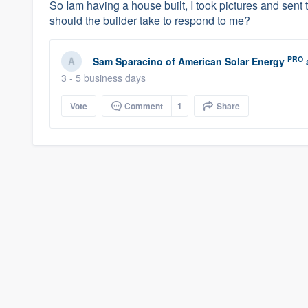
So Iam having a house built, I took pictures and sent
should the builder take to respond to me?
PRO
Sam Sparacino
of
American Solar Energy
3 - 5 business days
Vote
Comment
1
Share