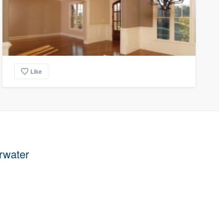
Like
arwater