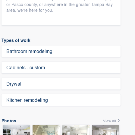
or Pasco county, or anywhere in the greater Tampa Bay
area, we're here for you.
Types of work
Bathroom remodeling
Cabinets - custom
Drywall
Kitchen remodeling
Photos
View all