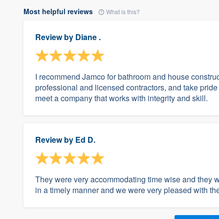
Most helpful reviews
What is this?
Review by
Diane .
I recommend Jamco for bathroom and house construct
professional and licensed contractors, and take pride 
meet a company that works with integrity and skill.
Review by
Ed D.
They were very accommodating time wise and they wo
in a timely manner and we were very pleased with the