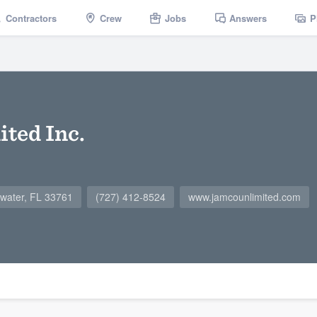
Contractors
Crew
Jobs
Answers
P
ted Inc.
water, FL 33761
(727) 412-8524
www.jamcounlimited.com