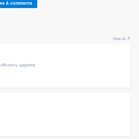
ews & comments
View all
efficiency upgrades