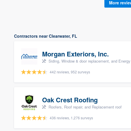
More revi
Contractors near Clearwater, FL
Morgan Exteriors, Inc.
Siding, Window & door replacement, and Energy 
442 reviews, 952 surveys
Oak Crest Roofing
Roofers, Roof repair, and Replacement roof
436 reviews, 1,276 surveys