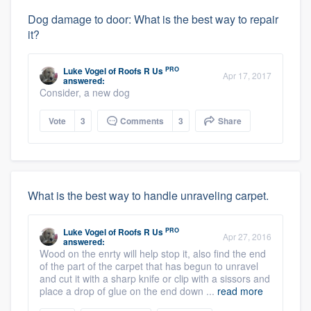
Dog damage to door: What is the best way to repair
it?
PRO
Luke Vogel
of
Roofs R Us
Apr 17, 2017
answered:
Consider, a new dog
Vote
3
Comments
3
Share
What is the best way to handle unraveling carpet.
PRO
Luke Vogel
of
Roofs R Us
Apr 27, 2016
answered:
Wood on the enrty will help stop it, also find the end
of the part of the carpet that has begun to unravel
and cut it with a sharp knife or clip with a sissors and
place a drop of glue on the end down ...
read more