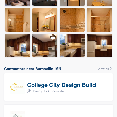
Contractors near Burnsville, MN
View all
College City Design Build
Design build remodel