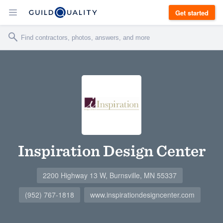
Get started
Inspiration Design Center
2200 Highway 13 W, Burnsville, MN 55337
(952) 767-1818
www.inspirationdesigncenter.com