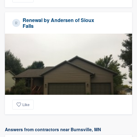
Renewal by Andersen of Sioux
Falls
Like
Answers from contractors near Burnsville, MN