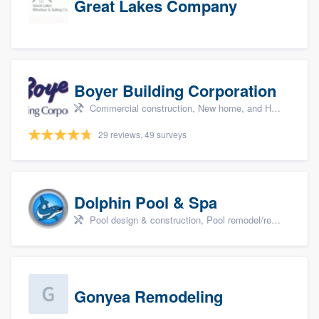
Great Lakes Company
Boyer Building Corporation
Commercial construction, New home, and Home remodeling
29 reviews, 49 surveys
Dolphin Pool & Spa
Pool design & construction, Pool remodel/renovation, and Spa
Gonyea Remodeling