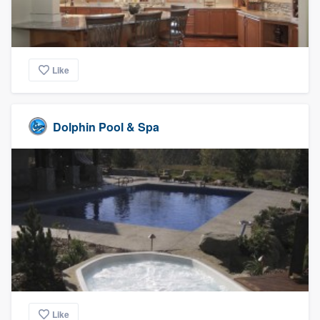
Like
Dolphin Pool & Spa
Like