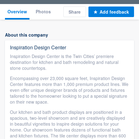
Overview
Photos
Share
Add feedback
About this company
Inspiration Design Center
Inspiration Design Center is the Twin Cities’ premiere
destination for kitchen and bath remodeling and natural
stone countertops.
Encompassing over 23,000 square feet, Inspiration Design
Center features more than 1,000 premium product lines. We
even offer unique designer brands of products and fixtures
tailored to the homeowner looking to put a special signature
on their new space.
Our kitchen and bath product displays are positioned in a
spacious, two-level showroom and are creatively displayed
in beautiful vignettes to inspire design solutions for your
home. Our showroom features dozens of functional bath
and kitchen fixtures. The tile center displays more than 600