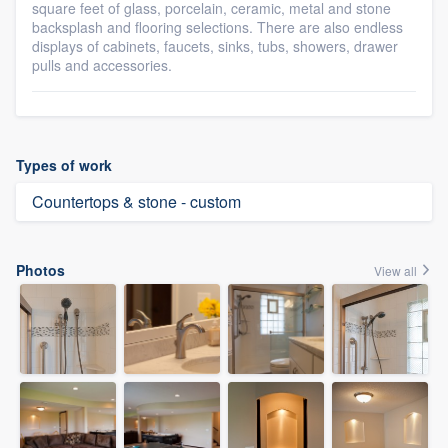
square feet of glass, porcelain, ceramic, metal and stone
backsplash and flooring selections. There are also endless
displays of cabinets, faucets, sinks, tubs, showers, drawer
pulls and accessories.
Types of work
Countertops & stone - custom
Photos
View all