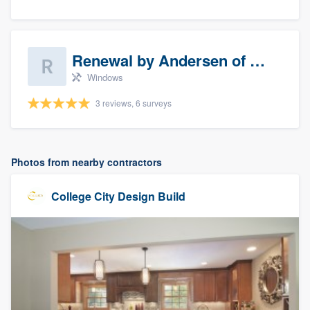
Renewal by Andersen of Sioux Falls
Windows
3 reviews, 6 surveys
Photos from nearby contractors
College City Design Build