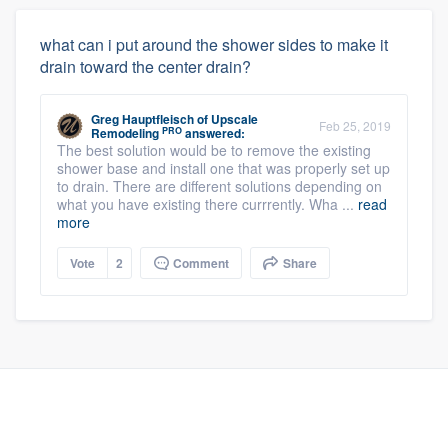
what can i put around the shower sides to make it
drain toward the center drain?
Greg Hauptfleisch
of
Upscale
Feb 25, 2019
PRO
Remodeling
answered:
The best solution would be to remove the existing
shower base and install one that was properly set up
to drain. There are different solutions depending on
what you have existing there currrently. Wha ...
read
more
Vote
2
Comment
Share