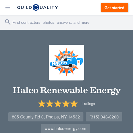
Get started
Halco Renewable Energy
1
ratings
865 County Rd 6, Phelps, NY 14532
(315) 946-6200
www.halcoenergy.com