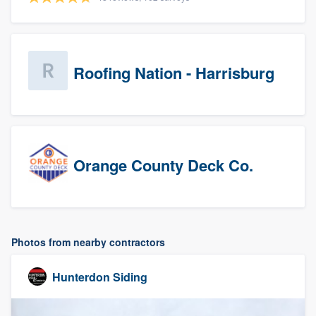
Roofing Nation - Harrisburg
Orange County Deck Co.
Photos from nearby contractors
Hunterdon Siding