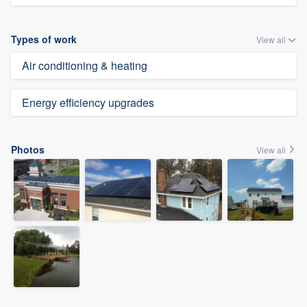
Types of work
View all
Air conditioning & heating
Energy efficiency upgrades
Photos
View all