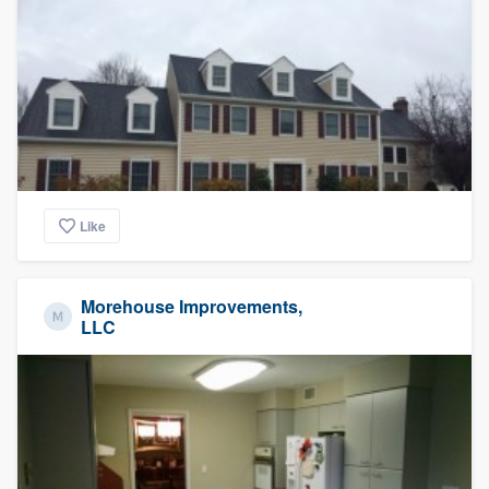
Like
Morehouse Improvements,
LLC