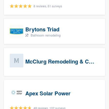
8 reviews, 61 surveys
Brytons Triad
Bathroom remodeling
McClurg Remodeling & Construction (prospects)
Apex Solar Power
48 reviews, 102 surveys