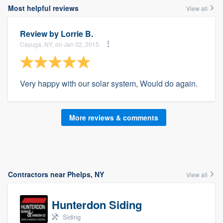
Most helpful reviews
View all
Review by
Lorrie B.
Cayuga, NY, on Jan 02, 2015
Very happy with our solar system, Would do again.
More reviews & comments
Contractors near Phelps, NY
View all
Hunterdon Siding
Siding