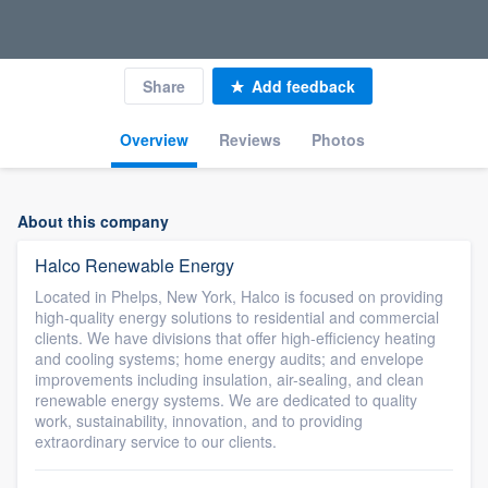
Share
Add feedback
Overview
Reviews
Photos
About this company
Halco Renewable Energy
Located in Phelps, New York, Halco is focused on providing
high-quality energy solutions to residential and commercial
clients. We have divisions that offer high-efficiency heating
and cooling systems; home energy audits; and envelope
improvements including insulation, air-sealing, and clean
renewable energy systems. We are dedicated to quality
work, sustainability, innovation, and to providing
extraordinary service to our clients.