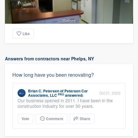
Before
Like
Answers from contractors near Phelps, NY
How long have you been renovating?
Brian C. Petersen
of
Petersen Cor
Oct 21, 2020
PRO
Associates, LLC
answered:
Our business opened in 2011. I have been in the
construction industry for over 30 years.
Vote
Comment
Share