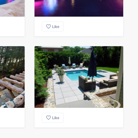
Like
Like