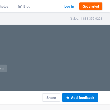
hotos
Blog
Log in
Get started
Sales: 1-888-355-9223
com
Share
Add feedback