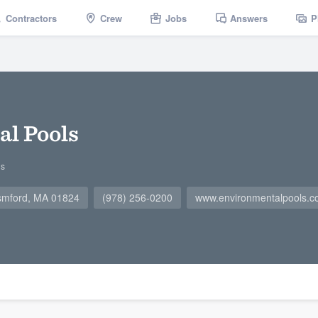
Contractors
Crew
Jobs
Answers
P
l Pools
gs
smford, MA 01824
(978) 256-0200
www.environmentalpools.