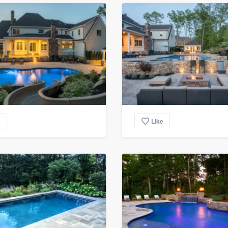
e
Like