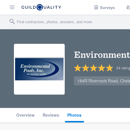
Surveys
Environmenta
24
ratin
184R Riverneck Road, Chel
Overview
Reviews
Photos