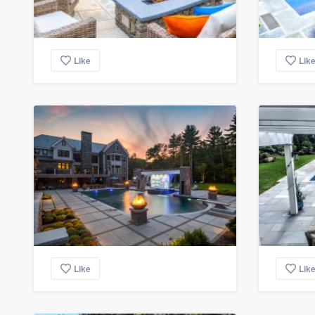
Like
Lik
Like
Lik