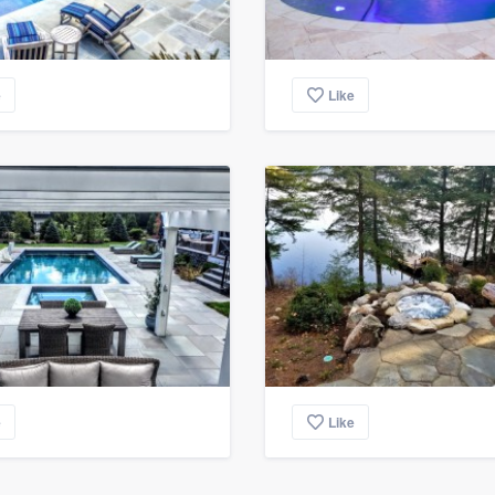
e
Like
e
Like