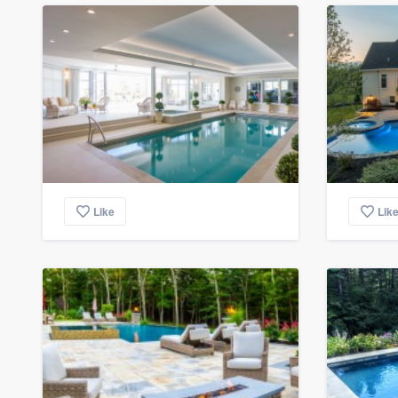
Like
Lik