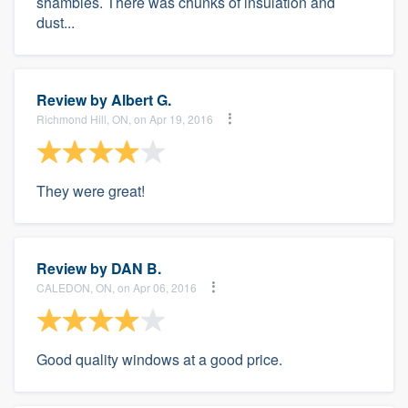
shambles. There was chunks of insulation and
dust...
Review by
Albert G.
Richmond Hill, ON, on Apr 19, 2016
They were great!
Review by
DAN B.
CALEDON, ON, on Apr 06, 2016
Good quality windows at a good price.