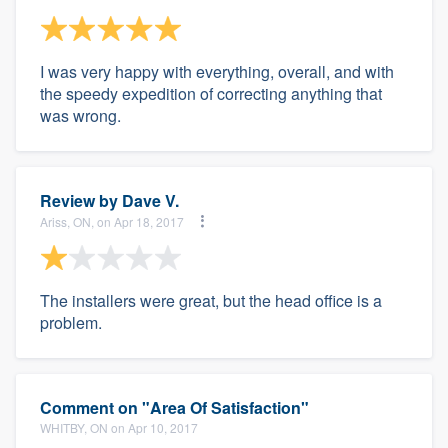
I was very happy with everything, overall, and with
the speedy expedition of correcting anything that
was wrong.
Review by
Dave V.
Ariss, ON, on Apr 18, 2017
The installers were great, but the head office is a
problem.
Comment on "Area Of Satisfaction"
WHITBY, ON on Apr 10, 2017