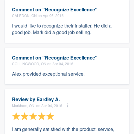
Comment on "Recognize Excellence"
CALEDON, ON on Apr 06, 2016
I would like to recognize their installer. He did a
good job. Mark did a good job selling.
Comment on "Recognize Excellence"
COLLINGWOOD, ON on Apr 04, 2016
Alex provided exceptional service.
Review by
Eardley A.
Markham, ON, on Apr 04, 2016
I am generally satisfied with the product, service,