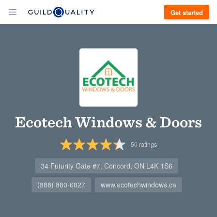
Get started
Ecotech Windows & Doors
50
ratings
34 Futurity Gate #7, Concord, ON L4K 1S6
(888) 880-6827
www.ecotechwindows.ca