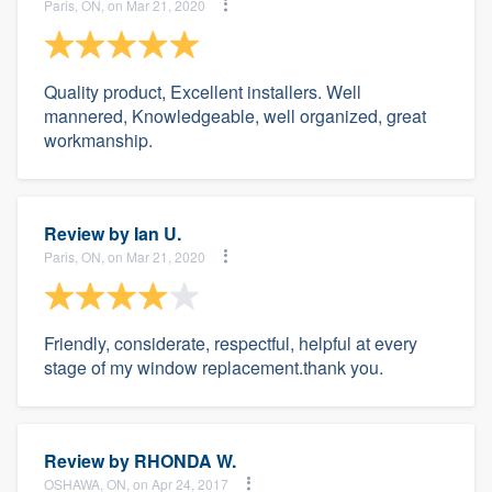
Paris, ON, on Mar 21, 2020
Quality product, Excellent installers. Well
mannered, Knowledgeable, well organized, great
workmanship.
Review by
Ian U.
Paris, ON, on Mar 21, 2020
Friendly, considerate, respectful, helpful at every
stage of my window replacement.thank you.
Review by
RHONDA W.
OSHAWA, ON, on Apr 24, 2017