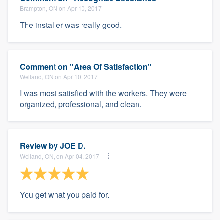
Brampton, ON on Apr 10, 2017
The installer was really good.
Comment on "Area Of Satisfaction"
Welland, ON on Apr 10, 2017
I was most satisfied with the workers. They were
organized, professional, and clean.
Review by
JOE D.
Welland, ON, on Apr 04, 2017
You get what you paid for.