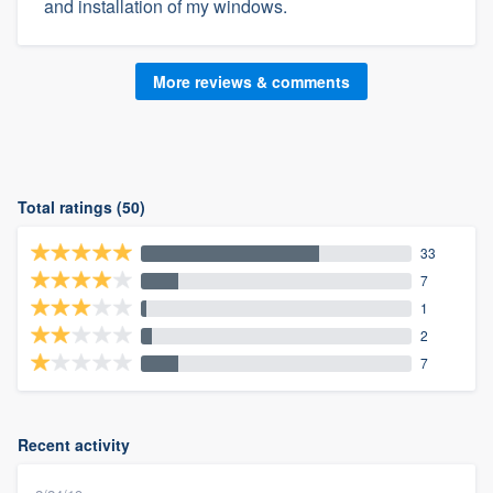
and installation of my windows.
More reviews & comments
Total ratings (50)
33
7
1
2
7
Recent activity