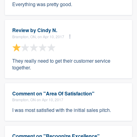
Everything was pretty good.
Review by
Cindy N.
Brampton, ON, on Apr 10, 2017
They really need to get their customer service
together.
Comment on "Area Of Satisfaction"
Brampton, ON on Apr 10, 2017
I was most satisfied with the initial sales pitch.
Comment on "Recognize Excellence"