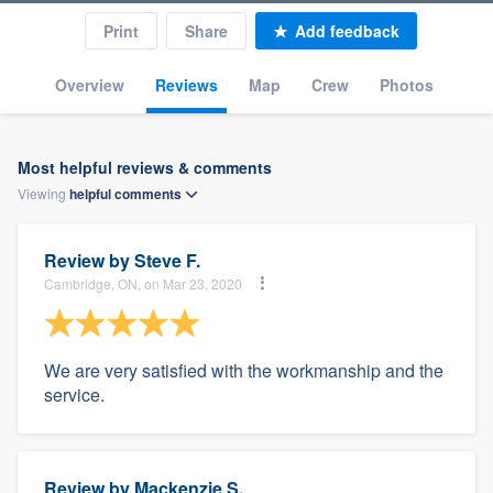
Print
Share
Add feedback
Overview
Reviews
Map
Crew
Photos
Most helpful reviews & comments
Viewing
helpful
comments
Review by
Steve F.
Cambridge, ON, on Mar 23, 2020
We are very satisfied with the workmanship and the
service.
Review by
Mackenzie S.