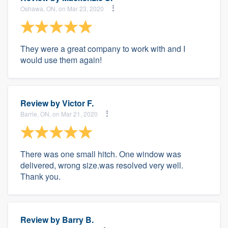
Oshawa, ON, on Mar 23, 2020
They were a great company to work with and I
would use them again!
Review by
Victor F.
Barrie, ON, on Mar 21, 2020
There was one small hitch. One window was
delivered, wrong size.was resolved very well.
Thank you.
Review by
Barry B.