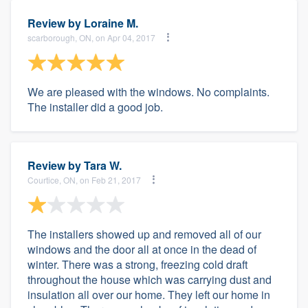
Review by
Loraine M.
scarborough, ON, on Apr 04, 2017
We are pleased with the windows. No complaints.
The installer did a good job.
Review by
Tara W.
Courtice, ON, on Feb 21, 2017
The installers showed up and removed all of our
windows and the door all at once in the dead of
winter. There was a strong, freezing cold draft
throughout the house which was carrying dust and
insulation all over our home. They left our home in