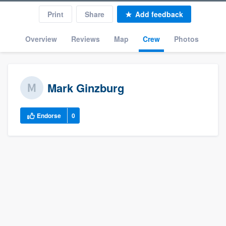
Print
Share
Add feedback
Overview
Reviews
Map
Crew
Photos
Mark Ginzburg
Endorse
0