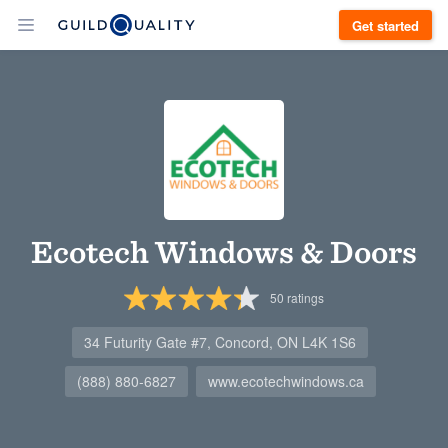
Get started
Ecotech Windows & Doors
50
ratings
34 Futurity Gate #7, Concord, ON L4K 1S6
(888) 880-6827
www.ecotechwindows.ca