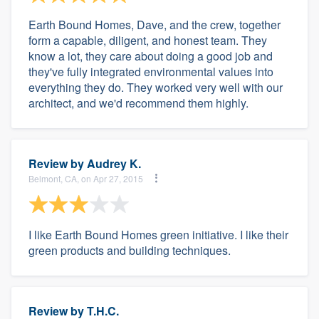
Earth Bound Homes, Dave, and the crew, together
form a capable, diligent, and honest team. They
know a lot, they care about doing a good job and
they've fully integrated environmental values into
everything they do. They worked very well with our
architect, and we'd recommend them highly.
Review by
Audrey K.
Belmont, CA, on Apr 27, 2015
I like Earth Bound Homes green initiative. I like their
green products and building techniques.
Review by
T.H.C.