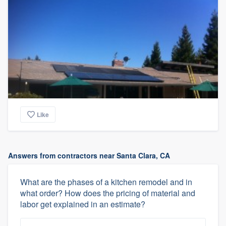
Like
Answers from contractors near Santa Clara, CA
What are the phases of a kitchen remodel and in
what order? How does the pricing of material and
labor get explained in an estimate?