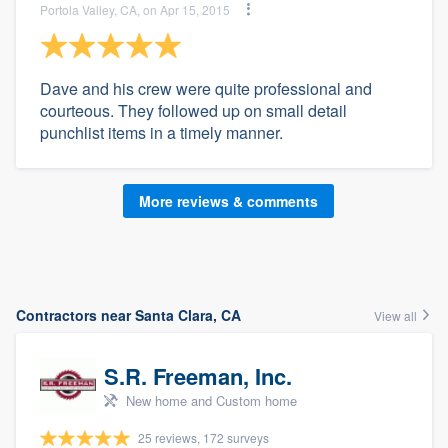
Portola Valley, CA, on Apr 15, 2015
Dave and his crew were quite professional and
courteous. They followed up on small detail
punchlist items in a timely manner.
More reviews & comments
Contractors near Santa Clara, CA
View all
S.R. Freeman, Inc.
New home and Custom home
25 reviews, 172 surveys