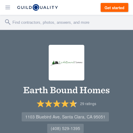
Get started
Earth Bound Homes
29
ratings
1103 Bluebird Ave, Santa Clara, CA 95051
(408) 529-1395