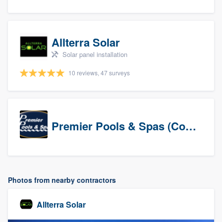
Allterra Solar
Solar panel installation
10 reviews, 47 surveys
Premier Pools & Spas (Corporate)
Photos from nearby contractors
Allterra Solar