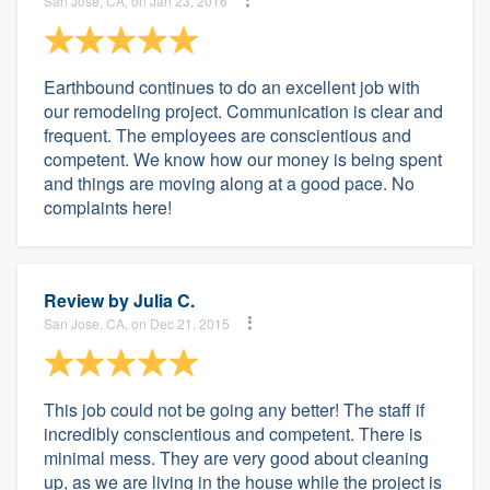
San Jose, CA, on Jan 23, 2016
Earthbound continues to do an excellent job with
our remodeling project. Communication is clear and
frequent. The employees are conscientious and
competent. We know how our money is being spent
and things are moving along at a good pace. No
complaints here!
Review by
Julia C.
San Jose, CA, on Dec 21, 2015
This job could not be going any better! The staff if
incredibly conscientious and competent. There is
minimal mess. They are very good about cleaning
up, as we are living in the house while the project is