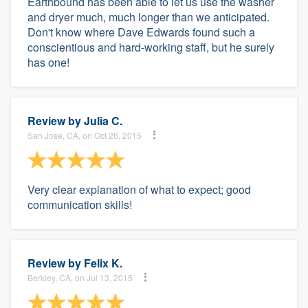
Earthbound has been able to let us use the washer
and dryer much, much longer than we anticipated.
Don't know where Dave Edwards found such a
conscientious and hard-working staff, but he surely
has one!
Review by
Julia C.
San Jose, CA, on Oct 26, 2015
Very clear explanation of what to expect; good
communication skills!
Review by
Felix K.
Berkley, CA, on Jul 13, 2015