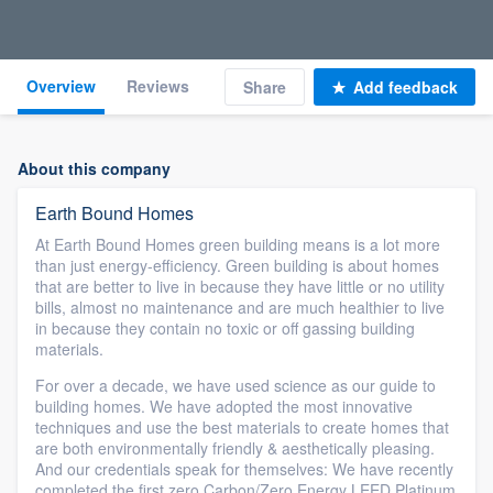
Overview
Reviews
Share
Add feedback
About this company
Earth Bound Homes
At Earth Bound Homes green building means is a lot more
than just energy-efficiency. Green building is about homes
that are better to live in because they have little or no utility
bills, almost no maintenance and are much healthier to live
in because they contain no toxic or off gassing building
materials.
For over a decade, we have used science as our guide to
building homes. We have adopted the most innovative
techniques and use the best materials to create homes that
are both environmentally friendly & aesthetically pleasing.
And our credentials speak for themselves: We have recently
completed the first zero Carbon/Zero Energy LEED Platinum