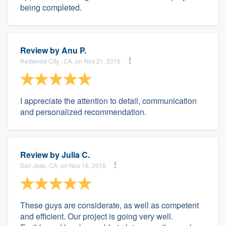
being completed.
Review by
Anu P.
Redwood City , CA, on Nov 21, 2015
I appreciate the attention to detail, communication
and personalized recommendation.
Review by
Julia C.
San Jose, CA, on Nov 16, 2015
These guys are considerate, as well as competent
and efficient. Our project is going very well.