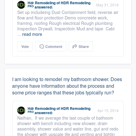
Hdr Remodeling
of
HDR Remodeling
May 31, 2016
PRO
answered:
Set up includeing Dust Containment field, reverse air
flow and floor protection Demo concreete work,
framing, roofing Rough electrical Rough plumbing
Inspection Drywall, Inspectioin Mud and tape Cabi
...
read more
Vote
Comment
Share
I am looking to remodel my bathroom shower. Does
anyone have information about the process and
some price ranges that these jobs typically run?
Hdr Remodeling
of
HDR Remodeling
Apr 15, 2014
PRO
answered:
Nathan, If we average the last couple of bathoom
shower with bench including new shower, drain
assembly, shower value and water line, gut and redo
the shower with upscale tile and venting and lightin