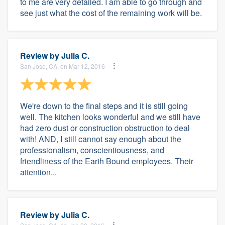
to me are very detailed. I am able to go through and
see just what the cost of the remaining work will be.
Review by
Julia C.
San Jose, CA, on Mar 12, 2016
We're down to the final steps and it is still going
well. The kitchen looks wonderful and we still have
had zero dust or construction obstruction to deal
with! AND, I still cannot say enough about the
professionalism, conscientiousness, and
friendliness of the Earth Bound employees. Their
attention...
Review by
Julia C.