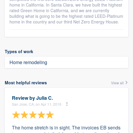
home in California. In Santa Clara, we have built the highest
rated Green Home in California, and we are currently
building what is going to be the highest rated LEED-Platinum
home in the country and our third Net Zero Energy House.
Types of work
Home remodeling
Most helpful reviews
View all
Review by
Julia C.
San Jose, CA, on Apr 11, 2016
The home stretch is in sight. The invoices EB sends