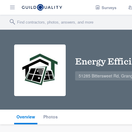
Surveys
Energy Effic
51285 Bittersweet Rd, Gran
Overview
Photos