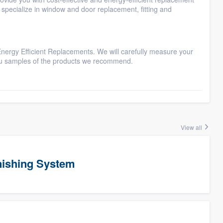
specialize in window and door replacement, fitting and
Energy Efficient Replacements. We will carefully measure your
ou samples of the products we recommend.
View all
ishing System