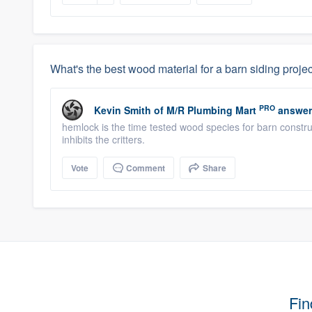
What's the best wood material for a barn siding proje
PRO
Kevin Smith
of
M/R Plumbing Mart
answer
hemlock is the time tested wood species for barn construc
inhibits the critters.
Vote
Comment
Share
Fin