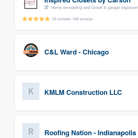
Home remodeling and Closet & garage organizer
54 reviews, 186 surveys
C&L Ward - Chicago
KMLM Construction LLC
Roofing Nation - Indianapolis