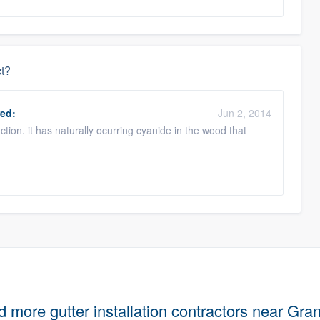
ct?
ed:
Jun 2, 2014
tion. it has naturally ocurring cyanide in the wood that
d more gutter installation contractors near Gra