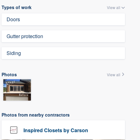
Types of work
View all
Doors
Gutter protection
Siding
Photos
View all
Photos from nearby contractors
Inspired Closets by Carson