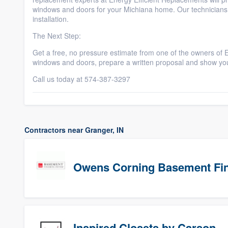
windows and doors for your Michiana home. Our technicians 
installation.
The Next Step:
Get a free, no pressure estimate from one of the owners of 
windows and doors, prepare a written proposal and show y
Call us today at 574-387-3297
Contractors near Granger, IN
Owens Corning Basement Fin
Inspired Closets by Carson