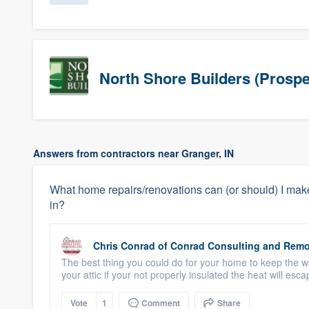
North Shore Builders (Prospe
Answers from contractors near Granger, IN
What home repairs/renovations can (or should) I make
in?
Chris Conrad
of
Conrad Consulting and Remo
The best thing you could do for your home to keep the war
your attic if your not properly insulated the heat will esc
Vote
1
Comment
Share