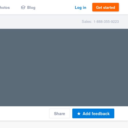
hotos
Blog
Log in
Get started
Sales: 1-888-355-9223
Share
Add feedback