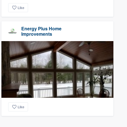
Like
Energy Plus Home
Improvements
Like