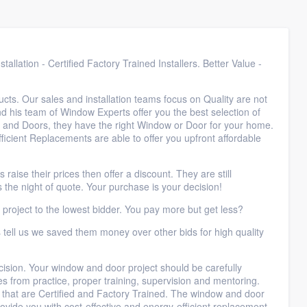
llation - Certified Factory Trained Installers. Better Value -
cts. Our sales and installation teams focus on Quality are not
nd his team of Window Experts offer you the best selection of
 and Doors, they have the right Window or Door for your home.
icient Replacements are able to offer you upfront affordable
ise their prices then offer a discount. They are still
 the night of quote. Your purchase is your decision!
 project to the lowest bidder. You pay more but get less?
tell us we saved them money over other bids for high quality
cision. Your window and door project should be carefully
s from practice, proper training, supervision and mentoring.
s that are Certified and Factory Trained. The window and door
ovide you with cost-effective and energy-efficient replacement