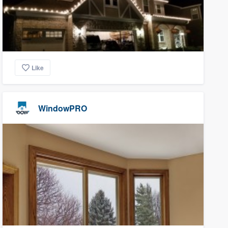
Like
WindowPRO