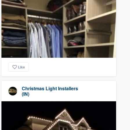
Like
Christmas Light Installers
(IN)