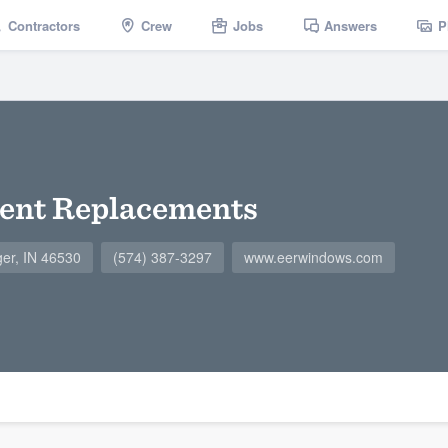
Contractors
Crew
Jobs
Answers
P
ient Replacements
ger, IN 46530
(574) 387-3297
www.eerwindows.com