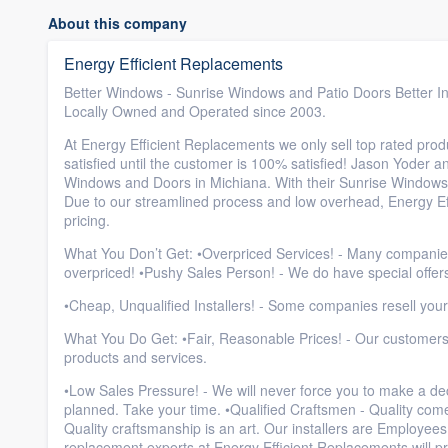
About this company
Energy Efficient Replacements
Better Windows - Sunrise Windows and Patio Doors Better Insta
Locally Owned and Operated since 2003.
At Energy Efficient Replacements we only sell top rated produ
satisfied until the customer is 100% satisfied! Jason Yoder a
Windows and Doors in Michiana. With their Sunrise Windows
Due to our streamlined process and low overhead, Energy Eff
pricing.
What You Don’t Get: •Overpriced Services! - Many companies ra
overpriced! •Pushy Sales Person! - We do have special offers
•Cheap, Unqualified Installers! - Some companies resell your
What You Do Get: •Fair, Reasonable Prices! - Our customers 
products and services.
•Low Sales Pressure! - We will never force you to make a de
planned. Take your time. •Qualified Craftsmen - Quality come
Quality craftsmanship is an art. Our installers are Employee
replacement experts at Energy Efficient Replacements will pr