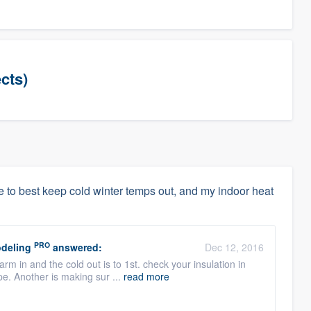
cts)
 to best keep cold winter temps out, and my indoor heat
PRO
deling
answered:
Dec 12, 2016
m in and the cold out is to 1st. check your insulation in
ape. Another is making sur ...
read more