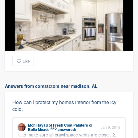
Like
Answers from contractors near madison, AL
How can I protect my homes interior from the icy
cold.
Moh Hayati
of
Fresh Coat Painters of
Jan 9, 2018
PRO
Belle Meade
answered:
1. to make sure all crawl space vents are close . 2.