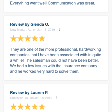
Everything went well Communication was great.
Review by
Glenda O.
New Market, AL, on Jan 18, 2019
They are one of the more professional, hardworking
companies that I have been associated with in quite
a while! The salesman could not have been better.
We had a few issues with the insurance company
and he worked very hard to solve them.
Review by
Lauren P.
Huntsville, AL, on Jan 18, 2019