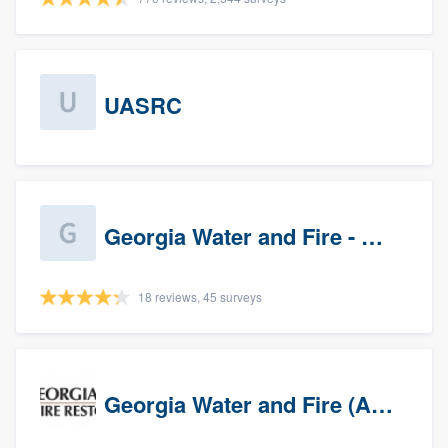
UASRC
Georgia Water and Fire - Newnan
18 reviews, 45 surveys
Georgia Water and Fire (Association)