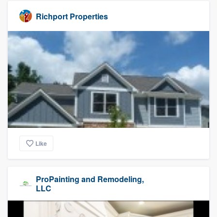
Richport Properties
Like
ProPainting and Remodeling,
LLC