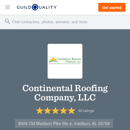
Get started
Continental Roofing
Company, LLC
60
ratings
8006 Old Madison Pike Ste 4, madison, AL 35758