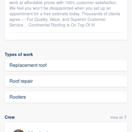
work at affordable prices with 100% customer satisfaction.
We feel you won't be disappointed when you set up an
appointment for a free estimate today. Thousands of clients
agree — For Quality, Value, and Superior Customer
Service… Continental Roofing is On Top Of It!
Types of work
Replacement roof
Roof repair
Roofers
Crew
View all