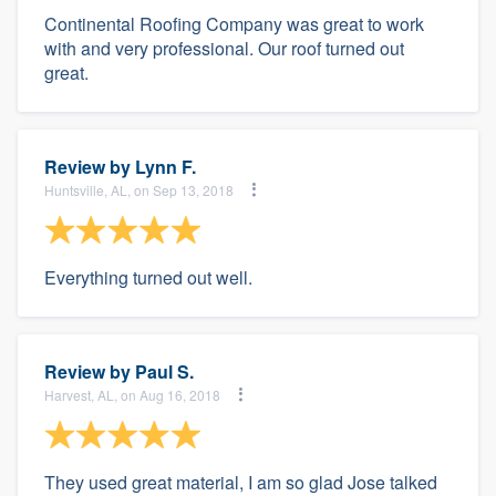
Continental Roofing Company was great to work
with and very professional. Our roof turned out
great.
Review by
Lynn F.
Huntsville, AL, on Sep 13, 2018
Everything turned out well.
Review by
Paul S.
Harvest, AL, on Aug 16, 2018
They used great material, I am so glad Jose talked