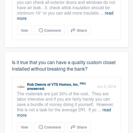
you can check all exterior doors and windows do not
have air leak . 3. check attick insulation should be
minimum 10'' or you can add more insulatio ...
read
more
Vote
Comment
Share
Is it true that you can have a quality custom closet
installed without breaking the bank?
PRO
Rob Owens
of
VTS Homes, Inc.
Jun 2, 2014
answered:
The materials are just 30% of the cost. They are
labor intensive and if you are fairly handy you can
save a bundle of money doing it yourself. However,
this is not a task for the average DYI. If yo ...
read
more
Vote
Comment
Share