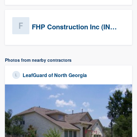
FHP Construction Inc (INACTIVE)
Photos from nearby contractors
LeafGuard of North Georgia