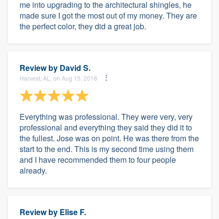
me into upgrading to the architectural shingles, he
made sure I got the most out of my money. They are
the perfect color, they did a great job.
Review by
David S.
Harvest, AL, on Aug 15, 2018
Everything was professional. They were very, very
professional and everything they said they did it to
the fullest. Jose was on point. He was there from the
start to the end. This is my second time using them
and I have recommended them to four people
already.
Review by
Elise F.