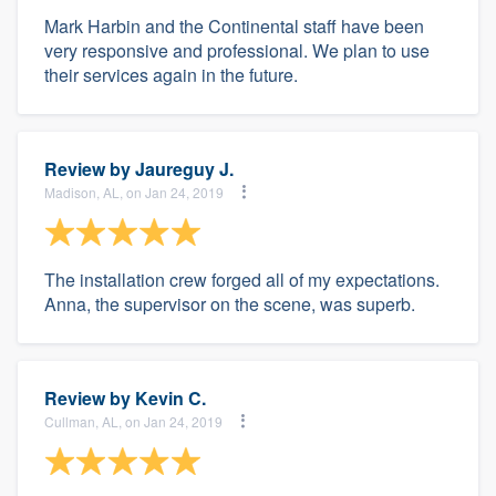
Mark Harbin and the Continental staff have been
very responsive and professional. We plan to use
their services again in the future.
Review by
Jaureguy J.
Madison, AL, on Jan 24, 2019
The installation crew forged all of my expectations.
Anna, the supervisor on the scene, was superb.
Review by
Kevin C.
Cullman, AL, on Jan 24, 2019