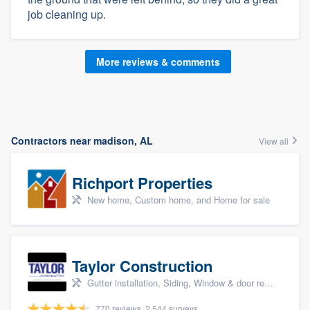
job cleaning up.
More reviews & comments
Contractors near madison, AL
View all
Richport Properties
New home, Custom home, and Home for sale
Taylor Construction
Gutter installation, Siding, Window & door replacement, and Insulation
770 reviews, 2,544 surveys