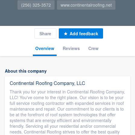
(256) 325-3572
www.continentalroofing.net
Share
Add feedback
Overview
Reviews
Crew
About this company
Continental Roofing Company, LLC
Thank you for your interest in Continental Roofing Company,
LLC! You've come to the right place. Our vision is to be your
full service roofing contractor with expanded services in roof
maintenance and repair. Our commitment to our clients is to
be at the forefront of roof system technologies that offer
systems that are energy efficient and environmentally
friendly. Servicing all your residential and/or commercial
needs, Continental Roofing strives to offer the best quality