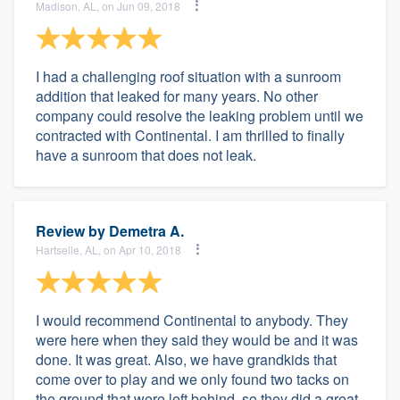
Madison, AL, on Jun 09, 2018
I had a challenging roof situation with a sunroom
addition that leaked for many years. No other
company could resolve the leaking problem until we
contracted with Continental. I am thrilled to finally
have a sunroom that does not leak.
Review by
Demetra A.
Hartselle, AL, on Apr 10, 2018
I would recommend Continental to anybody. They
were here when they said they would be and it was
done. It was great. Also, we have grandkids that
come over to play and we only found two tacks on
the ground that were left behind, so they did a great