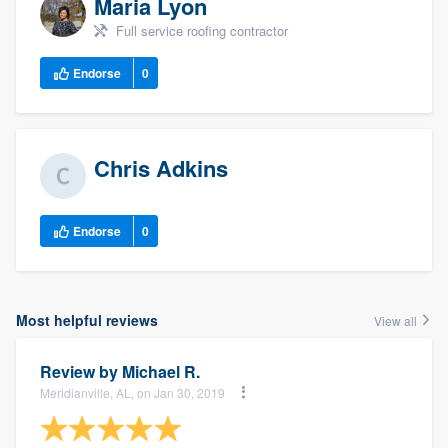
Maria Lyon
Full service roofing contractor
Endorse
0
Chris Adkins
Endorse
0
Most helpful reviews
View all
Review by
Michael R.
Meridianville, AL, on Jan 30, 2019