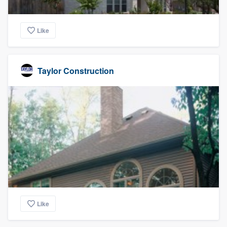
Like
Taylor Construction
Like