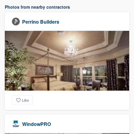
Photos from nearby contractors
Perrino Builders
Like
WindowPRO