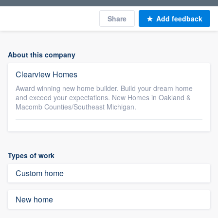
Share
Add feedback
About this company
Clearview Homes
Award winning new home builder. Build your dream home
and exceed your expectations. New Homes in Oakland &
Macomb Counties/Southeast Michigan.
Types of work
Custom home
New home