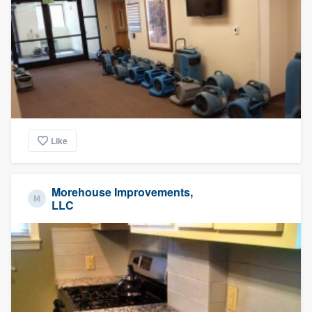
Like
Morehouse Improvements,
LLC