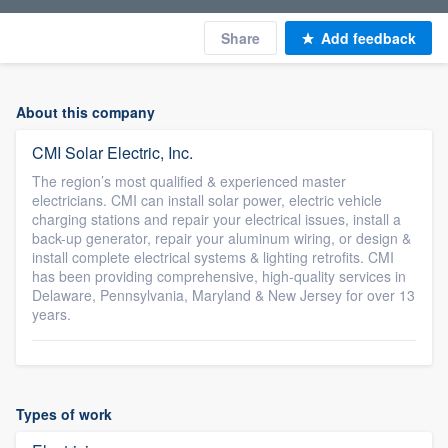
Share
Add feedback
About this company
CMI Solar Electric, Inc.
The region’s most qualified & experienced master
electricians. CMI can install solar power, electric vehicle
charging stations and repair your electrical issues, install a
back-up generator, repair your aluminum wiring, or design &
install complete electrical systems & lighting retrofits. CMI
has been providing comprehensive, high-quality services in
Delaware, Pennsylvania, Maryland & New Jersey for over 13
years.
Types of work