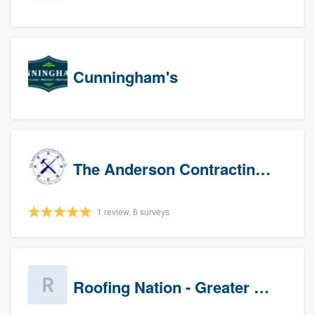
Cunningham's
The Anderson Contracting Company
1 review, 6 surveys
Roofing Nation - Greater Baltimore