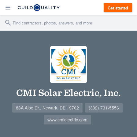
Get started
CMI Solar Electric, Inc.
83A Albe Dr., Newark, DE 19702
(302) 731-5556
www.cmielectric.com