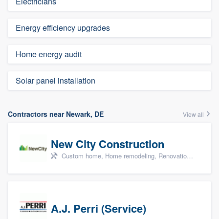
Electricians
Energy efficiency upgrades
Home energy audit
Solar panel installation
Contractors near Newark, DE
View all
New City Construction
Custom home, Home remodeling, Renovations, and Additions
A.J. Perri (Service)