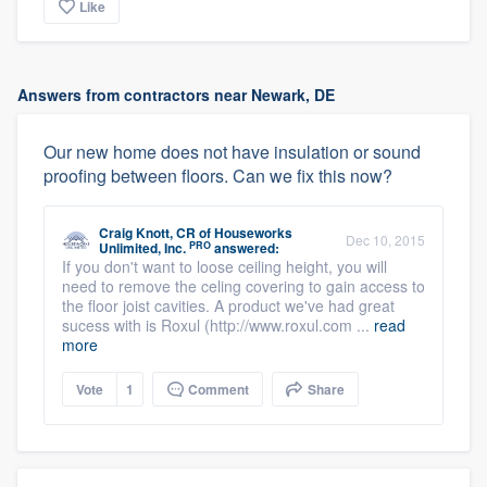
Like
Answers from contractors near Newark, DE
Our new home does not have insulation or sound
proofing between floors. Can we fix this now?
Craig Knott, CR
of
Houseworks
Dec 10, 2015
PRO
Unlimited, Inc.
answered:
If you don't want to loose ceiling height, you will
need to remove the celing covering to gain access to
the floor joist cavities. A product we've had great
sucess with is Roxul (http://www.roxul.com ...
read
more
Vote
1
Comment
Share