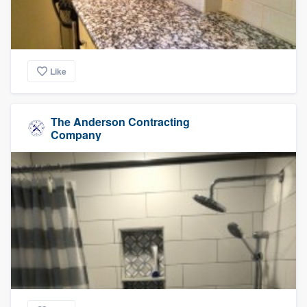
Like
The Anderson Contracting
Company