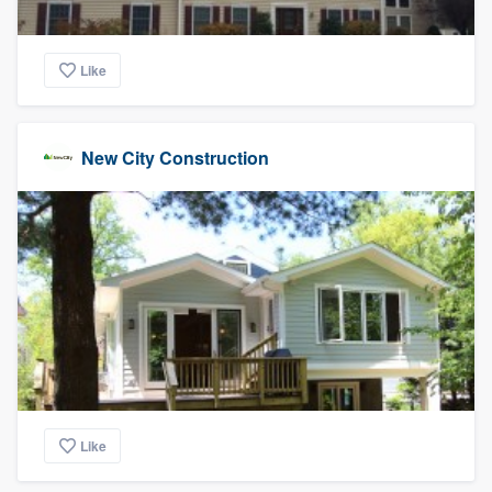
Like
New City Construction
Like