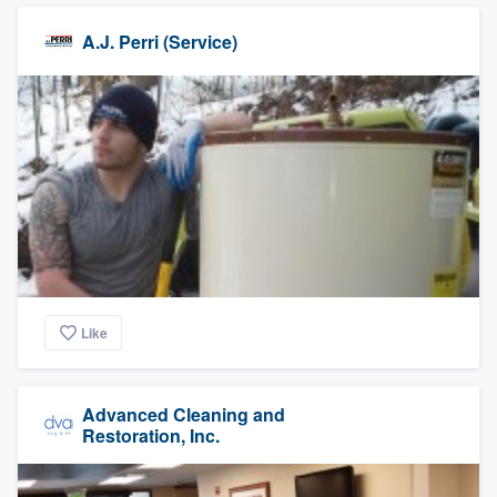
A.J. Perri (Service)
Like
Advanced Cleaning and
Restoration, Inc.