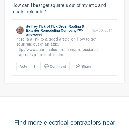
How can I best get squirrels out of my attic and
repair their hole?
Jeffrey Fick
of
Fick Bros. Roofing &
PRO
Exterior Remodeling Company
Nov 20, 2014
answered:
here is a link to a good article on How to get
squirrels out of an attic.
http://www.aaanimalcontrol.com/professional-
trapper/squirrels-attic.htm
Vote
1
Comment
Share
Find more electrical contractors near