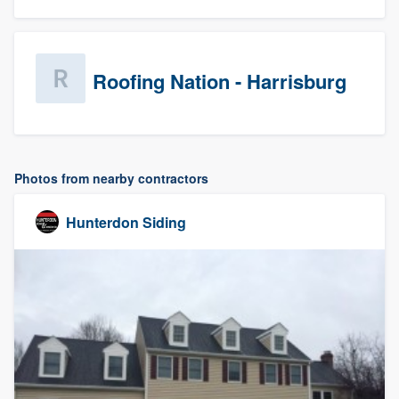
Roofing Nation - Harrisburg
Photos from nearby contractors
Hunterdon Siding