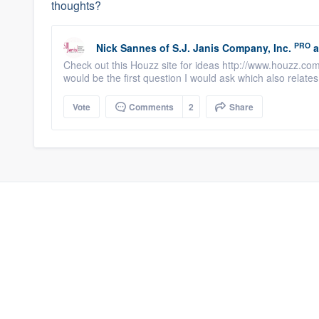
thoughts?
PRO
Nick Sannes
of
S.J. Janis Company, Inc.
a
Check out this Houzz site for ideas http://www.houzz.co
would be the first question I would ask which also relates 
Vote
Comments
2
Share