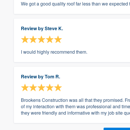
We got a good quality roof far less than we expected 
Review by
Steve K.
I would highly recommend them.
Review by
Tom R.
Brookens Construction was all that they promised. Fro
of my interaction with them was professional and time
they were friendly and informative with my job site q