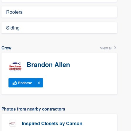
Roofers
Siding
Crew
View all
Brandon Allen
Endorse
0
Photos from nearby contractors
Inspired Closets by Carson