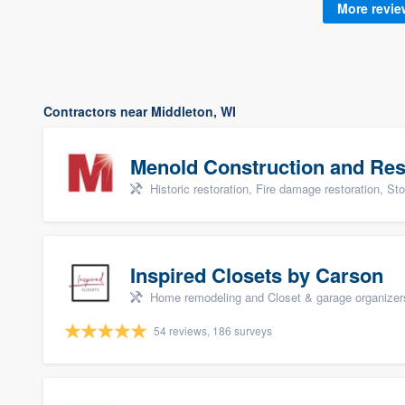
More revi
Contractors near Middleton, WI
Menold Construction and Res
Historic restoration, Fire damage restoration, Storm dama
Inspired Closets by Carson
Home remodeling and Closet & garage organizer
54 reviews, 186 surveys