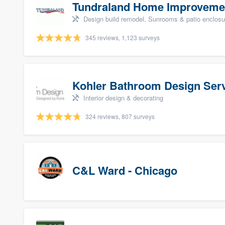
Tundraland Home Improveme
Design build remodel, Sunrooms & patio enclosure
345 reviews, 1,123 surveys
Kohler Bathroom Design Ser
Interior design & decorating
324 reviews, 807 surveys
C&L Ward - Chicago