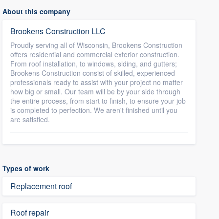
About this company
Brookens Construction LLC
Proudly serving all of Wisconsin, Brookens Construction
offers residential and commercial exterior construction.
From roof installation, to windows, siding, and gutters;
Brookens Construction consist of skilled, experienced
professionals ready to assist with your project no matter
how big or small. Our team will be by your side through
the entire process, from start to finish, to ensure your job
is completed to perfection. We aren't finished until you
are satisfied.
Types of work
Replacement roof
Roof repair