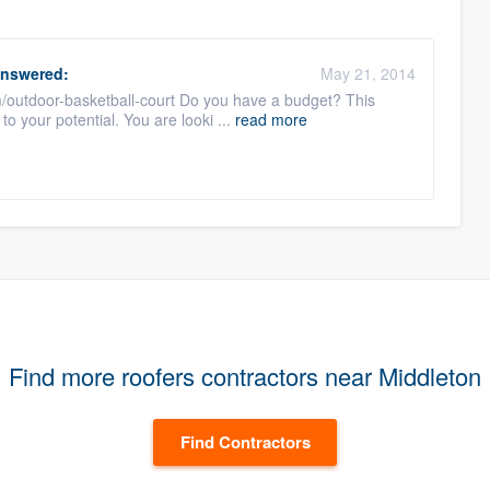
nswered:
May 21, 2014
m/outdoor-basketball-court Do you have a budget? This
to your potential. You are looki ...
read more
Find more roofers contractors near Middleton
Find Contractors