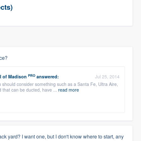
cts)
ace?
PRO
l of Madison
answered:
Jul 25, 2014
you should consider something such as a Santa Fe, Ultra Aire,
 that can be ducted, have ...
read more
back yard? I want one, but I don't know where to start, any