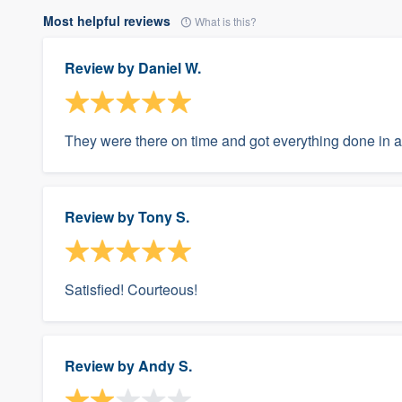
Most helpful reviews
What is this?
Review by
Daniel W.
They were there on time and got everything done in a
Review by
Tony S.
Satisfied! Courteous!
Review by
Andy S.