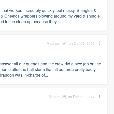
 that worked incredibly quickly, but messy. Shingles &
tles & Cheetos wrappers blowing around my yard & shingle
d in the clean up because they...
Madison, WI, on Oct 05, 2017
nswer all our queries and the crew did a nice job on the
home after the hail storm that hit our area pretty badly
Brandon was in-charge of...
Slinger, WI, on Feb 09, 2017