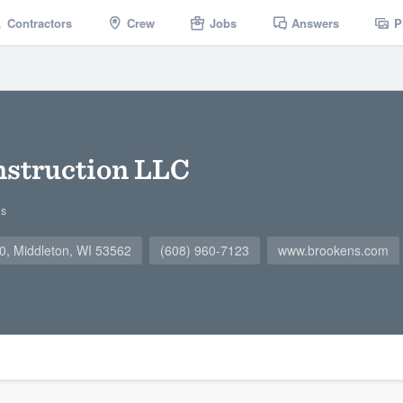
Contractors
Crew
Jobs
Answers
P
nstruction LLC
gs
0, Middleton, WI 53562
(608) 960-7123
www.brookens.com