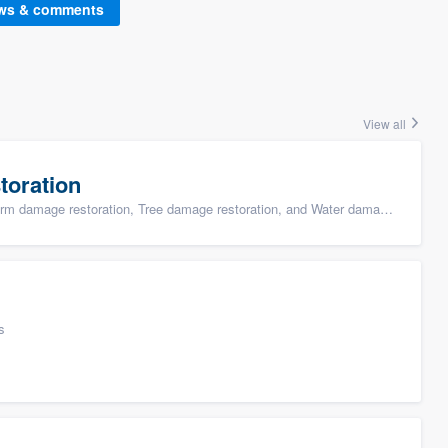
ews & comments
View all
toration
ge restoration, Tree damage restoration, and Water damage & mold remediation
s