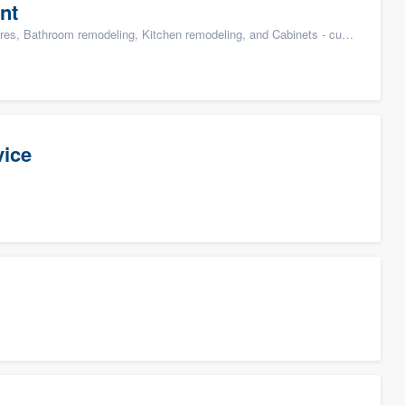
nt
s, Bathroom remodeling, Kitchen remodeling, and Cabinets - custom
vice