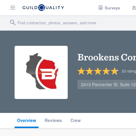
Surveys
Brookens Co
33
ratin
2413 Parmenter St. Suite 12
Overview
Reviews
Crew