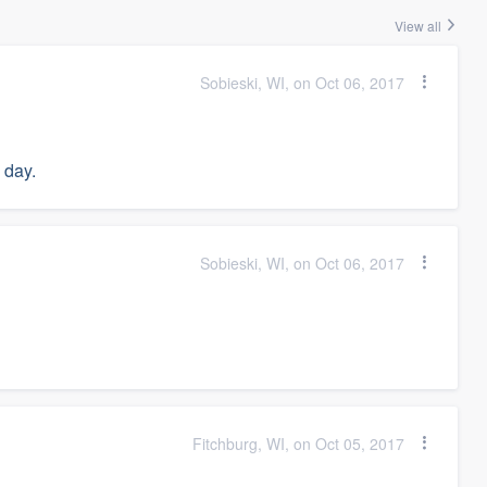
View all
Sobieski, WI, on Oct 06, 2017
 day.
Sobieski, WI, on Oct 06, 2017
Fitchburg, WI, on Oct 05, 2017