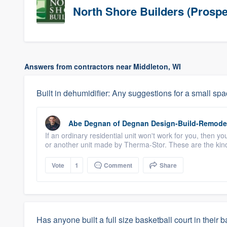
North Shore Builders (Prospe
Answers from contractors near Middleton, WI
Built in dehumidifier: Any suggestions for a small sp
Abe Degnan
of
Degnan Design-Build-Remode
If an ordinary residential unit won't work for you, then 
or another unit made by Therma-Stor. These are the kind
Vote
1
Comment
Share
Has anyone built a full size basketball court in their 