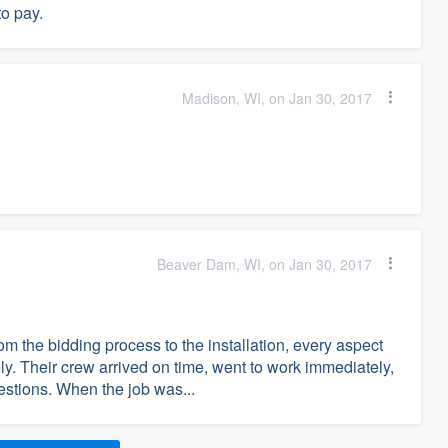
to pay.
Madison, WI, on Jan 30, 2017
Beaver Dam, WI, on Jan 30, 2017
m the bidding process to the installation, every aspect
ly. Their crew arrived on time, went to work immediately,
uestions. When the job was...