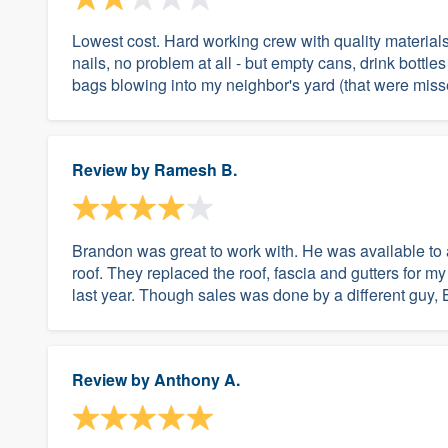
Lowest cost. Hard working crew with quality materials
nails, no problem at all - but empty cans, drink bot
bags blowing into my neighbor's yard (that were misse
Review by
Ramesh B.
Brandon was great to work with. He was available to a
roof. They replaced the roof, fascia and gutters for my 
last year. Though sales was done by a different guy, 
Review by
Anthony A.