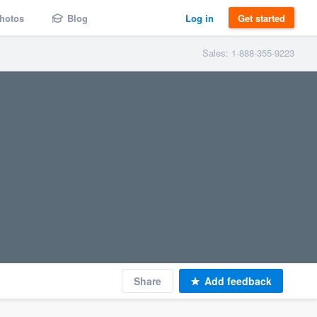
hotos
Blog
Log in
Get started
Sales: 1-888-355-9223
Share
Add feedback