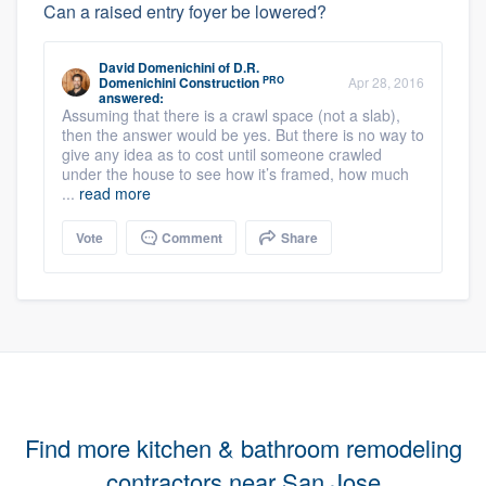
Can a raised entry foyer be lowered?
David Domenichini
of
D.R.
PRO
Domenichini Construction
Apr 28, 2016
answered:
Assuming that there is a crawl space (not a slab),
then the answer would be yes. But there is no way to
give any idea as to cost until someone crawled
under the house to see how it’s framed, how much
...
read more
Vote
Comment
Share
Find more kitchen & bathroom remodeling
contractors near San Jose