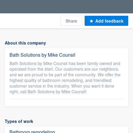
Share
Add feedback
About this company
Bath Solutions by Mike Counsil
Bath Solutions by Mike Counsil has been family owned and
operated from the start. Our customers are our neighbors,
and we are proud to be part of the community. We offer the
highest quality of bathroom remodeling, and friendliest
customer service in the industry. When you want it done
right, call Bath Solutions by Mike Counsil!
Types of work
Bathroom remodeling