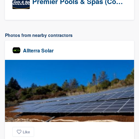
Premier Pools & Spas (Corporate)
Photos from nearby contractors
Allterra Solar
Like