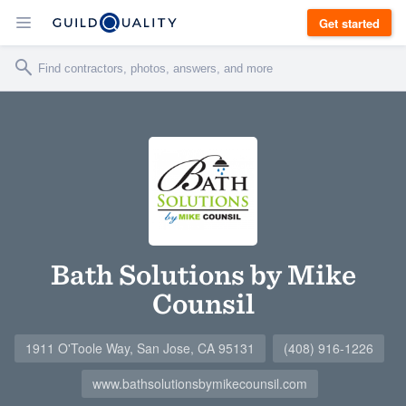
Get started
Bath Solutions by Mike
Counsil
1911 O'Toole Way, San Jose, CA 95131
(408) 916-1226
www.bathsolutionsbymikecounsil.com