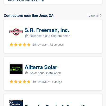
Contractors near San Jose, CA
View all
S.R. Freeman, Inc.
New home and Custom home
25 reviews, 172 surveys
Allterra Solar
Solar panel installation
10 reviews, 47 surveys