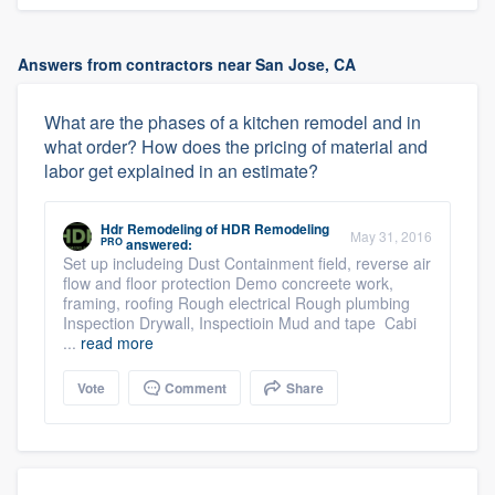
Answers from contractors near San Jose, CA
What are the phases of a kitchen remodel and in
what order? How does the pricing of material and
labor get explained in an estimate?
Hdr Remodeling
of
HDR Remodeling
May 31, 2016
PRO
answered:
Set up includeing Dust Containment field, reverse air
flow and floor protection Demo concreete work,
framing, roofing Rough electrical Rough plumbing
Inspection Drywall, Inspectioin Mud and tape Cabi
...
read more
Vote
Comment
Share