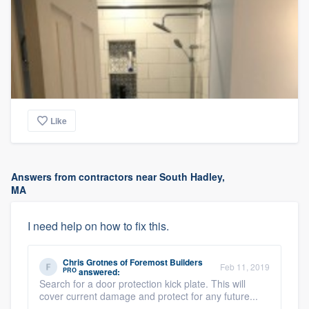
Like
Answers from contractors near South Hadley,
MA
I need help on how to fix this.
Chris Grotnes
of
Foremost Builders
Feb 11, 2019
PRO
answered:
Search for a door protection kick plate. This will
cover current damage and protect for any future...