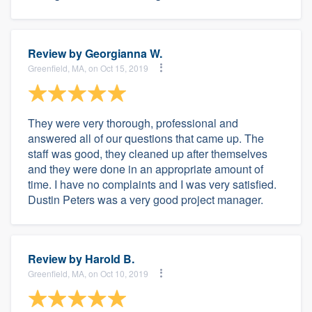
Review by
Georgianna W.
Greenfield, MA, on Oct 15, 2019
They were very thorough, professional and
answered all of our questions that came up. The
staff was good, they cleaned up after themselves
and they were done in an appropriate amount of
time. I have no complaints and I was very satisfied.
Dustin Peters was a very good project manager.
Review by
Harold B.
Greenfield, MA, on Oct 10, 2019