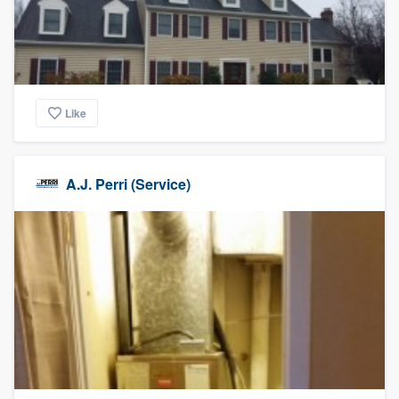
Like
A.J. Perri (Service)