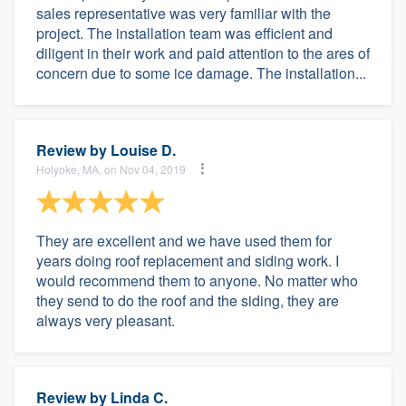
sales representative was very familiar with the
project. The installation team was efficient and
diligent in their work and paid attention to the ares of
concern due to some ice damage. The installation...
Review by
Louise D.
Holyoke, MA, on Nov 04, 2019
They are excellent and we have used them for
years doing roof replacement and siding work. I
would recommend them to anyone. No matter who
they send to do the roof and the siding, they are
always very pleasant.
Review by
Linda C.