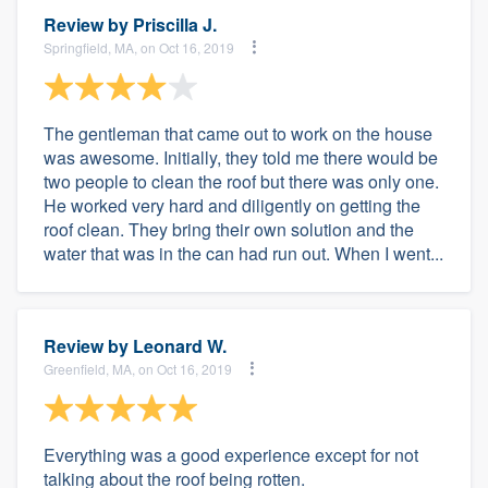
Review by
Priscilla J.
Springfield, MA, on Oct 16, 2019
The gentleman that came out to work on the house
was awesome. Initially, they told me there would be
two people to clean the roof but there was only one.
He worked very hard and diligently on getting the
roof clean. They bring their own solution and the
water that was in the can had run out. When I went...
Review by
Leonard W.
Greenfield, MA, on Oct 16, 2019
Everything was a good experience except for not
talking about the roof being rotten.