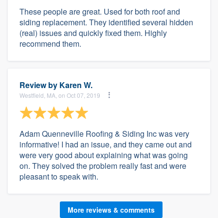
These people are great. Used for both roof and
siding replacement. They identified several hidden
(real) issues and quickly fixed them. Highly
recommend them.
Review by
Karen W.
Westfield, MA, on Oct 07, 2019
Adam Quenneville Roofing & Siding Inc was very
informative! I had an issue, and they came out and
were very good about explaining what was going
on. They solved the problem really fast and were
pleasant to speak with.
More reviews & comments