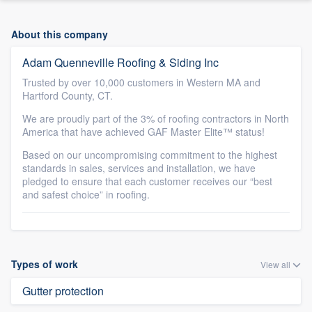
About this company
Adam Quenneville Roofing & Siding Inc
Trusted by over 10,000 customers in Western MA and
Hartford County, CT.
We are proudly part of the 3% of roofing contractors in North
America that have achieved GAF Master Elite™ status!
Based on our uncompromising commitment to the highest
standards in sales, services and installation, we have
pledged to ensure that each customer receives our “best
and safest choice” in roofing.
Types of work
View all
Gutter protection