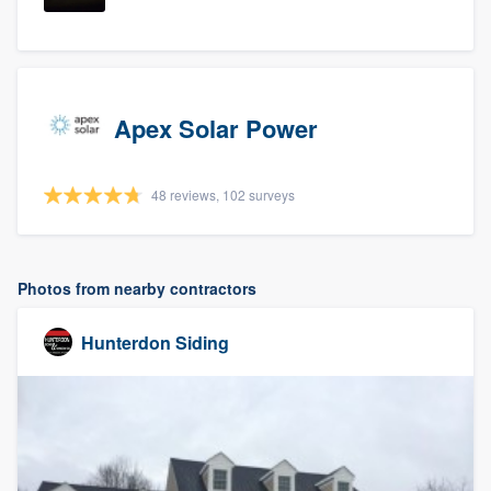
Apex Solar Power
48 reviews, 102 surveys
Photos from nearby contractors
Hunterdon Siding