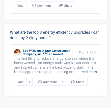
Vote
Comment
Share
What are the top 3 energy efficiency upgrades I can
do to my 2-story home?
Bob Williams
of
Star Construction
Feb 18, 2014
PRO
Company, Inc.
answered:
The first thing to reduce energy is to see where it is
being wasted. An energy audit with blower door test
and infared camera is the best place to start. The
list of upgrades range from adding insu ...
read more
Vote
4
Comment
1
Share