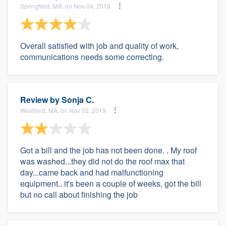
Springfield, MA, on Nov 04, 2019
Overall satisfied with job and quality of work,
communications needs some correcting.
Review by
Sonja C.
Westfield, MA, on Nov 03, 2019
Got a bill and the job has not been done. . My roof
was washed...they did not do the roof max that
day...came back and had malfunctioning
equipment.. it's been a couple of weeks, got the bill
but no call about finishing the job