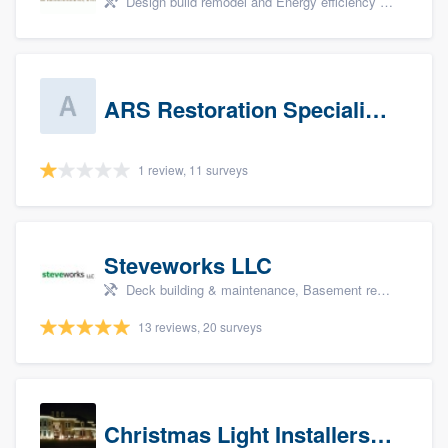
Design build remodel and Energy efficiency upgrades
ARS Restoration Specialists - CT
1 review, 11 surveys
Steveworks LLC
Deck building & maintenance, Basement remodeling, Home remodeling, Bathroom remodeling, and Kitchen remodeling
13 reviews, 20 surveys
Christmas Light Installers (CT)