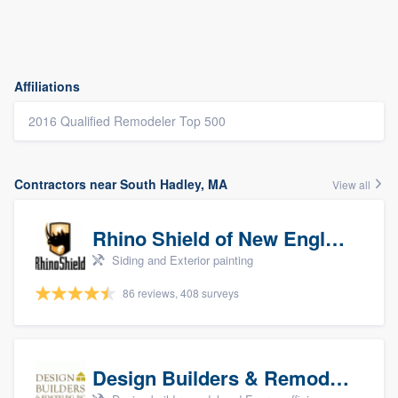
Affiliations
2016 Qualified Remodeler Top 500
Contractors near South Hadley, MA
View all
Rhino Shield of New England
Siding and Exterior painting
86 reviews, 408 surveys
Design Builders & Remodeling, Inc