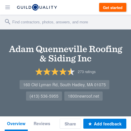
Get started
Adam Quenneville Roofing
& Siding Inc
273
ratings
160 Old Lyman Rd, South Hadley, MA 01075
(413) 536-5955
1800newroof.net
Overview
Reviews
Share
Add feedback