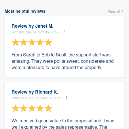
Most helpful reviews
View all
Review by
Janet M.
Monson, MA, on Nov 05, 2019
From Sarah to Bob to Scott, the support staff was
amazing. They were polite sweet, considerate and
were a pleasure to have around the property.
Review by
Richard K.
Chicopee, MA, on Nov 04, 2019
We received good value in the proposal and it was
well explained by the sales representative. The