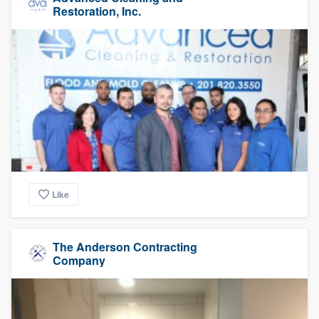
Restoration, Inc.
Like
The Anderson Contracting
Company