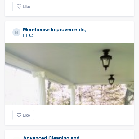
Like
Morehouse Improvements,
LLC
Like
Advanced Cleaning and