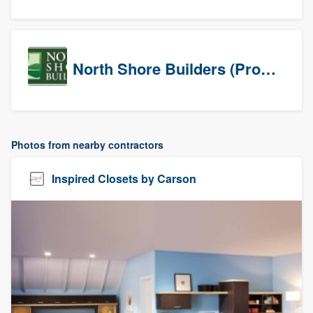
North Shore Builders (Prospects)
Photos from nearby contractors
Inspired Closets by Carson