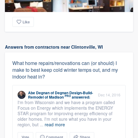
Like
Answers from contractors near Clintonville, WI
What home repairs/renovations can (or should) I
make to best keep cold winter temps out, and my
indoor heat in?
Abe Degnan
of
Degnan Design-Build-
Dec 14, 2016
PRO
Remodel of Madison
answered:
I'm from Wisconsin and we have a program called
Focus on Energy which implements the ENERGY
STAR program for improving energy efficiency of
older homes. I'm not sure what you have in your
region, but ...
read more
Vote
Comment
Share