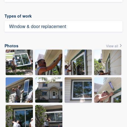
Types of work
Window & door replacement
Photos
View all