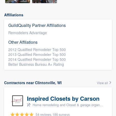
Affiliations
GuildQuality Partner Affiliations
Remodelers Advantage
Other Affilations
2012 Qualified Remodeler Top 500
2013 Qualified Remodeler Top 500
2014 Qualified Remodeler Top 500
Better Business Bureau A+ Rating
Contractors near Clintonville, WI
View all
Inspired Closets by Carson
Home remodeling and Closet & garage organizers
54 reviews, 186 surveys