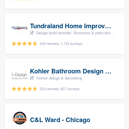
Tundraland Home Improvement
Design build remodel, Sunrooms & patio enclosures, Bathroom remodeling, Kitchen remodeling, and Cabinets - custom
345 reviews, 1,123 surveys
Kohler Bathroom Design Service
Interior design & decorating
324 reviews, 807 surveys
C&L Ward - Chicago