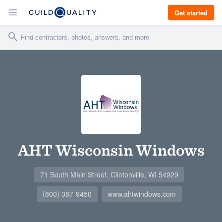
Get started
AHT Wisconsin Windows
71 South Main Street, Clintonville, WI 54929
(800) 387-9450
www.ahtwindows.com