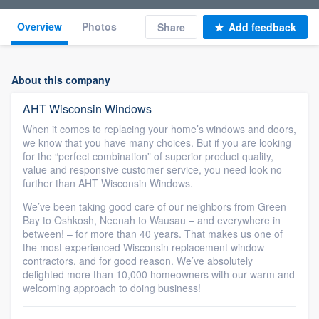
Overview
Photos
Share
Add feedback
About this company
AHT Wisconsin Windows
When it comes to replacing your home’s windows and doors,
we know that you have many choices. But if you are looking
for the “perfect combination” of superior product quality,
value and responsive customer service, you need look no
further than AHT Wisconsin Windows.
We’ve been taking good care of our neighbors from Green
Bay to Oshkosh, Neenah to Wausau – and everywhere in
between! – for more than 40 years. That makes us one of
the most experienced Wisconsin replacement window
contractors, and for good reason. We’ve absolutely
delighted more than 10,000 homeowners with our warm and
welcoming approach to doing business!