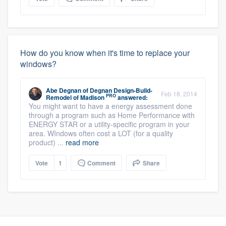
How do you know when it's time to replace your
windows?
Abe Degnan
of
Degnan Design-Build-
Feb 18, 2014
PRO
Remodel of Madison
answered:
You might want to have a energy assessment done
through a program such as Home Performance with
ENERGY STAR or a utility-specific program in your
area. WIndows often cost a LOT (for a quality
product) ...
read more
Vote
1
Comment
Share