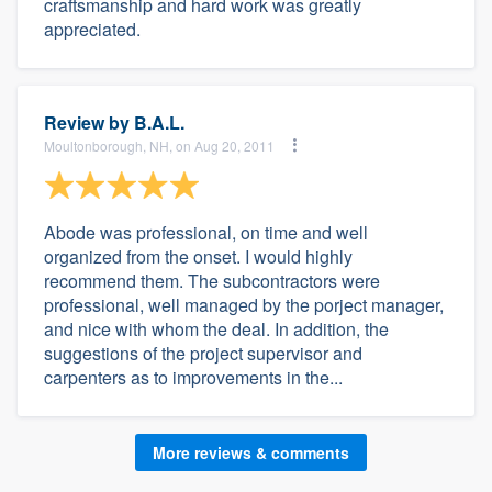
craftsmanship and hard work was greatly
appreciated.
Review by
B.A.L.
Moultonborough, NH, on Aug 20, 2011
Abode was professional, on time and well
organized from the onset. I would highly
recommend them. The subcontractors were
professional, well managed by the porject manager,
and nice with whom the deal. In addition, the
suggestions of the project supervisor and
carpenters as to improvements in the...
More reviews & comments