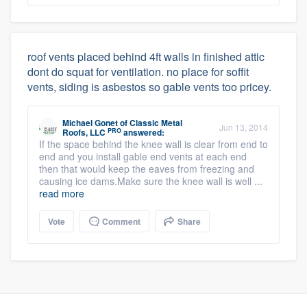
roof vents placed behind 4ft walls in finished attic
dont do squat for ventilation. no place for soffit
vents, siding is asbestos so gable vents too pricey.
Michael Gonet
of
Classic Metal
Jun 13, 2014
PRO
Roofs, LLC
answered:
If the space behind the knee wall is clear from end to
end and you install gable end vents at each end
then that would keep the eaves from freezing and
causing ice dams.Make sure the knee wall is well ...
read more
Vote
Comment
Share