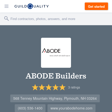
Get started
ABODE Builders
3
ratings
568 Tenney Mountain Highway, Plymouth, NH 03264
(603) 536-1400
www.yourabodehome.com