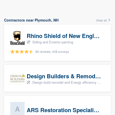
Contractors near Plymouth, NH
View all
Rhino Shield of New England
Siding and Exterior painting
86 reviews, 408 surveys
Design Builders & Remodeling, Inc
Design build remodel and Energy efficiency upgrades
ARS Restoration Specialists - CT