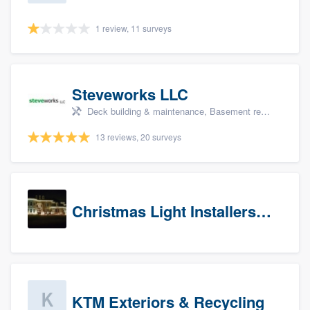
1 review, 11 surveys
Steveworks LLC
Deck building & maintenance, Basement remodeling, Home remodeling, Bathroom remodeling, and Kitchen remodeling
13 reviews, 20 surveys
Christmas Light Installers (CT)
KTM Exteriors & Recycling