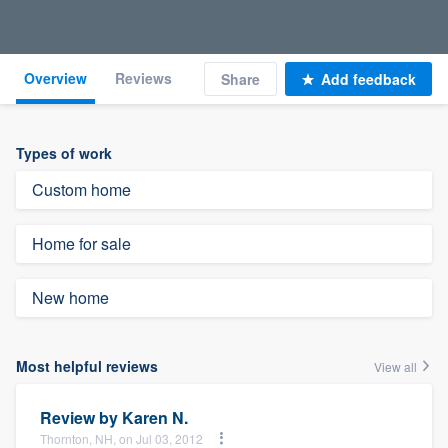
Overview
Reviews
Share
Add feedback
Types of work
Custom home
Home for sale
New home
Most helpful reviews
View all
Review by
Karen N.
Thornton, NH, on Jul 03, 2012