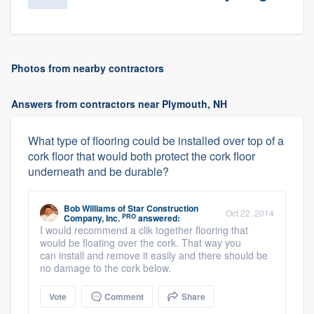
Photos from nearby contractors
Answers from contractors near Plymouth, NH
What type of flooring could be installed over top of a
cork floor that would both protect the cork floor
underneath and be durable?
Bob Williams
of
Star Construction
Oct 22, 2014
PRO
Company, Inc.
answered:
I would recommend a clik together flooring that
would be floating over the cork. That way you
can install and remove it easily and there should be
no damage to the cork below.
Vote
Comment
Share