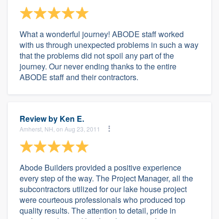
What a wonderful journey! ABODE staff worked
with us through unexpected problems in such a way
that the problems did not spoil any part of the
journey. Our never ending thanks to the entire
ABODE staff and their contractors.
Review by
Ken E.
Amherst, NH, on Aug 23, 2011
Abode Builders provided a positive experience
every step of the way. The Project Manager, all the
subcontractors utilized for our lake house project
were courteous professionals who produced top
quality results. The attention to detail, pride in