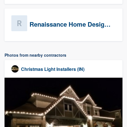
Renaissance Home Design Group
Photos from nearby contractors
Christmas Light Installers (IN)