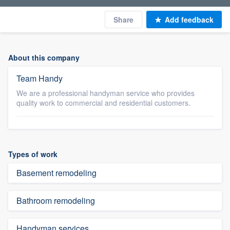
Share
Add feedback
About this company
Team Handy
We are a professional handyman service who provides
quality work to commercial and residential customers.
Types of work
Basement remodeling
Bathroom remodeling
Handyman services