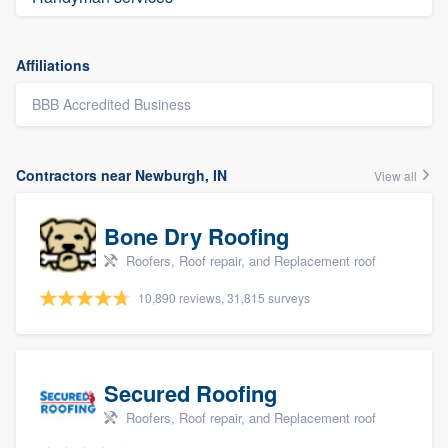
Affiliations
BBB Accredited Business
Contractors near Newburgh, IN
View all
Bone Dry Roofing
Roofers, Roof repair, and Replacement roof
10,890 reviews, 31,815 surveys
Secured Roofing
Roofers, Roof repair, and Replacement roof