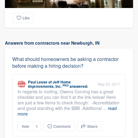
Like
Answers from contractors near Newburgh, IN
What should homeowners be asking a contractor
before making a hiring decision?
Paul Lesse
of
Jeff Home
May 23, 2017
PRO
Improvements, Inc.
answered:
In regards to roofing, Owens Corning has a great
checklist and you can find it at the link below! Here
are just a few items to check though: -Accredidation
and good standing with the BBB -Additional ...
read
more
Vote
1
Comment
Share