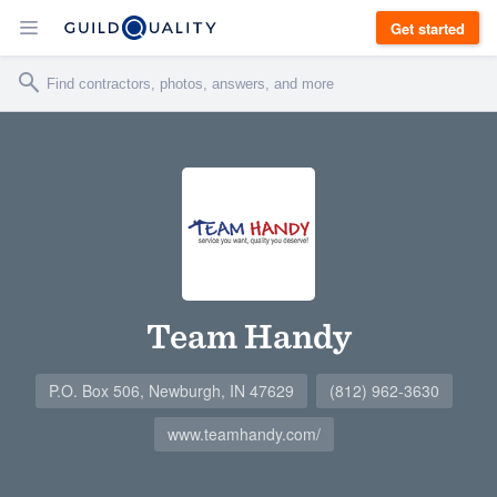
Get started
Team Handy
P.O. Box 506, Newburgh, IN 47629
(812) 962-3630
www.teamhandy.com/