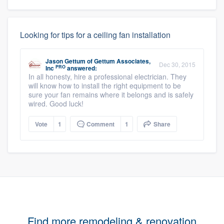
Looking for tips for a ceiling fan installation
Jason Gettum
of
Gettum Associates,
Dec 30, 2015
PRO
Inc
answered:
In all honesty, hire a professional electrician. They
will know how to install the right equipment to be
sure your fan remains where it belongs and is safely
wired. Good luck!
Vote
1
Comment
1
Share
Find more remodeling & renovation