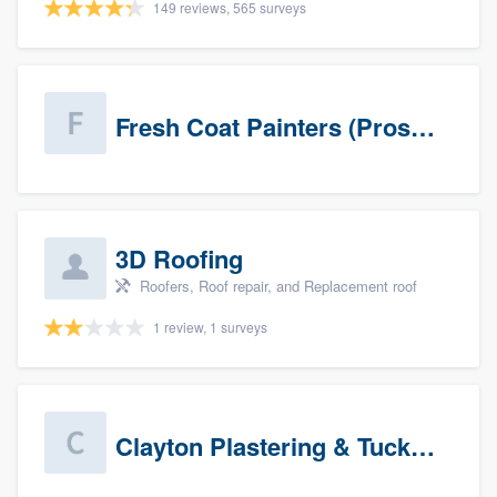
149 reviews, 565 surveys
Fresh Coat Painters (Prospects)
3D Roofing
Roofers, Roof repair, and Replacement roof
1 review, 1 surveys
Clayton Plastering & Tuckpointing