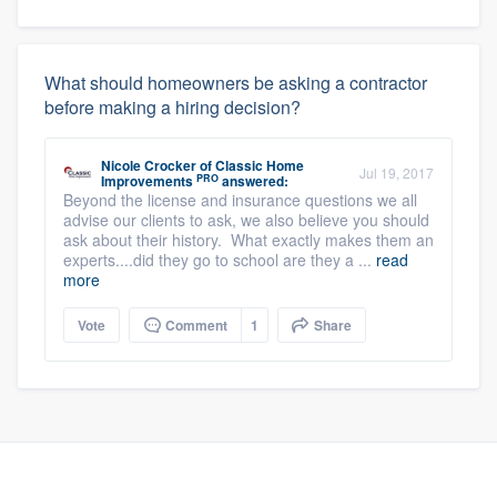
What should homeowners be asking a contractor
before making a hiring decision?
Nicole Crocker
of
Classic Home
Jul 19, 2017
PRO
Improvements
answered:
Beyond the license and insurance questions we all
advise our clients to ask, we also believe you should
ask about their history. What exactly makes them an
experts....did they go to school are they a ...
read
more
Vote
Comment
1
Share