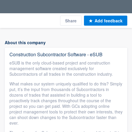
Share
Add feedback
About this company
Construction Subcontractor Software - eSUB
eSUB is the only cloud-based project and construction
management software created exclusively for
Subcontractors of all trades in the construction industry.
What makes our system uniquely qualified to do this? Simply
put, it’s the input from thousands of Subcontractors in
dozens of trades that assisted in building a tool to
proactively track changes throughout the course of the
project so you can get paid. With GCs adopting online
project management tools to protect their own interests, they
can shoot down changes to the Subcontractor faster than
ever.