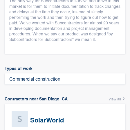
The only way for Subcontractors to survive and thrive in this
market is for them to initiate documentation to track changes
and delays at the time they occur, instead of simply
performing the work and then trying to figure out how to get
paid. We’ve worked with Subcontractors for almost 20 years
in developing documentation and project management
procedures. When we say our product was designed "by
Subcontractors for Subcontractors" we mean it.
Types of work
Commercial construction
Contractors near San Diego, CA
View all
SolarWorld