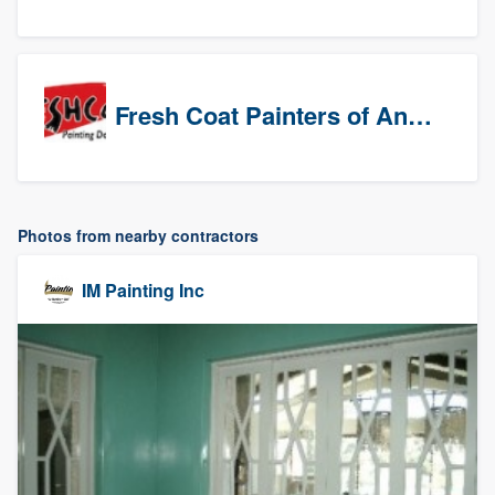
Fresh Coat Painters of Anaheim
Photos from nearby contractors
IM Painting Inc