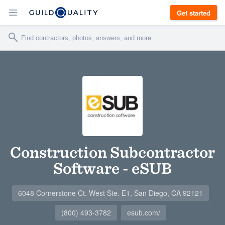
Get started
Construction Subcontractor
Software - eSUB
6048 Cornerstone Ct. West Ste. E1, San Diego, CA 92121
(800) 493-3782
esub.com/