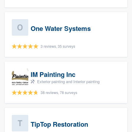
One Water Systems
3 reviews, 35 surveys
IM Painting Inc
Exterior painting and Interior painting
38 reviews, 78 surveys
TipTop Restoration