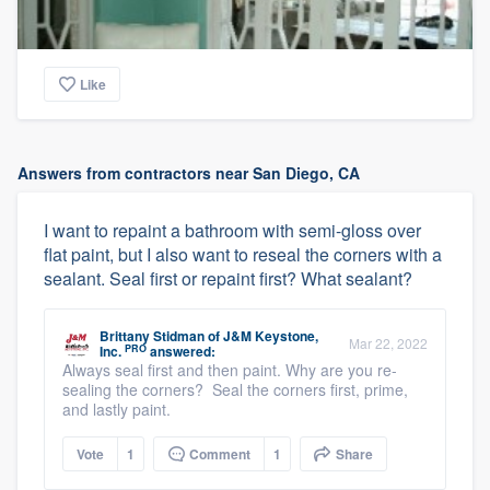
Like
Answers from contractors near San Diego, CA
I want to repaint a bathroom with semi-gloss over
flat paint, but I also want to reseal the corners with a
sealant. Seal first or repaint first? What sealant?
Brittany Stidman
of
J&M Keystone,
Mar 22, 2022
PRO
Inc.
answered:
Always seal first and then paint. Why are you re-
sealing the corners? Seal the corners first, prime,
and lastly paint.
Vote
1
Comment
1
Share