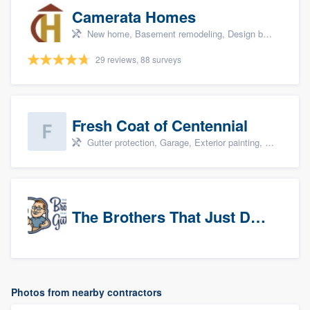
Camerata Homes
New home, Basement remodeling, Design build remodel, Renovations, and Additions
29 reviews, 88 surveys
Fresh Coat of Centennial
Gutter protection, Garage, Exterior painting, Interior painting, and Drywall
The Brothers That Just Do Gutters (NW Denver/Boulder)
Photos from nearby contractors