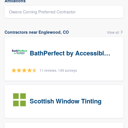
Affiliations
Owens Corning Preferred Contractor
Contractors near Englewood, CO
View all
BathPerfect by Accessible Systems
11 reviews, 149 surveys
Scottish Window Tinting