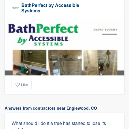
BathPerfect by Accessible
Systems
Like
Answers from contractors near Englewood, CO
What should I do if a tree has started to lose its