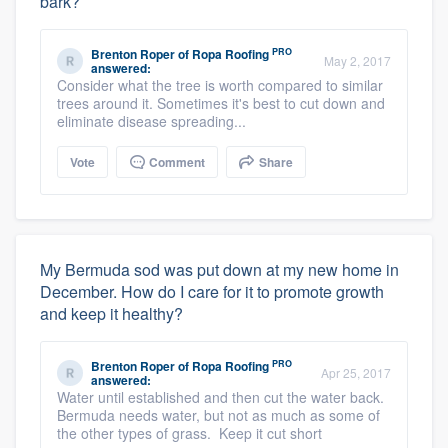
bark?
PRO
Brenton Roper
of
Ropa Roofing
May 2, 2017
answered:
Consider what the tree is worth compared to similar
trees around it. Sometimes it's best to cut down and
eliminate disease spreading...
Vote
Comment
Share
My Bermuda sod was put down at my new home in
December. How do I care for it to promote growth
and keep it healthy?
PRO
Brenton Roper
of
Ropa Roofing
Apr 25, 2017
answered:
Water until established and then cut the water back.
Bermuda needs water, but not as much as some of
the other types of grass. Keep it cut short