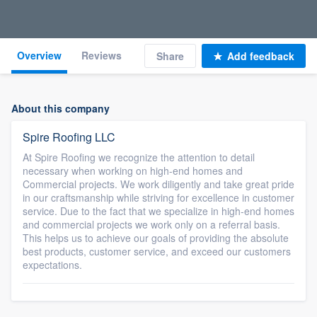
Overview
Reviews
Share
Add feedback
About this company
Spire Roofing LLC
At Spire Roofing we recognize the attention to detail
necessary when working on high-end homes and
Commercial projects. We work diligently and take great pride
in our craftsmanship while striving for excellence in customer
service. Due to the fact that we specialize in high-end homes
and commercial projects we work only on a referral basis.
This helps us to achieve our goals of providing the absolute
best products, customer service, and exceed our customers
expectations.