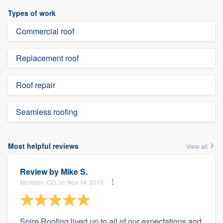
Types of work
Commercial roof
Replacement roof
Roof repair
Seamless roofing
Most helpful reviews
View all
Review by
Mike S.
Morrison, CO, on Nov 14, 2015
Spire Roofing lived up to all of our expectations and