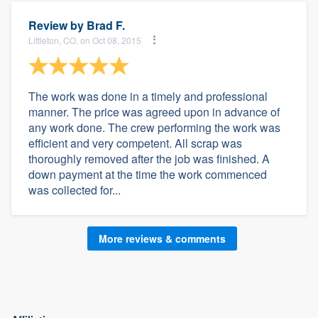
Review by
Brad F.
Littleton, CO, on Oct 08, 2015
The work was done in a timely and professional
manner. The price was agreed upon in advance of
any work done. The crew performing the work was
efficient and very competent. All scrap was
thoroughly removed after the job was finished. A
down payment at the time the work commenced
was collected for...
More reviews & comments