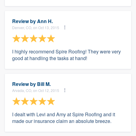
Review by
Ann H.
Denver, CO, on Oct 13, 2015
I highly recommend Spire Roofing! They were very
good at handling the tasks at hand!
Review by
Bill M.
Arvada, CO, on Oct 12, 2015
I dealt with Levi and Amy at Spire Roofing and it
made our insurance claim an absolute breeze.