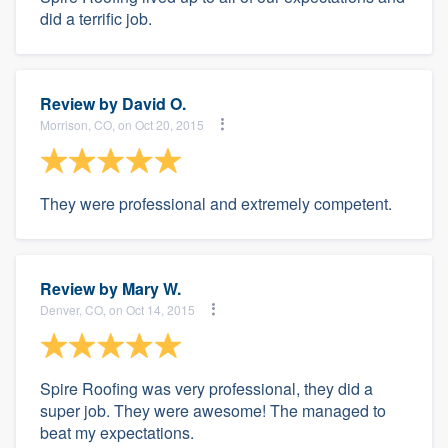
did a terrific job.
Review by
David O.
Morrison, CO, on Oct 20, 2015
They were professional and extremely competent.
Review by
Mary W.
Denver, CO, on Oct 14, 2015
Spire Roofing was very professional, they did a
super job. They were awesome! The managed to
beat my expectations.