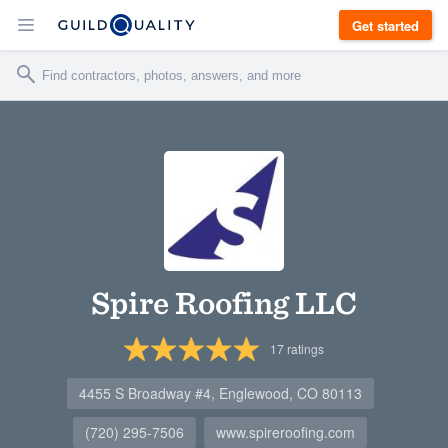
Get started
Spire Roofing LLC
17
ratings
4455 S Broadway #4, Englewood, CO 80113
(720) 295-7506
www.spireroofing.com