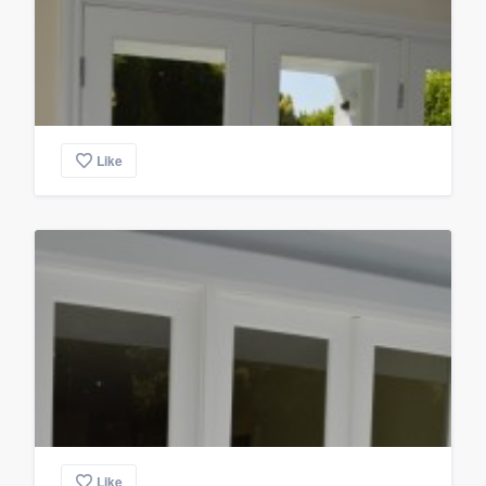
Like
Like