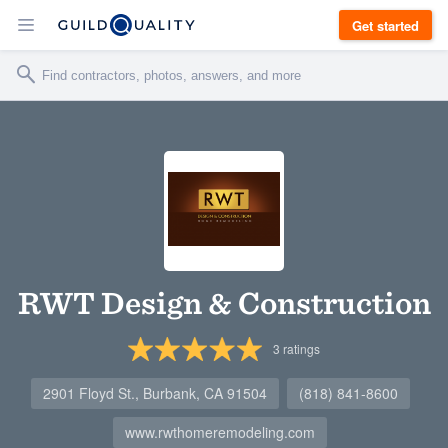
Get started
RWT Design & Construction
3
ratings
2901 Floyd St., Burbank, CA 91504
(818) 841-8600
www.rwthomeremodeling.com