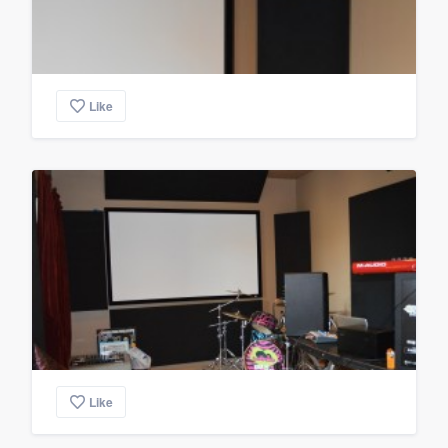
Like
Like