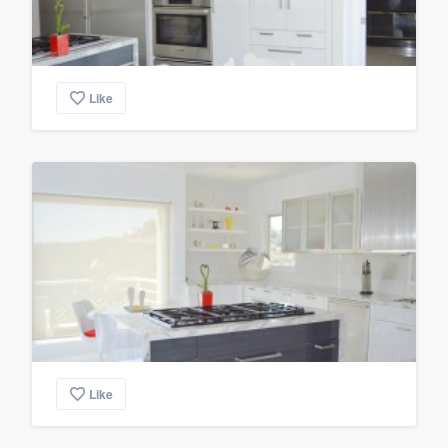
Like
Like