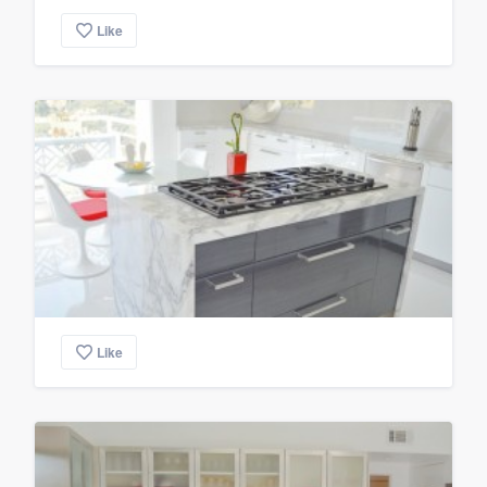
Like
Like