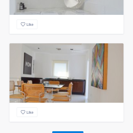
Like
Like