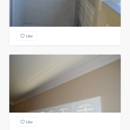
Like
Like