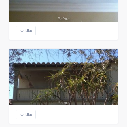
Before
Like
Before
Like