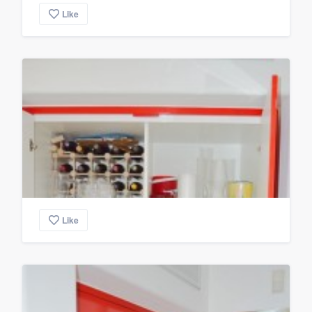
Like
Like