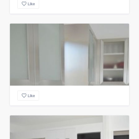
Like
Like