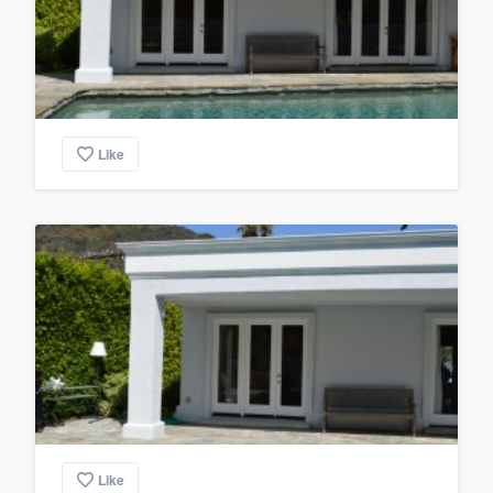
Like
Like