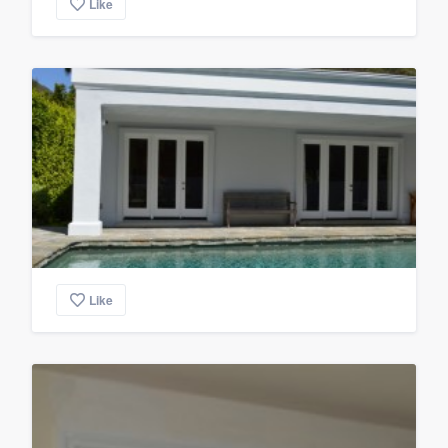
Like
Like