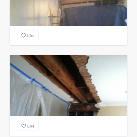
Like
Like