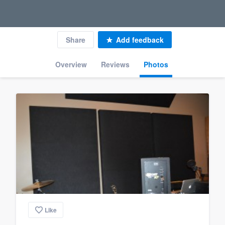
Share
Add feedback
Overview
Reviews
Photos
Like