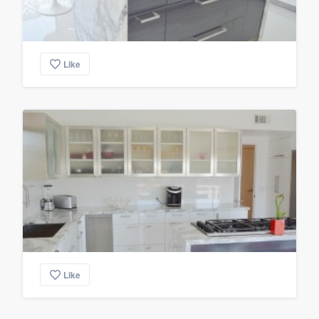
Like
Like