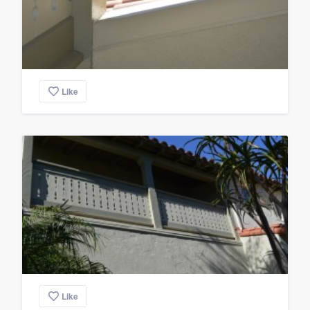
Like
Like