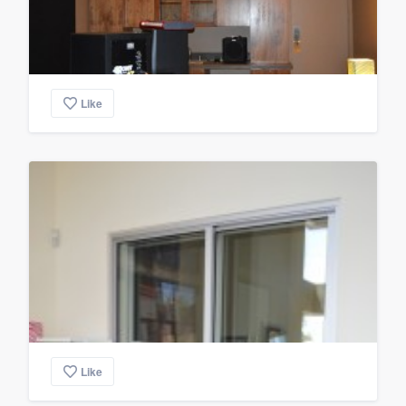
Like
Like