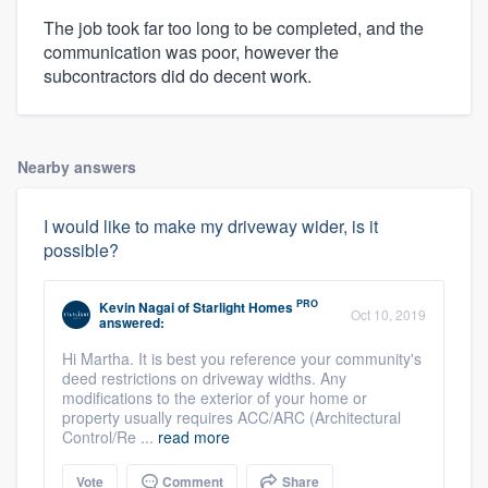
The job took far too long to be completed, and the
communication was poor, however the
subcontractors did do decent work.
Nearby answers
I would like to make my driveway wider, is it
possible?
PRO
Kevin Nagai
of
Starlight Homes
Oct 10, 2019
answered:
Hi Martha. It is best you reference your community's
deed restrictions on driveway widths. Any
modifications to the exterior of your home or
property usually requires ACC/ARC (Architectural
Control/Re ...
read more
Vote
Comment
Share