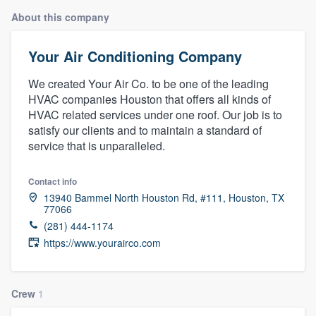
About this company
Your Air Conditioning Company
We created Your Air Co. to be one of the leading
HVAC companies Houston that offers all kinds of
HVAC related services under one roof. Our job is to
satisfy our clients and to maintain a standard of
service that is unparalleled.
Contact info
13940 Bammel North Houston Rd, #111, Houston, TX
77066
(281) 444-1174
https://www.yourairco.com
Crew
1
Welcome to our