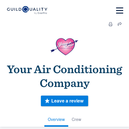
Your Air Conditioning
Company
Leave a review
Overview
Crew