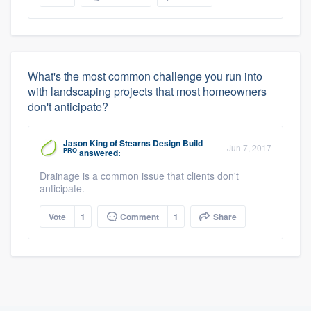
What's the most common challenge you run into
with landscaping projects that most homeowners
don't anticipate?
Jason King
of
Stearns Design Build
Jun 7, 2017
PRO
answered:
Drainage is a common issue that clients don't
anticipate.
Vote
1
Comment
1
Share