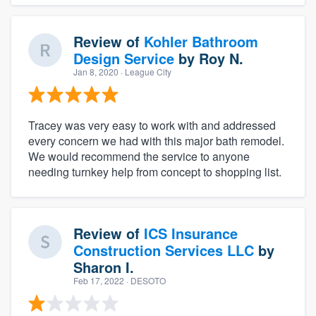
Review of
Kohler Bathroom
Design Service
by
Roy N.
Jan 8, 2020
· League City
Tracey was very easy to work with and addressed
every concern we had with this major bath remodel.
We would recommend the service to anyone
needing turnkey help from concept to shopping list.
Review of
ICS Insurance
Construction Services LLC
by
Sharon I.
Feb 17, 2022
· DESOTO