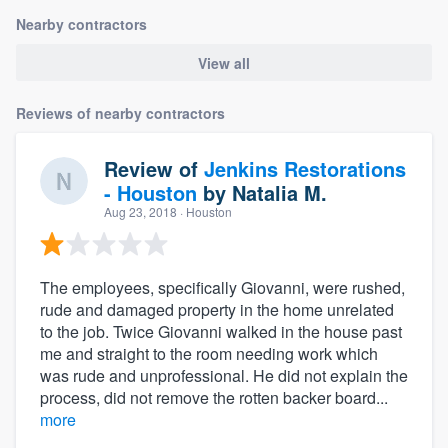
Nearby contractors
View all
Reviews of nearby contractors
Review of
Jenkins Restorations
- Houston
by
Natalia M.
Aug 23, 2018
· Houston
The employees, specifically Giovanni, were rushed,
rude and damaged property in the home unrelated
to the job. Twice Giovanni walked in the house past
me and straight to the room needing work which
was rude and unprofessional. He did not explain the
process, did not remove the rotten backer board...
more