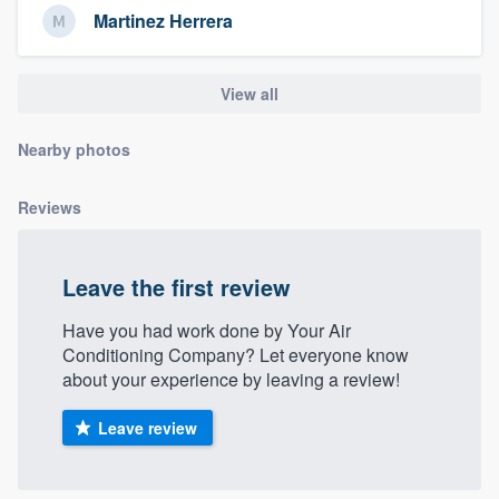
community of quality
Martinez Herrera
View all
Get started
Nearby photos
Fill out this form, or call us at
(888) 355-
9223
. We'll answer your questions, show
Reviews
you a demo, and get you started.
Leave the first review
Pricing
Have you had work done by Your Air
Our flat-rate pricing gives you the ability
Conditioning Company? Let everyone know
to survey who you want, when you want,
about your experience by leaving a review!
without having to worry about overages.
Leave review