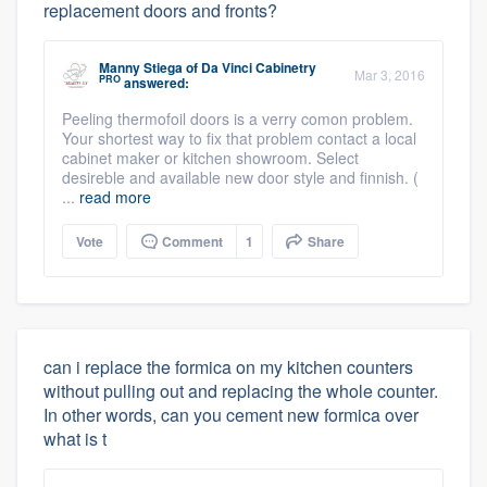
replacement doors and fronts?
Manny Stiega
of
Da Vinci Cabinetry
Mar 3, 2016
PRO
answered:
Peeling thermofoil doors is a verry comon problem.
Your shortest way to fix that problem contact a local
cabinet maker or kitchen showroom. Select
desireble and available new door style and finnish. (
...
read more
Vote
Comment
1
Share
can i replace the formica on my kitchen counters
without pulling out and replacing the whole counter.
In other words, can you cement new formica over
what is t