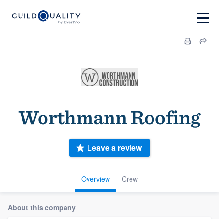
Worthmann Roofing
Leave a review
Overview
Crew
About this company