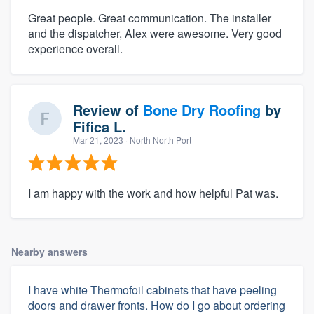
Great people. Great communication. The installer
and the dispatcher, Alex were awesome. Very good
experience overall.
Review of
Bone Dry Roofing
by
Fifica L.
Mar 21, 2023
· North North Port
I am happy with the work and how helpful Pat was.
Nearby answers
I have white Thermofoil cabinets that have peeling
doors and drawer fronts. How do I go about ordering