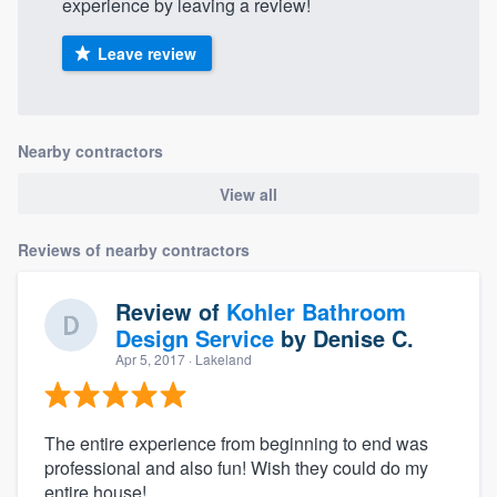
experience by leaving a review!
Leave review
Nearby contractors
View all
Reviews of nearby contractors
Review of
Kohler Bathroom
Design Service
by
Denise C.
Apr 5, 2017
· Lakeland
The entire experience from beginning to end was
professional and also fun! Wish they could do my
entire house!