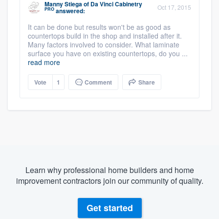
Manny Stiega
of
Da Vinci Cabinetry
Oct 17, 2015
PRO
answered:
It can be done but results won't be as good as
countertops build in the shop and installed after it.
Many factors involved to consider. What laminate
surface you have on existing countertops, do you ...
read more
Vote
1
Comment
Share
Learn why professional home builders and home
improvement contractors join our community of quality.
Get started