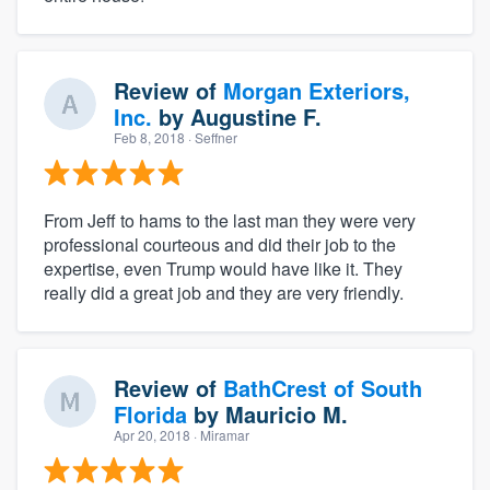
Review of
Morgan Exteriors,
Inc.
by
Augustine F.
Feb 8, 2018
· Seffner
From Jeff to hams to the last man they were very
professional courteous and did their job to the
expertise, even Trump would have like it. They
really did a great job and they are very friendly.
Review of
BathCrest of South
Florida
by
Mauricio M.
Apr 20, 2018
· Miramar