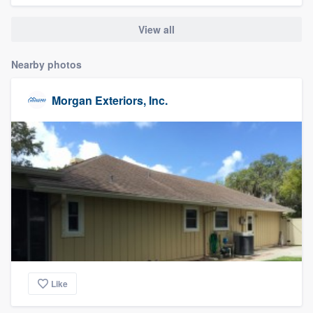
community of quality
View all
Nearby photos
Get started
Morgan Exteriors, Inc.
Fill out this form, or call us at
(888) 355-
9223
. We'll answer your questions, show
you a demo, and get you started.
Pricing
Our flat-rate pricing gives you the ability
to survey who you want, when you want,
without having to worry about overages.
Like