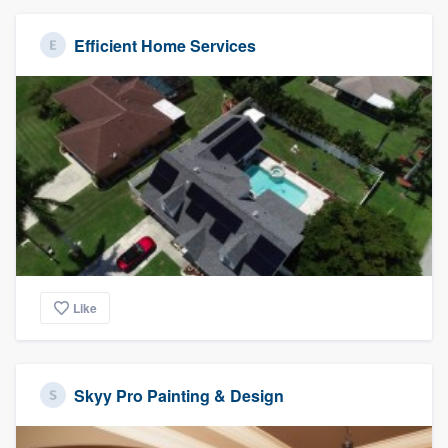
Efficient Home Services
Like
Skyy Pro Painting & Design