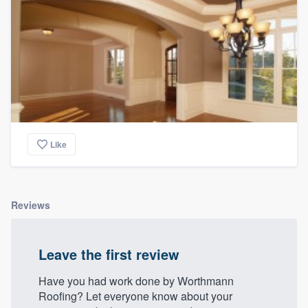
Like
Reviews
Leave the first review
Have you had work done by Worthmann
Roofing? Let everyone know about your