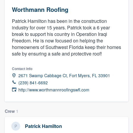
Worthmann Roofing
Patrick Hamilton has been in the construction
industry for over 15 years. Patrick took a 6 year
break to support his country in Operation Iraqi
Freedom. He is now focused on helping the
homeowners of Southwest Florida keep their homes
safe by ensuring a safe and protective roof!
Contact info
2671 Swamp Cabbage Ct, Fort Myers, FL 33901
(239) 841-6692
http://www.worthmannroofingswfl.com
Crew
1
Patrick Hamilton
Welcome to our