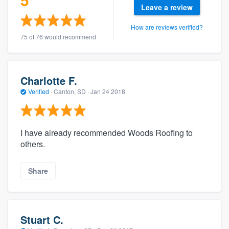
Leave a review
How are reviews verified?
75 of 76 would recommend
Charlotte F.
Verified
·
Canton, SD ·
Jan 24 2018
I have already recommended Woods Roofing to
others.
Share
Stuart C.