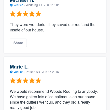
Verified
·
Worthing, SD ·
Jul 11 2016
They were wonderful, they saved our roof and the
inside of our house.
Share
Marie L.
Verified
·
Parker, SD ·
Jun 15 2016
We would recommend Woods Roofing to anybody.
We have gotten lots of compliments on our house
since the gutters went up, and they did a really
really good job.