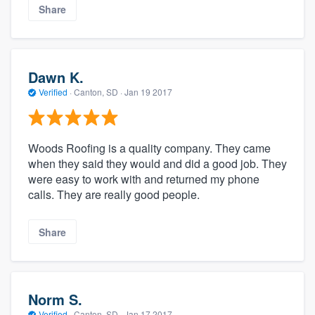
Share
Dawn K.
Verified
·
Canton, SD ·
Jan 19 2017
Woods Roofing is a quality company. They came
when they said they would and did a good job. They
were easy to work with and returned my phone
calls. They are really good people.
Share
Norm S.
Verified
·
Canton, SD ·
Jan 17 2017