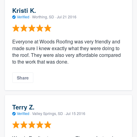
Kristi K.
Verified
·
Worthing, SD ·
Jul 21 2016
Everyone at Woods Roofing was very friendly and
made sure I knew exactly what they were doing to
the roof. They were also very affordable compared
to the work that was done.
Share
Terry Z.
Verified
·
Valley Springs, SD ·
Jul 15 2016