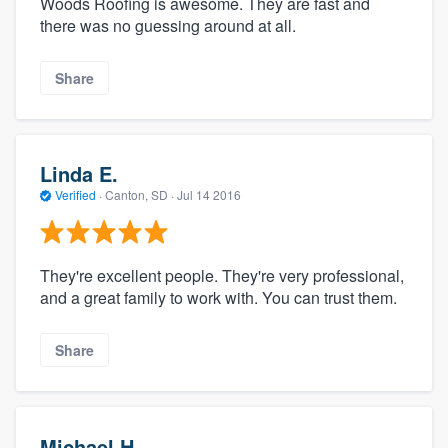
Woods Roofing is awesome. They are fast and
there was no guessing around at all.
Share
Linda E.
Verified
·
Canton, SD ·
Jul 14 2016
They're excellent people. They're very professional,
and a great family to work with. You can trust them.
Share
Michael H.