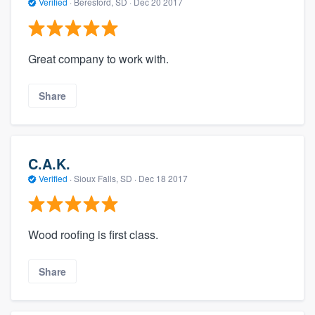
Verified
·
Beresford, SD ·
Dec 20 2017
Great company to work with.
Share
C.A.K.
Verified
·
Sioux Falls, SD ·
Dec 18 2017
Wood roofing is first class.
Share