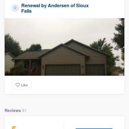
Renewal by Andersen of Sioux
Falls
Like
Reviews
81
5