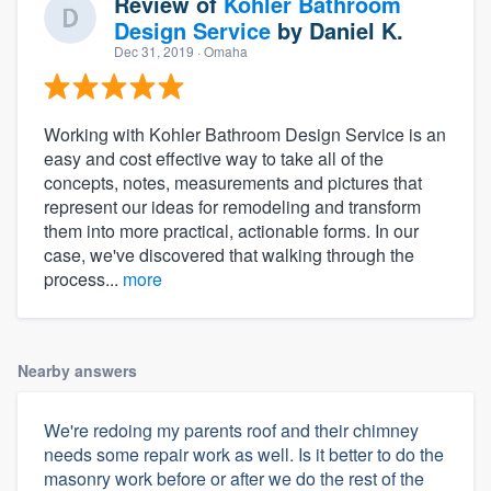
Review of
Kohler Bathroom
Design Service
by
Daniel K.
Dec 31, 2019
· Omaha
Working with Kohler Bathroom Design Service is an
easy and cost effective way to take all of the
concepts, notes, measurements and pictures that
represent our ideas for remodeling and transform
them into more practical, actionable forms. In our
case, we've discovered that walking through the
process...
more
Nearby answers
We're redoing my parents roof and their chimney
needs some repair work as well. Is it better to do the
masonry work before or after we do the rest of the