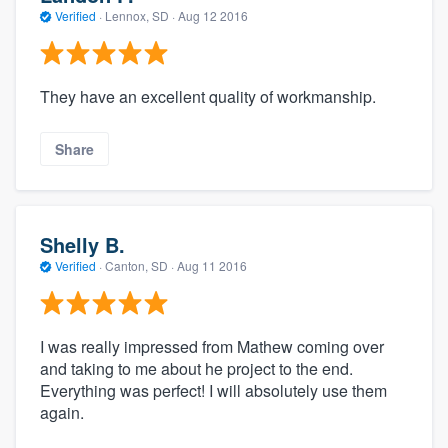
Verified
·
Lennox, SD ·
Aug 12 2016
They have an excellent quality of workmanship.
Share
Shelly B.
Verified
·
Canton, SD ·
Aug 11 2016
I was really impressed from Mathew coming over
and taking to me about he project to the end.
Everything was perfect! I will absolutely use them
again.