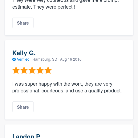
estimate. They were perfect!!
Share
Kelly G.
Verified
·
Harrisburg, SD ·
Aug 16 2016
I was super happy with the work, they are very
professional, courteous, and use a quality product.
Share
Landon P.