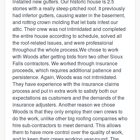
installed new gutters. Our historic house is 2.5
stories with a really steep-pitched roof. It previously
had inferior gutters, causing water in the basement,
and rotting crown molding that let bats infest our
attic. Their crew was not intimidated and completed
the entire house according to schedule, solved all
the roof-related issues, and were professional
throughout the whole process.We chose to work
with Woods after getting bids from two other Sioux
Falls contractors. We worked through insurance
proceeds, which requires additional patience and
persistence. Again, Woods was not intimidated.
They have experience with the insurance claims
process and put in extra work to satisfy both our
expectations as customers and the demands of the
insurance adjusters. Another reason we chose
Woods is that they only employ their own crews to
do the work, unlike other big roofing companies who
hire sub-contractors to meet demand. This allows
them to have more control over the quality of work,
and to keep their crews working year-round. The