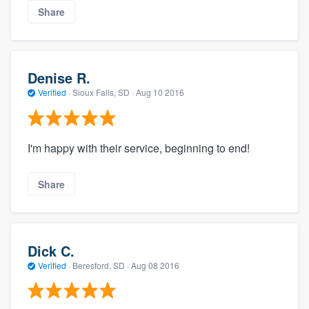
Share
Denise R.
Verified
·
Sioux Falls, SD ·
Aug 10 2016
I'm happy with their service, beginning to end!
Share
Dick C.
Verified
·
Beresford, SD ·
Aug 08 2016