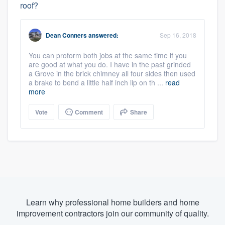
roof?
Dean Conners
answered:
Sep 16, 2018
You can proform both jobs at the same time if you
are good at what you do. I have in the past grinded
a Grove in the brick chimney all four sides then used
a brake to bend a little half inch lip on th ...
read
more
Vote
Comment
Share
Learn why professional home builders and home
improvement contractors join our community of quality.