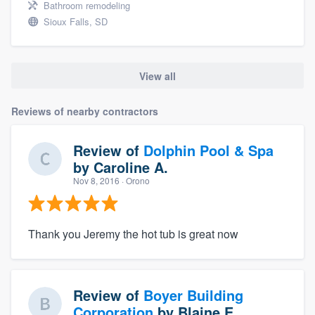
Bathroom remodeling
Sioux Falls, SD
View all
Reviews of nearby contractors
Review of
Dolphin Pool & Spa
by
Caroline A.
Nov 8, 2016
· Orono
Thank you Jeremy the hot tub is great now
Review of
Boyer Building
Corporation
by
Blaine E.