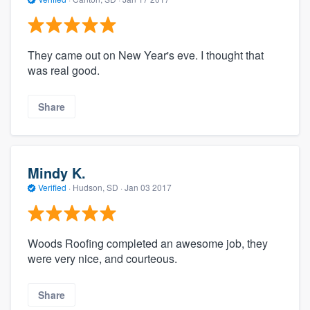
They came out on New Year's eve. I thought that
was real good.
Share
Mindy K.
Verified
·
Hudson, SD ·
Jan 03 2017
Woods Roofing completed an awesome job, they
were very nice, and courteous.
Share