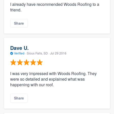
I already have recommended Woods Roofing to a
friend.
Share
Dave U.
Verified
·
Sioux Falls, SD ·
Jul 29 2016
I was very impressed with Woods Roofing. They
were so detailed and explained what was
happening with our roof.
Share