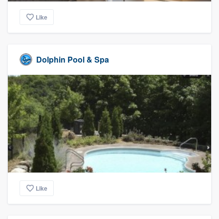
Like
Dolphin Pool & Spa
Like