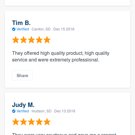
Tim B.
Verified
·
Canton, SD ·
Dec 15 2016
They offered high quality product, high quality
service and were extremely professional.
Share
Judy M.
Verified
·
Hudson, SD ·
Dec 13 2016
They were very courteous and gave me a prompt