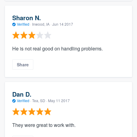
Sharon N.
Verified
·
Inwood, IA ·
Jun 14 2017
He is not real good on handling problems.
Share
Dan D.
Verified
·
Tea, SD ·
May 11 2017
They were great to work with.