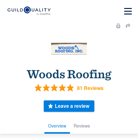
Woods Roofing
81 Reviews
Leave a review
Overview
Reviews