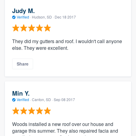
Judy M.
Verified
·
Hudson, SD ·
Dec 18 2017
They did my gutters and roof. I wouldn't call anyone
else. They were excellent.
Share
Min Y.
Verified
·
Canton, SD ·
Sep 08 2017
Woods installed a new roof over our house and
garage this summer. They also repaired facia and