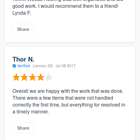
good work. I would recommend them to a friend!
Lynda F.
Share
Thor N.
Verified
·
Lennox, SD ·
Jul 08 2017
Overall we are happy with the work that was done.
There were a few items that were not handled
correctly the first time, but everything for resolved in
a timely manner.
Share