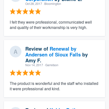
Oct 28, 2017
· Bloomington
I felt they were professional, communicated well
and quality of their workmanship is very high.
Review of
Renewal by
Andersen of Sioux Falls
by
Amy F.
Nov 14, 2017
· Garretson
The product is wonderful and the staff who installed
it were professional and kind.