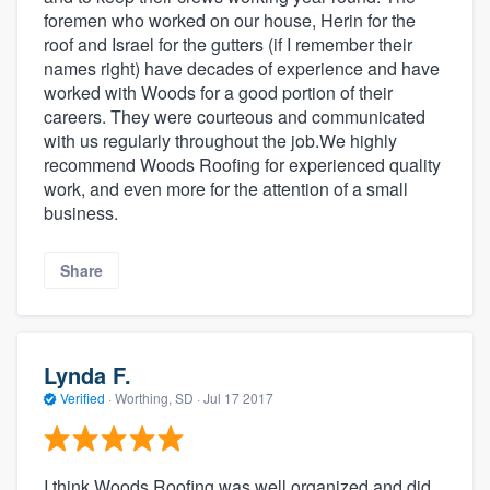
foremen who worked on our house, Herin for the
roof and Israel for the gutters (if I remember their
names right) have decades of experience and have
worked with Woods for a good portion of their
careers. They were courteous and communicated
with us regularly throughout the job.We highly
recommend Woods Roofing for experienced quality
work, and even more for the attention of a small
business.
Share
Lynda F.
Verified
·
Worthing, SD ·
Jul 17 2017
I think Woods Roofing was well organized and did