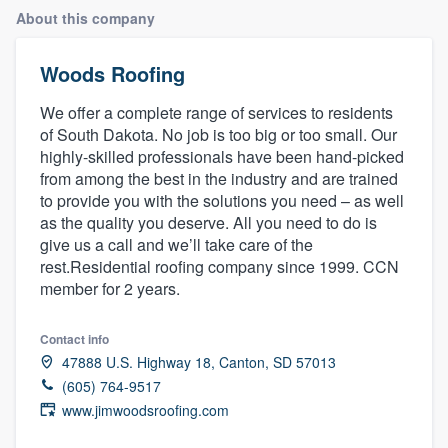
About this company
Woods Roofing
We offer a complete range of services to residents
of South Dakota. No job is too big or too small. Our
highly-skilled professionals have been hand-picked
from among the best in the industry and are trained
to provide you with the solutions you need – as well
as the quality you deserve. All you need to do is
give us a call and we’ll take care of the
rest.Residential roofing company since 1999. CCN
member for 2 years.
Contact info
47888 U.S. Highway 18, Canton, SD 57013
(605) 764-9517
www.jimwoodsroofing.com
Welcome to our