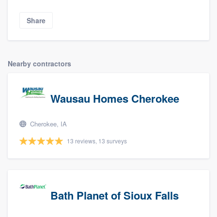
Share
Nearby contractors
Wausau Homes Cherokee
Cherokee, IA
13 reviews, 13 surveys
Bath Planet of Sioux Falls